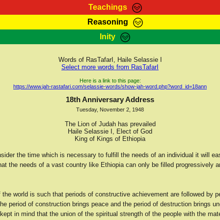
Teachings
Reasoning
Teachings
Marcus Teachings
Bible Search
Kebra
Inity
Page
RasTafarI Forum
Itations
Co
Sign-In
Jah Children Shop
Support Elders
Words of RasTafarI, Haile Selassie I
Select more words from RasTafarI
Here is a link to this page:
https://www.jah-rastafari.com/selassie-words/show-jah-word.php?word_id=18ann
18th Anniversary Address
Tuesday, November 2, 1948
The Lion of Judah has prevailed
Haile Selassie I, Elect of God
King of Kings of Ethiopia
der the time which is necessary to fulfill the needs of an individual it will ea
at the needs of a vast country like Ethiopia can only be filled progressively 
of the world is such that periods of constructive achievement are followed by p
the period of construction brings peace and the period of destruction brings u
ept in mind that the union of the spiritual strength of the people with the mat