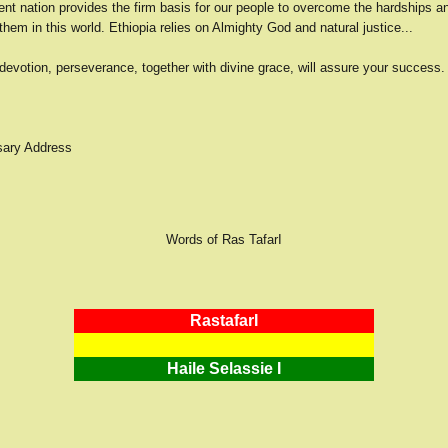
nt nation provides the firm basis for our people to overcome the hardships and
g them in this world. Ethiopia relies on Almighty God and natural justice...
devotion, perseverance, together with divine grace, will assure your success.
sary Address
Words of Ras TafarI
RastafarI
Haile Selassie I