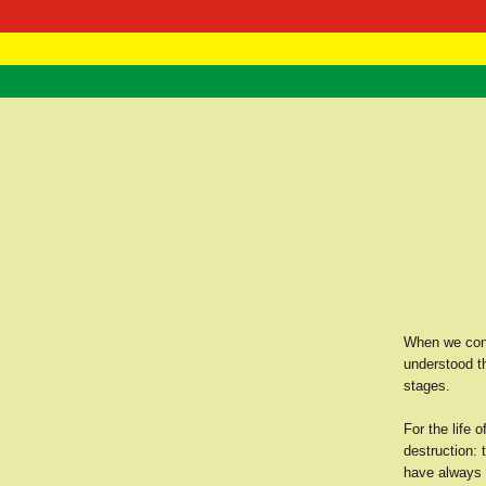
RasTafarI 
Home
When we consi
understood th
stages.
For the life 
destruction: 
have always k