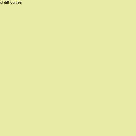
 difficulties