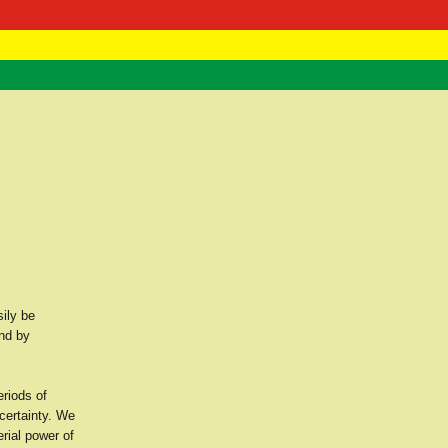
 Negast
ntact
sily be
and by
eriods of
ncertainty. We
erial power of