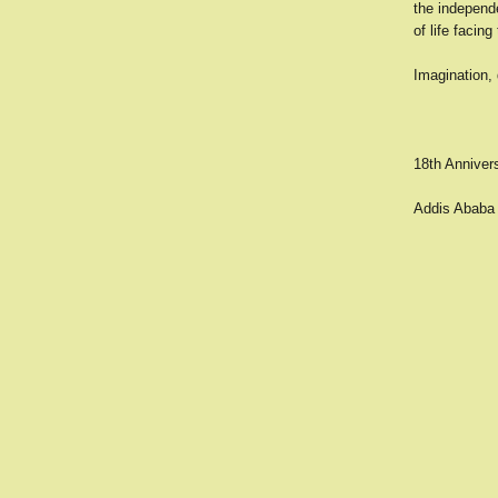
the independe
of life facin
Imagination, 
18th Anniver
Addis Ababa