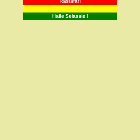
RastafarI
Haile Selassie I