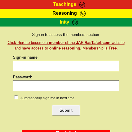
Teachings
Reasoning
RasTafarI Teachings
Inity
HomePage
Marcus Teachings
Sign-In
Sign-in to access the members section.
RasTafarI Forum
Click Here to become a
member
of the
JAH-RasTafarI.com
website
Bible Search
Jah Children Shop
and have access to
online reasoning.
Membership is
Free
.
Itations
Sign-in name:
Kebra Negast
Support Elders
Contact
Password:
Automatically sign me in next time