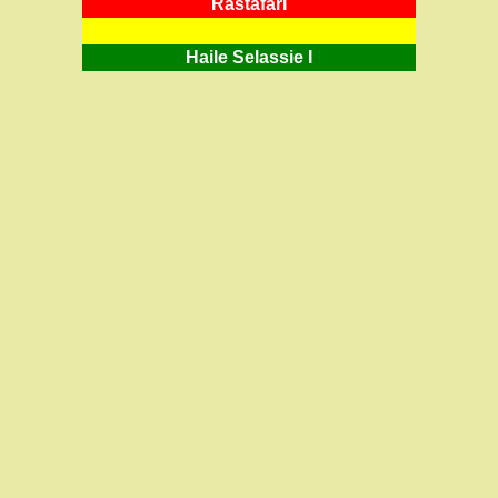
RastafarI
Haile Selassie I