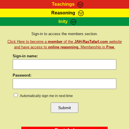
Teachings
Reasoning
RasTafarI Teachings
Inity
HomePage
Marcus Teachings
Sign-In
Sign-in to access the members section.
RasTafarI Forum
Click Here to become a
member
of the
JAH-RasTafarI.com
website
Bible Search
Jah Children Shop
and have access to
online reasoning.
Membership is
Free
.
Itations
Sign-in name:
Kebra Negast
Support Elders
Contact
Password:
Automatically sign me in next time