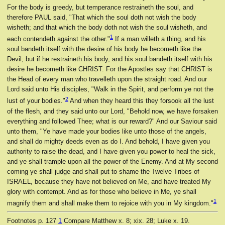
For the body is greedy, but temperance restraineth the soul, and
therefore PAUL said, "That which the soul doth not wish the body
wisheth; and that which the body doth not wish the soul wisheth, and
1
each contendeth against the other."
If a man willeth a thing, and his
soul bandeth itself with the desire of his body he becometh like the
Devil; but if he restraineth his body, and his soul bandeth itself with his
desire he becometh like CHRIST. For the Apostles say that CHRIST is
the Head of every man who travelleth upon the straight road. And our
Lord said unto His disciples, "Walk in the Spirit, and perform ye not the
2
lust of your bodies."
And when they heard this they forsook all the lust
of the flesh, and they said unto our Lord, "Behold now, we have forsaken
everything and followed Thee; what is our reward?" And our Saviour said
unto them, "Ye have made your bodies like unto those of the angels,
and shall do mighty deeds even as do I. And behold, I have given you
authority to raise the dead, and I have given you power to heal the sick,
and ye shall trample upon all the power of the Enemy. And at My second
coming ye shall judge and shall put to shame the Twelve Tribes of
ISRAEL, because they have not believed on Me, and have treated My
glory with contempt. And as for those who believe in Me, ye shall
1
magnify them and shall make them to rejoice with you in My kingdom."
Footnotes
p. 127
1
Compare Matthew x. 8; xix. 28; Luke x. 19.