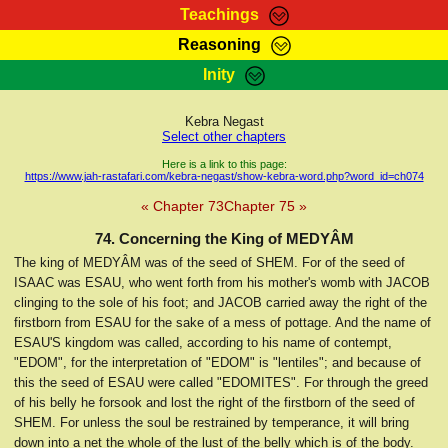
Teachings
Reasoning
RasTafarI Teachings
Inity
HomePage
Marcus Teachings
Sign-In
Kebra Negast
RasTafarI Forum
Select other chapters
Bible Search
Jah Children Shop
Here is a link to this page:
https://www.jah-rastafari.com/kebra-negast/show-kebra-word.php?word_id=ch074
Itations
Kebra Negast
« Chapter 73
Chapter 75 »
Support Elders
Contact
74. Concerning the King of MEDYÂM
The king of MEDYÂM was of the seed of SHEM. For of the seed of
ISAAC was ESAU, who went forth from his mother's womb with JACOB
clinging to the sole of his foot; and JACOB carried away the right of the
firstborn from ESAU for the sake of a mess of pottage. And the name of
ESAU'S kingdom was called, according to his name of contempt,
"EDOM", for the interpretation of "EDOM" is "lentiles"; and because of
this the seed of ESAU were called "EDOMITES". For through the greed
of his belly he forsook and lost the right of the firstborn of the seed of
SHEM. For unless the soul be restrained by temperance, it will bring
down into a net the whole of the lust of the belly which is of the body.