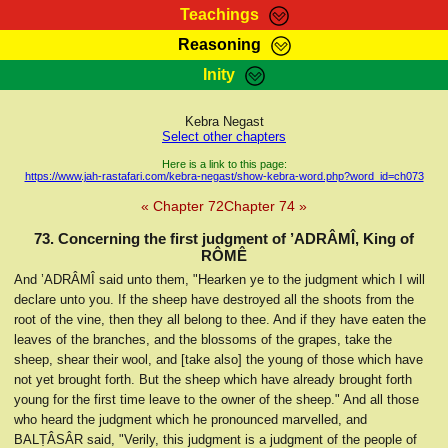
Teachings
Reasoning
RasTafarI Teachings
Inity
HomePage
Marcus Teachings
Sign-In
Kebra Negast
RasTafarI Forum
Select other chapters
Bible Search
Jah Children Shop
Here is a link to this page:
https://www.jah-rastafari.com/kebra-negast/show-kebra-word.php?word_id=ch073
Itations
Kebra Negast
« Chapter 72
Chapter 74 »
Support Elders
Contact
73. Concerning the first judgment of ’ADRÂMÎ, King of
RÔMÊ
And ’ADRÂMÎ said unto them, "Hearken ye to the judgment which I will
declare unto you. If the sheep have destroyed all the shoots from the
root of the vine, then they all belong to thee. And if they have eaten the
leaves of the branches, and the blossoms of the grapes, take the
sheep, shear their wool, and [take also] the young of those which have
not yet brought forth. But the sheep which have already brought forth
young for the first time leave to the owner of the sheep." And all those
who heard the judgment which he pronounced marvelled, and
BALṬÂSÂR said, "Verily, this judgment is a judgment of the people of