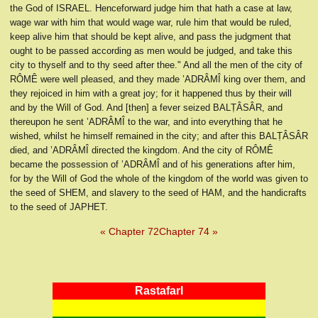
the God of ISRAEL. Henceforward judge him that hath a case at law,
wage war with him that would wage war, rule him that would be ruled,
keep alive him that should be kept alive, and pass the judgment that
ought to be passed according as men would be judged, and take this
city to thyself and to thy seed after thee." And all the men of the city of
RÔMÊ were well pleased, and they made ’ADRÂMÎ king over them, and
they rejoiced in him with a great joy; for it happened thus by their will
and by the Will of God. And [then] a fever seized BALṬÂSÂR, and
thereupon he sent ’ADRÂMÎ to the war, and into everything that he
wished, whilst he himself remained in the city; and after this BALṬÂSÂR
died, and ’ADRÂMÎ directed the kingdom. And the city of RÔMÊ
became the possession of ’ADRÂMÎ and of his generations after him,
for by the Will of God the whole of the kingdom of the world was given to
the seed of SHEM, and slavery to the seed of HAM, and the handicrafts
to the seed of JAPHET.
« Chapter 72
Chapter 74 »
RastafarI