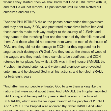
whence they started, then we shall know that God is [still] wroth with us,
and that He will not remove His punishment until He hath blotted out
ourselves and our city.'
"And the PHILISTINES did as the priests commanded their governors,
and they sent away ZION, and prostrated themselves before her. And
those camels made their way straight to the country of JUDAH, and
they came to the threshing floor and the house of thy kinsfolk received
them. And those who did not receive them were the men of the house of
DÂN, and they did not do homage to ZION, for they regarded her in
anger as their destroyed (?) God. And they cut up the pieces of wood of
the wagon, and they made those camels to be sacrifices, and ZION
returned to her place. And whilst ZION was in [her] house SAMUEL the
Prophet ministered unto her, and vision and prophecy were revealed
unto him, and he pleased God in all his actions, and he ruled ISRAEL
for forty-eight years.
"And after him our people entreated God to give them a king like the
nations that were round about them. And SAMUEL the Prophet anointed
SAUL king, and he reigned forty years. And he was of the tribe of
BENJAMIN, which was the youngest branch of the peoples of ISRAEL.
And SAMUEL the Prophet also anointed thy father DAVID. And when