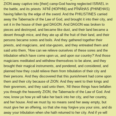
ZION away captive into [their] camp-God having neglected ISRAEL in
the battle, and its priests ’AFNÎ (HOPHNI) and PÎNÂḤAS (PHINEHAS)
having fallen by the edge of the sword. And the PHILISTINES carried
away the Tabernacle of the Law of God, and brought it into their city, and
set it in the house of their god DAGON. And DAGON was broken to
pieces and destroyed, and became like dust, and their land became a
desert through mice, and they ate up all the fruit of their land, and their
persons became sores and boils. And they gathered together their
priests, and magicians, and star-gazers, and they entreated them and
said unto them, 'How can we relieve ourselves of these sores and the
tribulation which have come upon us, and upon our country?' And those
magicians meditated and withdrew themselves to be alone, and they
brought their magical instruments, and pondered, and considered, and
planned how they could relieve them from tribulation of their city and
their persons. And they discovered that this punishment had come upon
them and their city because of ZION. And they went to their kings and
their governors, and they said unto them, 'All these things have befallen
you through the heavenly ZION, the Tabernacle of the Law of God. And
now, know ye how ye will take her back into her city, and her country,
and her house. And we must by no means send her away empty, but
must give her an offering, so that she may forgive you your sins, and do
away your tribulation when she hath returned to her city. And if ye will