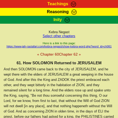
Teachings
Reasoning
RasTafarI Teachings
Inity
HomePage
Marcus Teachings
Sign-In
Kebra Negast
RasTafarI Forum
Select other chapters
Bible Search
Jah Children Shop
Here is a link to this page:
https://www.jah-rastafari.com/kebra-negast/show-kebra-word.php?word_id=ch061
Itations
Kebra Negast
« Chapter 60
Chapter 62 »
Support Elders
Contact
61. How SOLOMON Returned to JERUSALEM
And then SOLOMON came back to the city of JERUSALEM, and he
wept there with the elders of JERUSALEM a great weeping in the house
of God. And after this the King and ZADOK the priest embraced each
other, and they wept bitterly in the habitation of ZION, and they
remained silent for a long time. And the elders rose up and spake unto
the King, saying, "Be not thou sorrowful concerning this thing, O our
Lord, for we know, from first to last, that without the Will of God ZION
will not dwell [in any place], and that nothing happeneth without the Will
of God. And as concerning ZION in olden time, in the days of ELI the
priest, before our fathers had asked for a king, the PHILISTINES carried