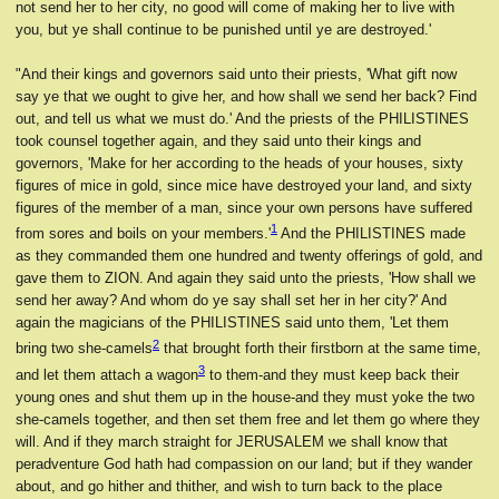
not send her to her city, no good will come of making her to live with
you, but ye shall continue to be punished until ye are destroyed.'
"And their kings and governors said unto their priests, 'What gift now
say ye that we ought to give her, and how shall we send her back? Find
out, and tell us what we must do.' And the priests of the PHILISTINES
took counsel together again, and they said unto their kings and
governors, 'Make for her according to the heads of your houses, sixty
figures of mice in gold, since mice have destroyed your land, and sixty
figures of the member of a man, since your own persons have suffered
1
from sores and boils on your members.'
And the PHILISTINES made
as they commanded them one hundred and twenty offerings of gold, and
gave them to ZION. And again they said unto the priests, 'How shall we
send her away? And whom do ye say shall set her in her city?' And
again the magicians of the PHILISTINES said unto them, 'Let them
2
bring two she-camels
that brought forth their firstborn at the same time,
3
and let them attach a wagon
to them-and they must keep back their
young ones and shut them up in the house-and they must yoke the two
she-camels together, and then set them free and let them go where they
will. And if they march straight for JERUSALEM we shall know that
peradventure God hath had compassion on our land; but if they wander
about, and go hither and thither, and wish to turn back to the place