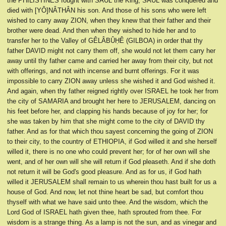
the PHILISTINES fought with SAUL the King, SAUL was conquered and
died with [YÔ]NÂTHÂN his son. And those of his sons who were left
wished to carry away ZION, when they knew that their father and their
brother were dead. And then when they wished to hide her and to
transfer her to the Valley of GÊLÂBÛḤÊ (GILBOA) in order that thy
father DAVID might not carry them off, she would not let them carry her
away until thy father came and carried her away from their city, but not
with offerings, and not with incense and burnt offerings. For it was
impossible to carry ZION away unless she wished it and God wished it.
And again, when thy father reigned rightly over ISRAEL he took her from
the city of SAMARIA and brought her here to JERUSALEM, dancing on
his feet before her, and clapping his hands because of joy for her; for
she was taken by him that she might come to the city of DAVID thy
father. And as for that which thou sayest concerning the going of ZION
to their city, to the country of ETHIOPIA, if God willed it and she herself
willed it, there is no one who could prevent her; for of her own will she
went, and of her own will she will return if God pleaseth. And if she doth
not return it will be God's good pleasure. And as for us, if God hath
willed it JERUSALEM shall remain to us wherein thou hast built for us a
house of God. And now, let not thine heart be sad, but comfort thou
thyself with what we have said unto thee. And the wisdom, which the
Lord God of ISRAEL hath given thee, hath sprouted from thee. For
wisdom is a strange thing. As a lamp is not the sun, and as vinegar and