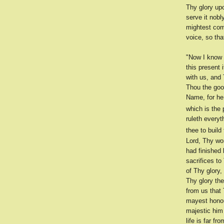
Thy glory up
serve it nobl
mightest com
voice, so th
"Now I know 
this present 
with us, and 
Thou the goo
Name, for he
which is the 
ruleth everyt
thee to build
Lord, Thy wo
had finished 
sacrifices to
of Thy glory,
Thy glory the
from us that
mayest honou
majestic him
life is far fr