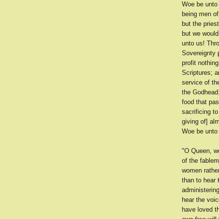
Woe be unto 
being men of
but the prie
but we would
unto us! Thr
Sovereignty p
profit nothin
Scriptures; a
service of th
the Godhead; 
food that pa
sacrificing 
giving of] al
Woe be unto 
"O Queen, we
of the fable
women rather
than to hear
administering
hear the voi
have loved t