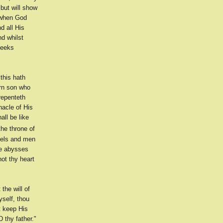
 but will show
 when God
d all His
d whilst
heeks
this hath
orn son who
repenteth
nacle of His
all be like
he throne of
ngels and men
he abysses
not thy heart
the will of
yself, thou
lt keep His
thy father."