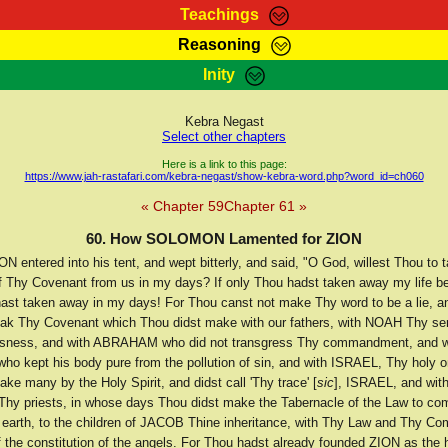
Teachings
Reasoning
Teachings
Marcus Teachings
Bible Search
Kebra
Inity
Page
RasTafarI Forum
Itations
Co
Sign-In
Jah Children Shop
Support Elders
Kebra Negast
Select other chapters
Here is a link to this page:
https://www.jah-rastafari.com/kebra-negast/show-kebra-word.php?word_id=ch060
« Chapter 59
Chapter 61 »
60. How SOLOMON Lamented for ZION
entered into his tent, and wept bitterly, and said, "O God, willest Thou to 
f Thy Covenant from us in my days? If only Thou hadst taken away my life be
ast taken away in my days! For Thou canst not make Thy word to be a lie, 
eak Thy Covenant which Thou didst make with our fathers, with NOAH Thy se
ousness, and with ABRAHAM who did not transgress Thy commandment, and 
who kept his body pure from the pollution of sin, and with ISRAEL, Thy holy
ke many by the Holy Spirit, and didst call 'Thy trace' [
sic
], ISRAEL, and wi
y priests, in whose days Thou didst make the Tabernacle of the Law to c
earth, to the children of JACOB Thine inheritance, with Thy Law and Thy 
f the constitution of the angels. For Thou hadst already founded ZION as the h