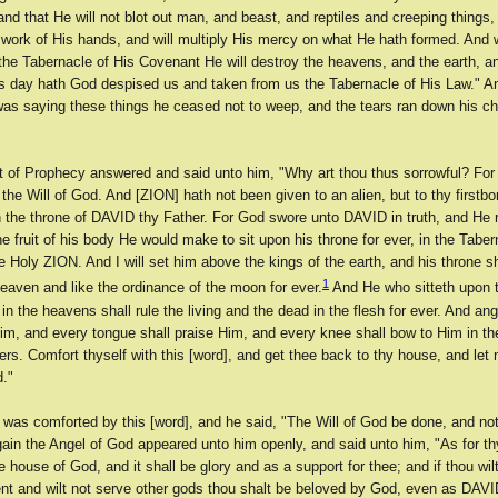
, and that He will not blot out man, and beast, and reptiles and creeping things,
 work of His hands, and will multiply His mercy on what He hath formed. And
the Tabernacle of His Covenant He will destroy the heavens, and the earth, an
is day hath God despised us and taken from us the Tabernacle of His Law." An
saying these things he ceased not to weep, and the tears ran down his c
it of Prophecy answered and said unto him, "Why art thou thus sorrowful? For 
he Will of God. And [ZION] hath not been given to an alien, but to thy firstb
on the throne of DAVID thy Father. For God swore unto DAVID in truth, and He 
the fruit of his body He would make to sit upon his throne for ever, in the Taber
 Holy ZION. And I will set him above the kings of the earth, and his throne sh
1
eaven and like the ordinance of the moon for ever.
And He who sitteth upon t
n the heavens shall rule the living and the dead in the flesh for ever. And a
Him, and every tongue shall praise Him, and every knee shall bow to Him in t
vers. Comfort thyself with this [word], and get thee back to thy house, and let 
d."
was comforted by this [word], and he said, "The Will of God be done, and not 
ain the Angel of God appeared unto him openly, and said unto him, "As for th
he house of God, and it shall be glory and as a support for thee; and if thou wi
and wilt not serve other gods thou shalt be beloved by God, even as DAVID 