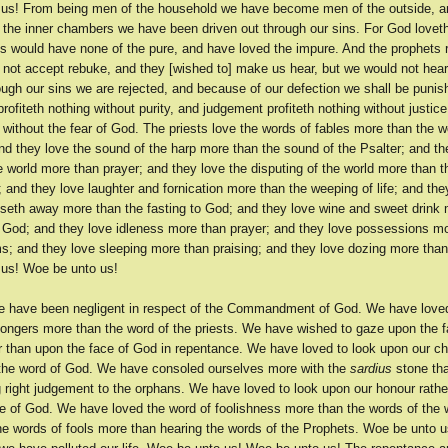
us! From being men of the household we have become men of the outside, a
 the inner chambers we have been driven out through our sins. For God loveth
sts would have none of the pure, and have loved the impure. And the prophets
 not accept rebuke, and they [wished to] make us hear, but we would not hea
ough our sins we are rejected, and because of our defection we shall be punis
rofiteth nothing without purity, and judgement profiteth nothing without justice
g without the fear of God. The priests love the words of fables more than the w
nd they love the sound of the harp more than the sound of the Psalter; and th
e world more than prayer; and they love the disputing of the world more than t
and they love laughter and fornication more than the weeping of life; and the
sseth away more than the fasting to God; and they love wine and sweet drink
to God; and they love idleness more than prayer; and they love possessions mo
ms; and they love sleeping more than praising; and they love dozing more tha
us! Woe be unto us!
 have been negligent in respect of the Commandment of God. We have love
mongers more than the word of the priests. We have wished to gaze upon the f
 than upon the face of God in repentance. We have loved to look upon our chi
 the word of God. We have consoled ourselves more with the
sardius
stone tha
 right judgement to the orphans. We have loved to look upon our honour rathe
ce of God. We have loved the word of foolishness more than the words of the
he words of fools more than hearing the words of the Prophets. Woe be unto u