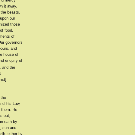
and mercy
n it away.
 the beasts.
 upon our
gnized those
of food,
rments of
 Our governors
bours, and
he house of
nd enquiry of
, and the
d
nst]
 the
and His Law,
n them. He
s out,
an oath by
k, sun and
rth, either by