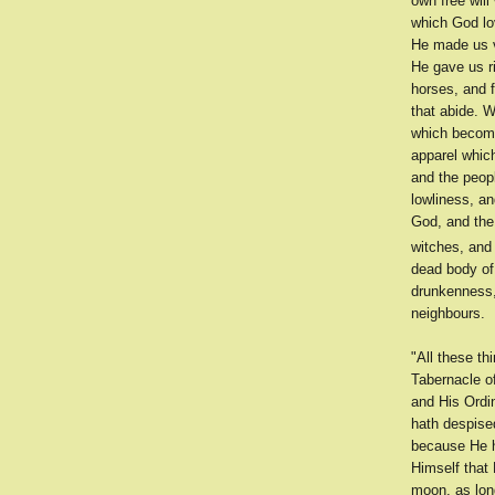
own free wil
which God lo
He made us v
He gave us r
horses, and 
that abide. W
which becomet
apparel which
and the peop
lowliness, a
God, and the 
witches, and 
dead body of 
drunkenness, 
neighbours.
"All these t
Tabernacle o
and His Ordi
hath despise
because He h
Himself that 
moon, as long