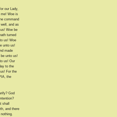
or our Lady,
s me! Woe is
 the command
 well, and as
o us! Woe be
hath turned
nto us! Woe
e unto us!
 and made
 be unto us!
to us! Our
ay to the
us! For the
PIA, the
urify? God
intention?
t shall
th, and there
 nothing.