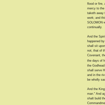
flood or fire
mercy to the
taketh away 
work; and th
SOLOMON was 
continually.
And the Spir
happened by t
shall sit up
not, that of 
Covenant, the
the days of h
the Godhead i
shall serve 
and in the ri
be wholly sa
And the King 
man." And ag
shalt build t
Commandment 