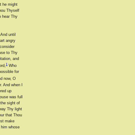
t he might
Thou Thyself
o hear Thy
And until
 art angry
 consider
use to Thy
tation, and
1
ord,
Who
ossible for
d now, O
r. And when I
ered up
ouse was full
the sight of
way Thy light
our that Thou
est make
up him whose