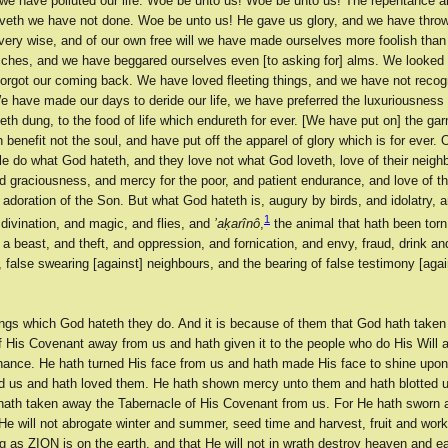
l we have polluted our life. Woe be unto us! Woe be unto us! The repentance 
veth we have not done. Woe be unto us! He gave us glory, and we have throw
ery wise, and of our own free will we have made ourselves more foolish than
iches, and we have beggared ourselves even [to asking for] alms. We looked
forgot our coming back. We have loved fleeting things, and we have not reco
e have made our days to deride our life, we have preferred the luxuriousness 
h dung, to the food of life which endureth for ever. [We have put on] the ga
 benefit not the soul, and have put off the apparel of glory which is for ever.
le do what God hateth, and they love not what God loveth, love of their neigh
nd graciousness, and mercy for the poor, and patient endurance, and love of t
adoration of the Son. But what God hateth is, augury by birds, and idolatry, a
1
divination, and magic, and flies, and
’aḳarînô
,
the animal that hath been torn
a beast, and theft, and oppression, and fornication, and envy, fraud, drink an
false swearing [against] neighbours, and the bearing of false testimony [agai
hings which God hateth they do. And it is because of them that God hath taken
f His Covenant away from us and hath given it to the people who do His Will 
nance. He hath turned His face from us and hath made His face to shine upo
d us and hath loved them. He hath shown mercy unto them and hath blotted u
ath taken away the Tabernacle of His Covenant from us. For He hath sworn 
He will not abrogate winter and summer, seed time and harvest, fruit and wor
 as ZION is on the earth, and that He will not in wrath destroy heaven and ea