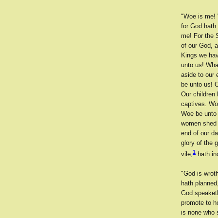
"Woe is me! 
for God hath
me! For the 
of our God, 
Kings we hav
unto us! Wha
aside to our
be unto us! 
Our children
captives. Wo
Woe be unto 
women shed t
end of our d
glory of the 
1
vile,
hath in
"God is wrot
hath planned
God speaketh
promote to h
is none who 