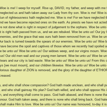
Woe is me! I weep for myself. Rise up, DAVID, my father, and weep with me f
 neglected us and hath taken away our Lady from thy son. Woe is me! Woe i
Sun of righteousness hath neglected me. Woe is me! For we have neglected
and we have become rejected ones on the earth. As priests we have not acted
e not done what is right in respect of judgement to the orphans. Woe be unt
t is right hath passed from us, and we are rebuked. Woe be unto us! Our joy 
 enemies, and the grace that was ours hath been removed from us. Woe be u
Our back is turned towards the spears of our enemies. Woe be unto us! Woe b
 have become the spoil and captives of those whom we recently had spoiled
e be unto us! Woe be unto us! Our widows weep, and our virgins mourn. Woe
us! Our old men wail and our young men lament. Woe be unto us! Woe be un
ears and our city is laid waste. Woe be unto us! Woe be unto us! From this d
ays [we must mourn], and our children likewise. Woe be unto us! Woe be unto 
glorious daughter of ZION is removed, and the glory of the daughter of ETHIO
creased.
h, and who shall show compassion? God hath made unclean, and who shall p
, and who shall gainsay His plan? God hath willed, and who shall oppose His 
, and everything shall come to pass. God hath abased, and there is none tha
onour. God hath taken away, and there is none who shall bring back. God hate
shall make Him to love. Woe be unto us! Our name was honoured, to-day it is