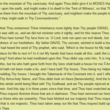
on the mountain of Thy sanctuary. And again Thou didst give it to MOSES tha
y upon the earth, and might make it to dwell in the 'Tent of Witness', so that 
e there from the mountain of Thy sanctuary, and mightest make the people t
at they might walk in Thy Commandments."
that Thou esteemest Thine inheritance more lightly than Thy people ISRAEL. 
it was with us, and we did not minister unto it rightly, and for this reason Thou
Thou hast turned Thy face from us. O Lord, look not upon our evil deeds, but
dness of our forefathers. My father DAVID, Thy servant, wished to build a ho
 had heard the word of Thy prophet, who said, 'Which is the house for My habi
place for Me to rest in? Is it not My hands that have made all this, saith the L
hing?' And when he had meditated upon this Thou didst say unto him, 'It is imp
2
 this, but he who hath gone forth from thy loins shall build a house for me.'
An
rd hath not been made a lie, and I have built Thy house, Thou being my helpe
building Thy house, I brought the Tabernacle of the Covenant into it, and I off
 Thy thrice-holy Name, and Thou didst look on these [benevolently]. And the h
 the whole world being filled with Thy Godhead, and we Thy people rejoiced at 
rein. And this day it is three years since that time, and Thou hast snatched a
 Thou mayest illumine those that are in darkness. Thou hast removed our hon
r those who are unworthy; Thou hast blotted out our majesty that Thou may
 that is not majestic; Thou hast taken away our life that Thou mayest build 
om Thee.