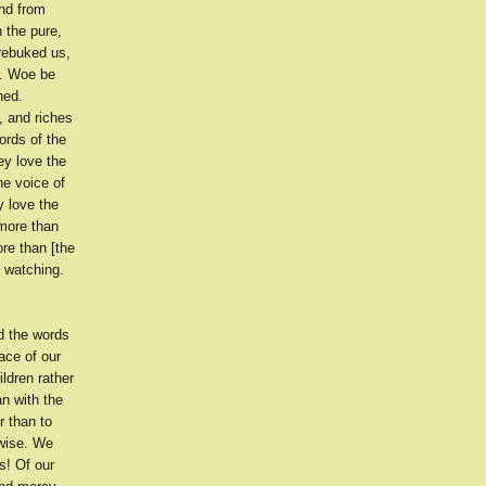
nd from
 the pure,
 rebuked us,
r. Woe be
hed.
, and riches
ords of the
ey love the
he voice of
y love the
 more than
re than [the
n watching.
d the words
ace of our
ldren rather
n with the
r than to
 wise. We
s! Of our