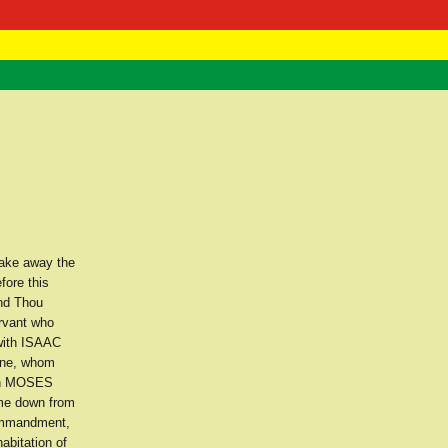
 Negast
ntact
take away the
fore this
and Thou
rvant who
with ISAAC
 one, whom
th MOSES
ome down from
Commandment,
abitation of