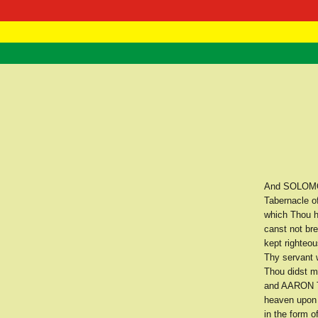
RasTafarI 
Home
And SOLOMON 
Tabernacle o
which Thou h
canst not br
kept righte
Thy servant 
Thou didst ma
and AARON Th
heaven upon 
in the form o