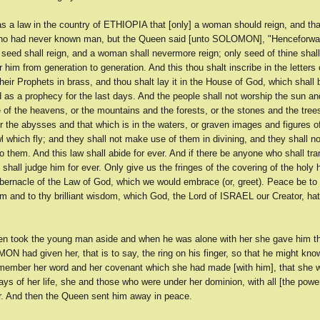
s a law in the country of ETHIOPIA that [only] a woman should reign, and th
who had never known man, but the Queen said [unto SOLOMON], "Henceforw
 seed shall reign, and a woman shall nevermore reign; only seed of thine shall
r him from generation to generation. And this thou shalt inscribe in the letters o
heir Prophets in brass, and thou shalt lay it in the House of God, which shall b
 as a prophecy for the last days. And the people shall not worship the sun an
of the heavens, or the mountains and the forests, or the stones and the trees
r the abysses and that which is in the waters, or graven images and figures of
l which fly; and they shall not make use of them in divining, and they shall n
o them. And this law shall abide for ever. And if there be anyone who shall tra
 shall judge him for ever. Only give us the fringes of the covering of the holy
bernacle of the Law of God, which we would embrace (or, greet). Peace be to 
m and to thy brilliant wisdom, which God, the Lord of ISRAEL our Creator, ha
n took the young man aside and when he was alone with her she gave him t
 had given her, that is to say, the ring on his finger, so that he might kno
member her word and her covenant which she had made [with him], that she 
ays of her life, she and those who were under her dominion, with all [the pow
r. And then the Queen sent him away in peace.