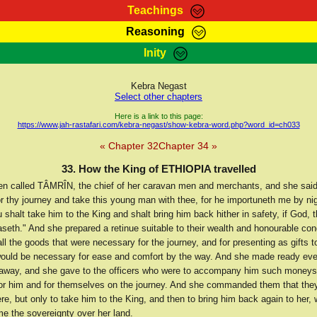
Teachings
Reasoning
Teachings
Marcus Teachings
Bible Search
Kebra
Inity
Page
RasTafarI Forum
Itations
Co
Sign-In
Jah Children Shop
Support Elders
Kebra Negast
Select other chapters
Here is a link to this page:
https://www.jah-rastafari.com/kebra-negast/show-kebra-word.php?word_id=ch033
« Chapter 32
Chapter 34 »
33. How the King of ETHIOPIA travelled
n called TÂMRÎN, the chief of her caravan men and merchants, and she said
or thy journey and take this young man with thee, for he importuneth me by ni
 shalt take him to the King and shalt bring him back hither in safety, if God, t
eth." And she prepared a retinue suitable to their wealth and honourable con
l the goods that were necessary for the journey, and for presenting as gifts t
 would be necessary for ease and comfort by the way. And she made ready ever
away, and she gave to the officers who were to accompany him such moneys
or him and for themselves on the journey. And she commanded them that they
re, but only to take him to the King, and then to bring him back again to her,
e the sovereignty over her land.