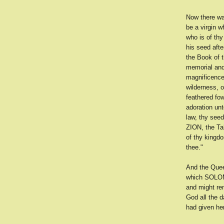
Now there wa
be a virgin 
who is of thy
his seed afte
the Book of t
memorial and
magnificence 
wilderness, o
feathered fow
adoration unt
law, thy seed
ZION, the Ta
of thy kingdo
thee."
And the Quee
which SOLOMON
and might re
God all the d
had given he