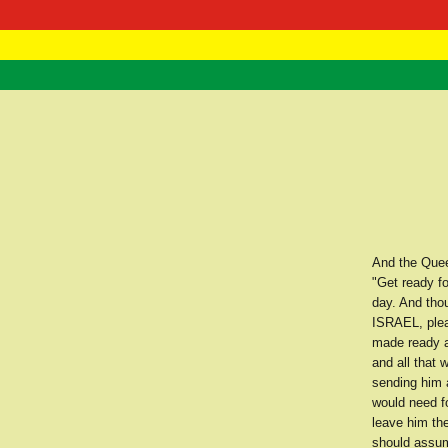
RasTafarI 
Home
And the Quee
"Get ready f
day. And thou
ISRAEL, pleas
made ready al
and all that
sending him 
would need f
leave him the
should assum