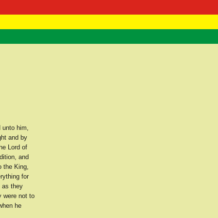
 Negast
ntact
 unto him,
ght and by
he Lord of
dition, and
o the King,
ything for
 as they
 were not to
 when he