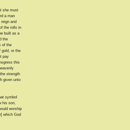
at she must
ard a man
 reign and
f the rolls in
e built as a
d the
 of the
 gold, or the
ot pay
nsgress this
 heavenly
the strength
th given unto
hat symbol
w his son,
would worship
er] which God