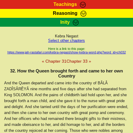
Teachings
Reasoning
RasTafarI Teachings
Inity
HomePage
Marcus Teachings
Sign-In
Kebra Negast
RasTafarI Forum
Select other chapters
Bible Search
Jah Children Shop
Here is a link to this page:
https://www.jah-rastafari.com/kebra-negast/show-kebra-word.php?word_id=ch032
Itations
Kebra Negast
« Chapter 31
Chapter 33 »
Support Elders
Contact
32. How the Queen brought forth and came to her own
Country
And the Queen departed and came into the country of BÂLÂ
ZADÎSÂRĔYÂ nine months and five days after she had separated from
King SOLOMON. And the pains of childbirth laid hold upon her, and she
brought forth a man child, and she gave it to the nurse with great pride
and delight. And she tarried until the days of her purification were ended,
and then she came to her own country with great pomp and ceremony.
And her officers who had remained there brought gifts to their mistress,
and made obeisance to her, and did homage to her, and all the borders
of the country rejoiced at her coming. Those who were nobles among