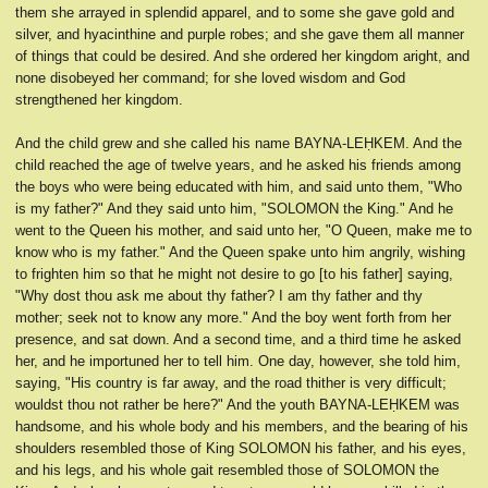
them she arrayed in splendid apparel, and to some she gave gold and
silver, and hyacinthine and purple robes; and she gave them all manner
of things that could be desired. And she ordered her kingdom aright, and
none disobeyed her command; for she loved wisdom and God
strengthened her kingdom.
And the child grew and she called his name BAYNA-LEḤKEM. And the
child reached the age of twelve years, and he asked his friends among
the boys who were being educated with him, and said unto them, "Who
is my father?" And they said unto him, "SOLOMON the King." And he
went to the Queen his mother, and said unto her, "O Queen, make me to
know who is my father." And the Queen spake unto him angrily, wishing
to frighten him so that he might not desire to go [to his father] saying,
"Why dost thou ask me about thy father? I am thy father and thy
mother; seek not to know any more." And the boy went forth from her
presence, and sat down. And a second time, and a third time he asked
her, and he importuned her to tell him. One day, however, she told him,
saying, "His country is far away, and the road thither is very difficult;
wouldst thou not rather be here?" And the youth BAYNA-LEḤKEM was
handsome, and his whole body and his members, and the bearing of his
shoulders resembled those of King SOLOMON his father, and his eyes,
and his legs, and his whole gait resembled those of SOLOMON the