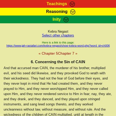
Teachings
Reasoning
RasTafarI Teachings
Inity
HomePage
Marcus Teachings
Sign-In
Kebra Negast
RasTafarI Forum
Select other chapters
Bible Search
Jah Children Shop
Here is a link to this page:
https://www.jah-rastafari.com/kebra-negast/show-kebra-word.php?word_id=ch006
Itations
Kebra Negast
« Chapter 5
Chapter 7 »
Support Elders
Contact
6. Concerning the Sin of CAIN
And that accursed man CAIN, the murderer of his brother, multiplied
evil, and his seed did likewise, and they provoked God to wrath with
their wickedness. They had not the fear of God before their eyes, and
they never kept in mind that He had created them, and they never
prayed to Him, and they never worshipped Him, and they never called
upon Him, and they never rendered service to Him in fear; nay, they ate,
and they drank, and they danced, and they played upon stringed
instruments, and sang lewd songs thereto, and they worked
uncleanness without law, without measure, and without rule. And the
wickedness of the children of CAIN multiplied, until at length in the