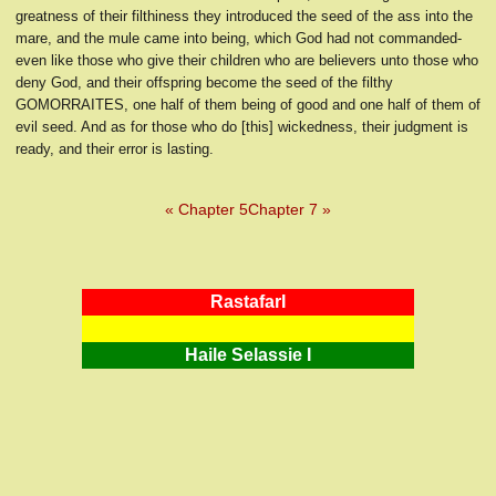
greatness of their filthiness they introduced the seed of the ass into the
mare, and the mule came into being, which God had not commanded-
even like those who give their children who are believers unto those who
deny God, and their offspring become the seed of the filthy
GOMORRAITES, one half of them being of good and one half of them of
evil seed. And as for those who do [this] wickedness, their judgment is
ready, and their error is lasting.
« Chapter 5
Chapter 7 »
RastafarI
Haile Selassie I