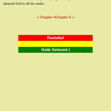
pleased God in all his works.
« Chapter 4
Chapter 6 »
RastafarI
Haile Selassie I