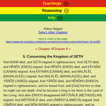
Teachings
Reasoning
RasTafarI Teachings
Inity
HomePage
Marcus Teachings
Sign-In
Kebra Negast
RasTafarI Forum
Select other chapters
Bible Search
Jah Children Shop
Here is a link to this page:
https://www.jah-rastafari.com/kebra-negast/show-kebra-word.php?word_id=ch005
Itations
Kebra Negast
« Chapter 4
Chapter 6 »
Support Elders
Contact
5. Concerning the Kingdom of SETH
And ADAM died, and SETH reigned in righteousness. And SETH died,
and HÊNÔS (ENOS) reigned. And HÊNÔS (ENOS) died, and ḲÂYNÂN
(CAINAN) reigned. And ḲÂYNÂN (CAINAN) died, and MALÂL’ÊL
(MAHALALEEL) reigned. And MALÂL’ÊL (MAHALALEEL) died, and
YÂRÔD (JARED) reigned. And YÂRÔD died, and HÊNÔKH (ENOCH)
reigned in righteousness, and he feared God, and [God] hid him so that
he might not see death. And he became a king in his flesh in the Land of
the Living. And after ENOCH disappeared MÂTÛSÂLÂ (METHUSELAH)
reigned. And MÂTÛSÂLÂ died, and LÂMÊKH (LAMECH) reigned. And
LÂMÊKH died, and NÔḤ (NOAH) reigned in righteousness, and he