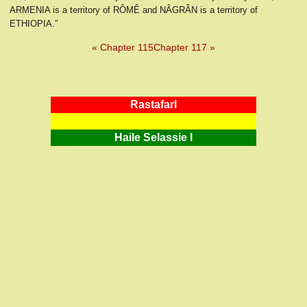
ARMENIA is a territory of RÔMÊ and NÂGRÂN is a territory of
ETHIOPIA."
« Chapter 115
Chapter 117 »
RastafarI
Haile Selassie I