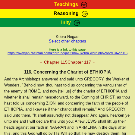
Teachings
Reasoning
RasTafarI Teachings
Inity
HomePage
Marcus Teachings
Sign-In
Kebra Negast
RasTafarI Forum
Select other chapters
Bible Search
Jah Children Shop
Here is a link to this page:
https://www.jah-rastafari.com/kebra-negast/show-kebra-word.php?word_id=ch116
Itations
Kebra Negast
« Chapter 115
Chapter 117 »
Support Elders
Contact
116. Concerning the Chariot of ETHIOPIA
And the Archbishops answered and said unto GREGORY, the Worker of
Wonders, "Behold now, thou hast told us concerning the vanquisher of
the enemy of RÔMÊ, and now [tell us] of the chariot of ETHIOPIA and
whether it shall remain henceforward, to the Coming of CHRIST, as thou
hast told us concerning ZION, and concerning the faith of the people of
ETHIOPIA, and likewise if their chariot shall remain." And GREGORY
said unto them, "It shall assuredly not disappear. And again, hearken ye
unto me and I will declare this unto you: A few JEWS shall lift up their
heads against our faith in NÂGRÂN and in ARMENIA in the days after
this, and this God will do by His Will so that He may destroy them, for