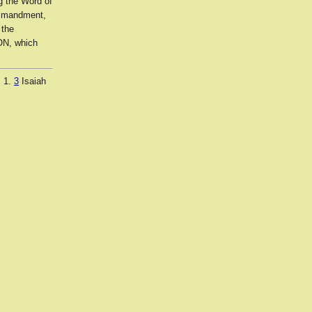
g the Word of
ommandment,
 the
ON, which
. 1.
3
Isaiah