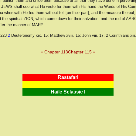
ll punish them and chide them because of all that they have done in pervertin
 JEWS shall see what He wrote for them with His hand-the Words of His C
 wherewith He fed them without toil [on their part], and the measure thereof;
he spiritual ZION, which came down for their salvation, and the rod of AAR
ter the manner of MARY.
 223
2
Deuteronomy xix. 15; Matthew xviii. 16; John viii. 17; 2 Corinthians xiii
« Chapter 113
Chapter 115 »
RastafarI
Haile Selassie I