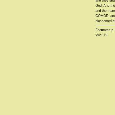
and they sha
God. And the
and the manna
GÔMÔR, and t
blossomed af
Footnotes
p.
xxvi. 19.