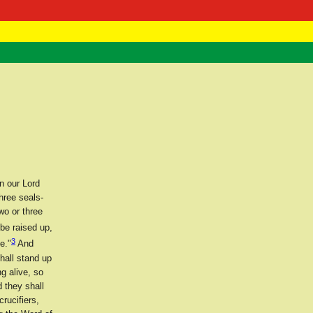
 Negast
ntact
n our Lord
hree seals-
wo or three
be raised up,
3
e."
And
hall stand up
g alive, so
 they shall
rucifiers,