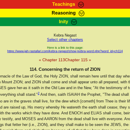
Teachings
Reasoning
Teachings
Marcus Teachings
Bible Search
Kebra
Inity
Page
RasTafarI Forum
Itations
Co
Sign-In
Jah Children Shop
Support Elders
Kebra Negast
Select other chapters
Here is a link to this page:
https://www.jah-rastafari.com/kebra-negast/show-kebra-word.php?word_id=ch114
« Chapter 113
Chapter 115 »
114. Concerning the return of ZION
rnacle of the Law of God, the Holy ZION, shall remain here until that day whe
on Mount ZION; and ZION shall come and shall appear unto all prepared, with t
S gave her-as it saith in the Old Law and in the New, "At the testimony of t
2
verything shall stand."
And then, saith ISAIAH the Prophet, "The dead shall 
 are in the graves shall live, for the dew which [cometh] from Thee is their lif
d are raised up, His mercy whereby He watereth the earth shall cease; they s
ith the works which they have done. And ENOCH and ELIAS shall come, bein
y testify, and MOSES and AARON from the dead shall live with everyone. And
gs that fetter her (i.e., ZION), and they shall make to be seen the JEWS, the c