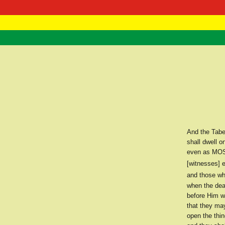
RasTafarI 
Home
And the Tabe
shall dwell 
even as MOSE
[witnesses] e
and those who
when the dea
before Him w
that they ma
open the thin