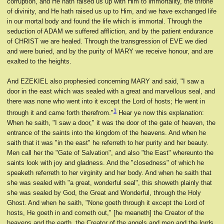
corruption, and He hath raised us up with Him to immortality, the throne
of divinity, and He hath raised us up to Him, and we have exchanged life
in our mortal body and found the life which is immortal. Through the
seduction of ADAM we suffered affliction, and by the patient endurance
of CHRIST we are healed. Through the transgression of EVE we died
and were buried, and by the purity of MARY we receive honour, and are
exalted to the heights.
And EZEKIEL also prophesied concerning MARY and said, "I saw a
door in the east which was sealed with a great and marvellous seal, and
there was none who went into it except the Lord of hosts; He went in
1
through it and came forth therefrom."
Hear ye now this explanation:
When he saith, "I saw a door," it was the door of the gate of heaven, the
entrance of the saints into the kingdom of the heavens. And when he
saith that it was "in the east" he referreth to her purity and her beauty.
Men call her the "Gate of Salvation", and also "the East" whereunto the
saints look with joy and gladness. And the "closedness" of which he
speaketh referreth to her virginity and her body. And when he saith that
she was sealed with "a great, wonderful seal", this showeth plainly that
she was sealed by God, the Great and Wonderful, through the Holy
Ghost. And when he saith, "None goeth through it except the Lord of
hosts, He goeth in and cometh out," [he meaneth] the Creator of the
heavens and the earth, the Creator of the angels and men and the lords.