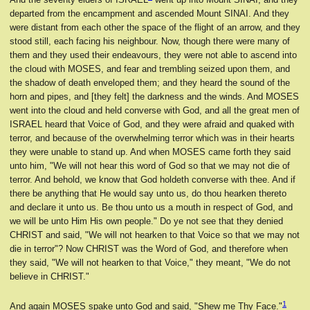
departed from the encampment and ascended Mount SINAI. And they
were distant from each other the space of the flight of an arrow, and they
stood still, each facing his neighbour. Now, though there were many of
them and they used their endeavours, they were not able to ascend into
the cloud with MOSES, and fear and trembling seized upon them, and
the shadow of death enveloped them; and they heard the sound of the
horn and pipes, and [they felt] the darkness and the winds. And MOSES
went into the cloud and held converse with God, and all the great men of
ISRAEL heard that Voice of God, and they were afraid and quaked with
terror, and because of the overwhelming terror which was in their hearts
they were unable to stand up. And when MOSES came forth they said
unto him, "We will not hear this word of God so that we may not die of
terror. And behold, we know that God holdeth converse with thee. And if
there be anything that He would say unto us, do thou hearken thereto
and declare it unto us. Be thou unto us a mouth in respect of God, and
we will be unto Him His own people." Do ye not see that they denied
CHRIST and said, "We will not hearken to that Voice so that we may not
die in terror"? Now CHRIST was the Word of God, and therefore when
they said, "We will not hearken to that Voice," they meant, "We do not
believe in CHRIST."
1
And again MOSES spake unto God and said, "Shew me Thy Face."