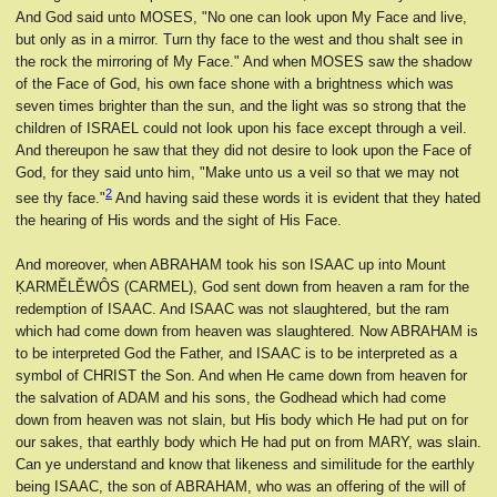
And God said unto MOSES, "No one can look upon My Face and live,
but only as in a mirror. Turn thy face to the west and thou shalt see in
the rock the mirroring of My Face." And when MOSES saw the shadow
of the Face of God, his own face shone with a brightness which was
seven times brighter than the sun, and the light was so strong that the
children of ISRAEL could not look upon his face except through a veil.
And thereupon he saw that they did not desire to look upon the Face of
God, for they said unto him, "Make unto us a veil so that we may not
2
see thy face."
And having said these words it is evident that they hated
the hearing of His words and the sight of His Face.
And moreover, when ABRAHAM took his son ISAAC up into Mount
ḲARMĔLĔWÔS (CARMEL), God sent down from heaven a ram for the
redemption of ISAAC. And ISAAC was not slaughtered, but the ram
which had come down from heaven was slaughtered. Now ABRAHAM is
to be interpreted God the Father, and ISAAC is to be interpreted as a
symbol of CHRIST the Son. And when He came down from heaven for
the salvation of ADAM and his sons, the Godhead which had come
down from heaven was not slain, but His body which He had put on for
our sakes, that earthly body which He had put on from MARY, was slain.
Can ye understand and know that likeness and similitude for the earthly
being ISAAC, the son of ABRAHAM, who was an offering of the will of