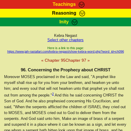
Teachings
Reasoning
RasTafarI Teachings
Inity
HomePage
Marcus Teachings
Sign-In
Kebra Negast
RasTafarI Forum
Select other chapters
Bible Search
Jah Children Shop
Here is a link to this page:
https://www.jah-rastafari.com/kebra-negast/show-kebra-word.php?word_id=ch096
Itations
Kebra Negast
« Chapter 95
Chapter 97 »
Support Elders
Contact
96. Concerning the Prophecy about CHRIST
Moreover MOSES proclaimed in the Law and said, "A prophet like
myself shall rise up for you from your brethren, and hearken ye unto
him; and every soul that will not hearken unto that prophet ye shall root
2
out from among the people."
And this he said concerning CHRIST the
Son of God. And he also prophesied concerning His Crucifixion, and
said, "When the serpents afflicted the children of ISRAEL they cried out
to MOSES, and MOSES cried out to God to deliver them from the
serpents. And God said unto him, Make an image of brass of a serpent
and suspend it in a place where it can be known as a sign, and let every
one whom a serpent hath bitten look upon that image of brass, and he