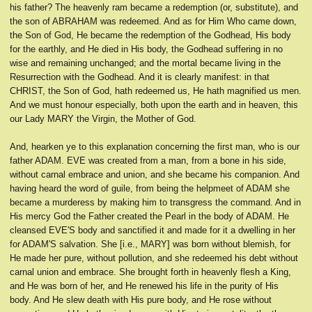
his father? The heavenly ram became a redemption (or, substitute), and
the son of ABRAHAM was redeemed. And as for Him Who came down,
the Son of God, He became the redemption of the Godhead, His body
for the earthly, and He died in His body, the Godhead suffering in no
wise and remaining unchanged; and the mortal became living in the
Resurrection with the Godhead. And it is clearly manifest: in that
CHRIST, the Son of God, hath redeemed us, He hath magnified us men.
And we must honour especially, both upon the earth and in heaven, this
our Lady MARY the Virgin, the Mother of God.
And, hearken ye to this explanation concerning the first man, who is our
father ADAM. EVE was created from a man, from a bone in his side,
without carnal embrace and union, and she became his companion. And
having heard the word of guile, from being the helpmeet of ADAM she
became a murderess by making him to transgress the command. And in
His mercy God the Father created the Pearl in the body of ADAM. He
cleansed EVE'S body and sanctified it and made for it a dwelling in her
for ADAM'S salvation. She [i.e., MARY] was born without blemish, for
He made her pure, without pollution, and she redeemed his debt without
carnal union and embrace. She brought forth in heavenly flesh a King,
and He was born of her, and He renewed his life in the purity of His
body. And He slew death with His pure body, and He rose without