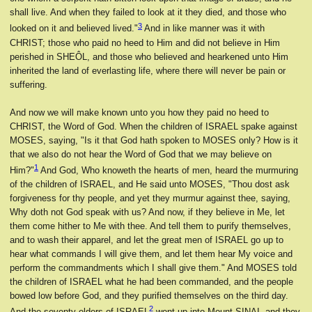
shall live. And when they failed to look at it they died, and those who
3
looked on it and believed lived."
And in like manner was it with
CHRIST; those who paid no heed to Him and did not believe in Him
perished in SHEÔL, and those who believed and hearkened unto Him
inherited the land of everlasting life, where there will never be pain or
suffering.
And now we will make known unto you how they paid no heed to
CHRIST, the Word of God. When the children of ISRAEL spake against
MOSES, saying, "Is it that God hath spoken to MOSES only? How is it
that we also do not hear the Word of God that we may believe on
1
Him?"
And God, Who knoweth the hearts of men, heard the murmuring
of the children of ISRAEL, and He said unto MOSES, "Thou dost ask
forgiveness for thy people, and yet they murmur against thee, saying,
Why doth not God speak with us? And now, if they believe in Me, let
them come hither to Me with thee. And tell them to purify themselves,
and to wash their apparel, and let the great men of ISRAEL go up to
hear what commands I will give them, and let them hear My voice and
perform the commandments which I shall give them." And MOSES told
the children of ISRAEL what he had been commanded, and the people
bowed low before God, and they purified themselves on the third day.
2
And the seventy elders of ISRAEL
went up into Mount SINAI, and they