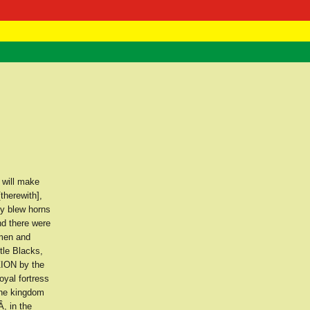
 Negast
ntact
 will make
therewith],
ey blew horns
nd there were
 men and
tle Blacks,
ZION by the
oyal fortress
the kingdom
, in the