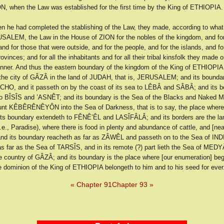
N, when the Law was established for the first time by the King of ETHIOPIA.
n he had completed the stablishing of the Law, they made, according to what
SALEM, the Law in the House of ZION for the nobles of the kingdom, and fo
and for those that were outside, and for the people, and for the islands, and for
rovinces; and for all the inhabitants and for all their tribal kinsfolk they made 
ner. And thus the eastern boundary of the kingdom of the King of ETHIOPIA 
 the city of GÂZÂ in the land of JUDAH, that is, JERUSALEM; and its boundar
CHO, and it passeth on by the coast of its sea to LÊBÂ and SÂBÂ; and its 
o BÎSÎS and ’ASNÊT; and its boundary is the Sea of the Blacks and Naked M
nt KÊBÊRÊNÊYÔN into the Sea of Darkness, that is to say, the place where
 its boundary extendeth to FÊNÊ’ÊL and LASÎFÂLÂ; and its borders are the la
.e., Paradise), where there is food in plenty and abundance of cattle, and [nea
 its boundary reacheth as far as ZÂWÊL and passeth on to the Sea of INDI
s far as the Sea of TARSÎS, and in its remote (?) part lieth the Sea of MEDYÂ
e country of GÂZÂ; and its boundary is the place where [our enumeration] be
e dominion of the King of ETHIOPIA belongeth to him and to his seed for ever
« Chapter 91
Chapter 93 »