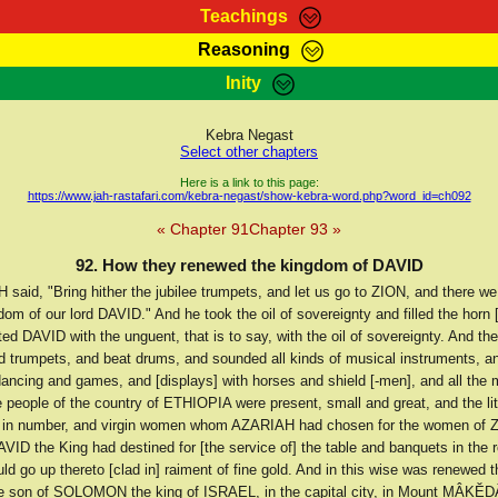
Teachings
Reasoning
Teachings
Marcus Teachings
Bible Search
Kebra
Inity
Page
RasTafarI Forum
Itations
Co
Sign-In
Jah Children Shop
Support Elders
Kebra Negast
Select other chapters
Here is a link to this page:
https://www.jah-rastafari.com/kebra-negast/show-kebra-word.php?word_id=ch092
« Chapter 91
Chapter 93 »
92. How they renewed the kingdom of DAVID
said, "Bring hither the jubilee trumpets, and let us go to ZION, and there we
om of our lord DAVID." And he took the oil of sovereignty and filled the horn [
ed DAVID with the unguent, that is to say, with the oil of sovereignty. And th
d trumpets, and beat drums, and sounded all kinds of musical instruments, a
dancing and games, and [displays] with horses and shield [-men], and all the
 people of the country of ETHIOPIA were present, small and great, and the lit
 in number, and virgin women whom AZARIAH had chosen for the women of 
ID the King had destined for [the service of] the table and banquets in the r
d go up thereto [clad in] raiment of fine gold. And in this wise was renewed 
e son of SOLOMON the king of ISRAEL, in the capital city, in Mount MÂKĔDÂ