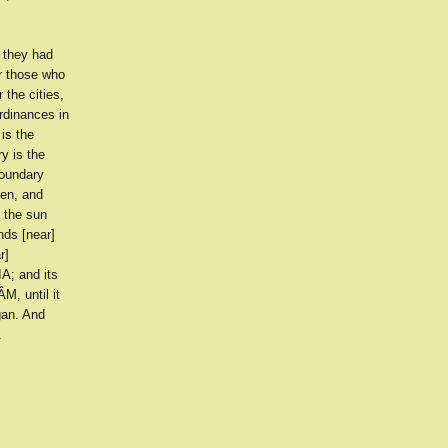
 they had
r those who
 the cities,
ordinances in
is the
y is the
boundary
en, and
 the sun
nds [near]
r]
A; and its
M, until it
gan. And
.