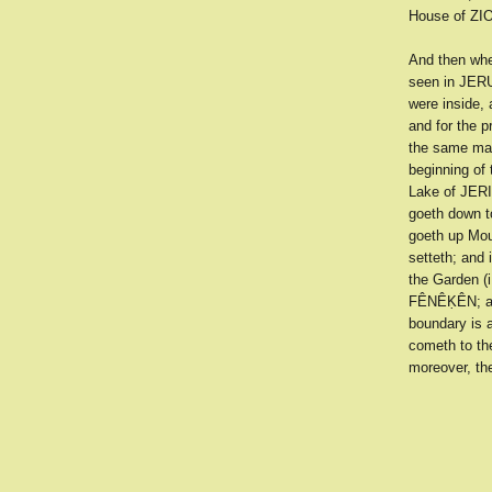
House of ZIO
And then whe
seen in JERU
were inside, 
and for the p
the same man
beginning of
Lake of JERI
goeth down t
goeth up Mou
setteth; and
the Garden (i
FÊNÊḲÊN; and
boundary is a
cometh to th
moreover, th