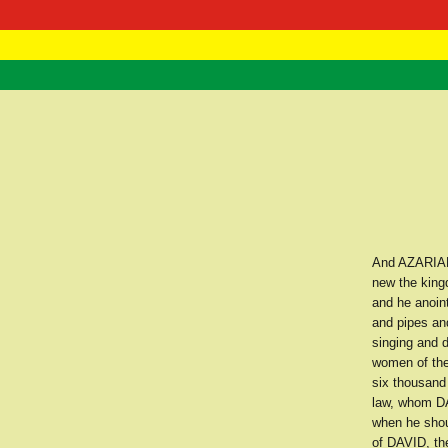
RasTafarI 
Home
And AZARIAH 
new the kingd
and he anoint
and pipes an
singing and 
women of the
six thousand
law, whom DAV
when he shoul
of DAVID, th