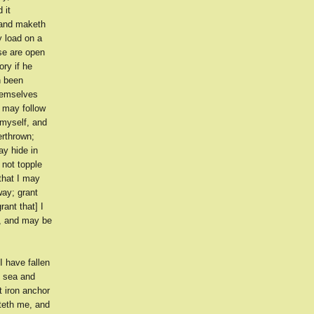
 it
 and maketh
y load on a
ise are open
ry if he
h been
themselves
I may follow
myself, and
erthrown;
ay hide in
 not topple
that I may
way; grant
rant that] I
r, and may be
I have fallen
t sea and
t iron anchor
hteth me, and