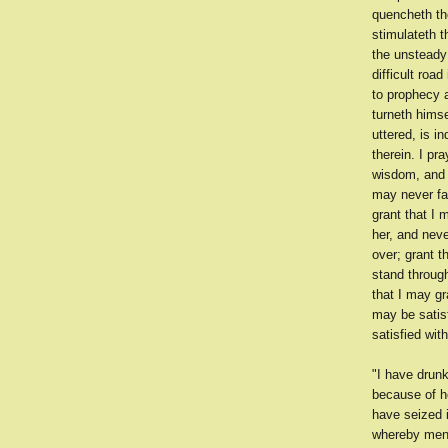
quencheth the
stimulateth 
the unsteady
difficult roa
to prophecy a
turneth hims
uttered, is i
therein. I pr
wisdom, and 
may never fa
grant that I 
her, and neve
over; grant t
stand through
that I may gr
may be satis
satisfied wit
"I have drunk
because of h
have seized i
whereby men 