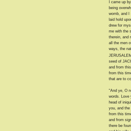
I came up by 
being overwh
womb, and I m
laid hold upo
drew for myse
me with the s
therein, and 
all the men 
ways, the nat
JERUSALE
seed of JACOB
and from this
from this tim
that are to c
"And ye, O n
words. Love y
head of iniqu
you, and the
from this ti
and from sign
there be fou