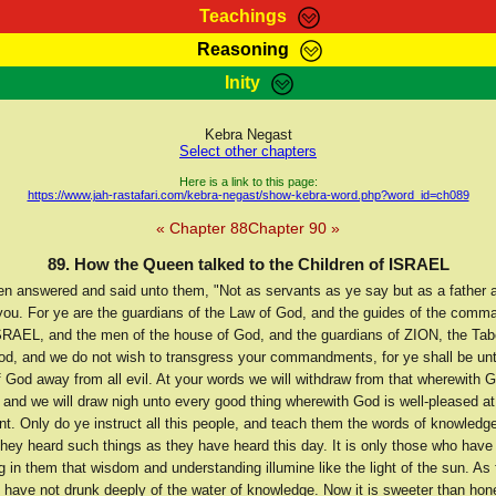
Teachings
Reasoning
Teachings
Marcus Teachings
Bible Search
Kebra
Inity
Page
RasTafarI Forum
Itations
Co
Sign-In
Jah Children Shop
Support Elders
Kebra Negast
Select other chapters
Here is a link to this page:
https://www.jah-rastafari.com/kebra-negast/show-kebra-word.php?word_id=ch089
« Chapter 88
Chapter 90 »
89. How the Queen talked to the Children of ISRAEL
n answered and said unto them, "Not as servants as ye say but as a father 
t you. For ye are the guardians of the Law of God, and the guides of the com
SRAEL, and the men of the house of God, and the guardians of ZION, the Tab
od, and we do not wish to transgress your commandments, for ye shall be unt
f God away from all evil. At your words we will withdraw from that wherewith G
 and we will draw nigh unto every good thing wherewith God is well-pleased at
 Only do ye instruct all this people, and teach them the words of knowledge
they heard such things as they have heard this day. It is only those who have
 in them that wisdom and understanding illumine like the light of the sun. As 
I have not drunk deeply of the water of knowledge. Now it is sweeter than hon