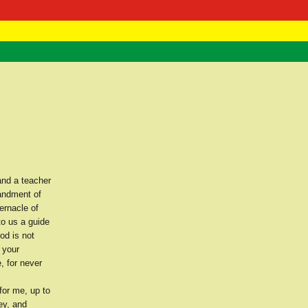
 Negast
ntact
and a teacher
mandment of
ernacle of
o us a guide
od is not
 your
, for never
for me, up to
ey, and