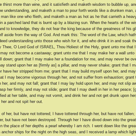
 thirst more than wine, and it satisfieth and maketh wisdom to bubble up, and
the understanding, and maketh a man to pour forth words like a drunken man,
 man like one who flieth, and maketh a man as hot as he that carrieth a heav
d in a parched land that is burnt up by a blazing sun. When the hearts of the w
nd to knowledge, they do not fear the king because of the greatness of his glo
elf aside from the way of God. And mark this: The word of the Law, which hat
ndeed understanding unto those who wish for it, and who drink it in and soak 
ay Thee, O Lord God of ISRAEL, Thou Holiest of the Holy, grant unto me that 
may not become a castaway; grant unto me that I may make her a wall unto 
ll down; grant that I may make her a foundation for me, and may never be ov
may stand upon her as [firmly as] a pillar, and may never shake; grant that I m
r have her stripped from me; grant that I may build myself upon her, and may
hat I may become vigorous through her, and not suffer from exhaustion; grant 
 her, and may not fall; grant that I may lay hold upon her, and may not slip a
asp her firmly, and may not slide; grant that I may dwell in her in her peace; [g
fied at her table, and may not vomit, and drink her and not get drunk upon he
h her and not spit her out.
 of her, but have not tottered; I have tottered through her, but have not fallen; 
er, but have not been destroyed. Through her I have dived down into the grea
n the place of her depths a pearl whereby I am rich. I went down like the grea
anchor ships for the night on the high seas, and I received a lamp which lig