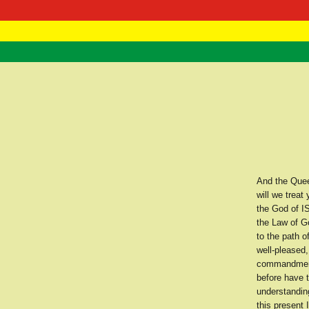
RasTafarI 
Home
And the Quee
will we trea
the God of I
the Law of G
to the path o
well-pleased,
commandment.
before have 
understanding
this present 