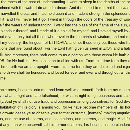
the ropes of the boat of understanding. I went to sleep in the depths of the s
elmed with the water I dreamed a dream. And it seemed to me that there was 
arvelled thereat, and I laid hold upon it and made it strong in the splendour o
n it, and I will never let it go. I went in through the doors of the treasury of w
lf the waters of understanding. I went into the blaze of the flame of the sun, a
plendour thereof, and I made of it a shield for myself, and I saved myself by
not myself only but all those who travel in the footprints of wisdom, and not m
of my country, the kingdom of ETHIOPIA, and not those only but those who trav
ions that are round about. For the Lord hath given us seed in ZION and a habi
1
M
. And moreover, there hath come to us a portion with those whom He hath c
, for He hath set His habitation to abide with us. From this time forth they 
 time forth we are set upright. From this time forth they are despised and reje
e forth we shall be honoured and loved for ever and ever and throughout all th
ome.
oble ones, hearken unto me, and learn well what cometh forth from my mout
e what is right and hate falsehood, for what is right is righteousness and fal
ity. And ye shall not use fraud and oppression among yourselves, for God dwe
 habitation of His glory is among you; for ye have become members of His ho
me onward cease ye to observe your former customs, [namely] making auguries
s, and the use of charms, and incantations, and portents, and magic. And if a
nd any man who observeth all his former customs, his house shall be plunder