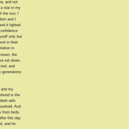
ea, and not
a star in my
f the sun; I
isdom and I
nd it lighted
 confidence
yself only but
el in their
tation in
hosen, the
are set down,
cted, and
e generations
h and my
sehood is the
lleth with
usehold. And
 from birds,
fter this day
ed, and he