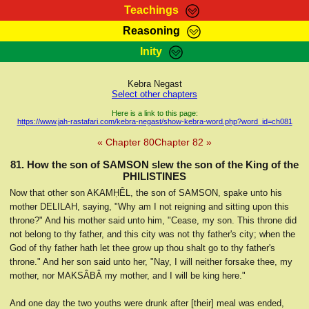
Teachings
Reasoning
RasTafarI Teachings
Inity
HomePage
Marcus Teachings
Sign-In
Kebra Negast
RasTafarI Forum
Select other chapters
Bible Search
Jah Children Shop
Here is a link to this page:
https://www.jah-rastafari.com/kebra-negast/show-kebra-word.php?word_id=ch081
Itations
Kebra Negast
« Chapter 80
Chapter 82 »
Support Elders
Contact
81. How the son of SAMSON slew the son of the King of the
PHILISTINES
Now that other son AKAMḤÊL, the son of SAMSON, spake unto his
mother DELILAH, saying, "Why am I not reigning and sitting upon this
throne?" And his mother said unto him, "Cease, my son. This throne did
not belong to thy father, and this city was not thy father's city; when the
God of thy father hath let thee grow up thou shalt go to thy father's
throne." And her son said unto her, "Nay, I will neither forsake thee, my
mother, nor MAKSÂBÂ my mother, and I will be king here."
And one day the two youths were drunk after [their] meal was ended,