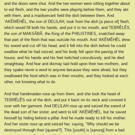
and the doors were shut. And the two women were sitting together about
to eat flesh, and the two youths were playing before them, and they ate
with them, and a maidservant held the dish between them. And
’AKÊMÊḤÊL, the son of DELILAH, took from the dish [a piece of] flesh,
which would fill both his hands, and put it to his mouth, and ṬEBRÊLÊS,
the son of MAKSÂBÂ, the King of the PHILISTINES, snatched away
that part of the flesh that was outside his mouth. And ’AKÊMÊḤÊL drew
his sword and cut off his head, and it fell into the dish before he could
swallow what he had seized; and his body fell upon the paving of the
house; and his hands and his feet twitched convulsively, and he died
straightway. And fear and dismay laid hold upon their two mothers, and
they spake never a word to anyone because they were afraid, but they
swallowed the food which was in their mouths, and they looked at each
other, not knowing what to do.
And that handmaiden rose up from them, and she took the head of
ṬEBRÊLÊS out of the dish, and put it back on its neck and covered it
over with her garment. And DELILAH rose up and seized the sword of
the dead son of her sister, and went to kill ’AKÊMÊḤÊL, but he saved
himself by hiding behind a pillar. And he made ready to kill his mother.
And her sister rose up and seized her, saying, "Why should we be
destroyed through their [quarrel?]. This [youth] is [sprung] from a bad