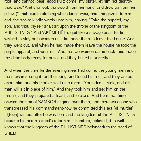
root, and cannot [bear] good fruit; come, my sister, let him not destroy
thee also." And she took the sword from her hand, and drew up from her
pillow (?) rich purple clothing which kings wear, and she gave it to him,
and she spake kindly words unto him, saying, "Take the apparel, my
son, and thou thyself shalt sit upon the throne of the kingdom of the
PHILISTINES." And ’AKÊMÊḤÊL raged like a savage bear, for he
wished to slay both women until he made them to leave the house. And
they went out, and when he had made them leave the house he took the
purple apparel, and went out. And the two women came back, and made
the dead body ready for burial, and they buried it secretly.
And when the time for the evening meal had come, the young men and
the stewards sought for [their king] and found him not, and they asked
about him, and his mother said unto them, "Your king is sick, and this
man will sit in place of him." And they took him and set him on the
throne, and they prepared a feast, and rejoiced. And from that time
onward the son of SAMSON reigned over them, and there was none who
transgressed his commandment-now he committed this act [of murder]
fif[teen] winters after he was born-and the kingdom of the PHILISTINES
became his and his seed's after him. Therefore, beloved, it is well
known that the kingdom of the PHILISTINES belongeth to the seed of
SHEM.