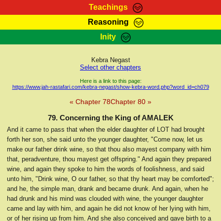
Teachings
Reasoning
RasTafarI Teachings
Inity
HomePage
Marcus Teachings
Sign-In
Kebra Negast
RasTafarI Forum
Select other chapters
Bible Search
Jah Children Shop
Here is a link to this page:
https://www.jah-rastafari.com/kebra-negast/show-kebra-word.php?word_id=ch079
Itations
Kebra Negast
« Chapter 78
Chapter 80 »
Support Elders
Contact
79. Concerning the King of AMALEK
And it came to pass that when the elder daughter of LOT had brought
forth her son, she said unto the younger daughter, "Come now, let us
make our father drink wine, so that thou also mayest company with him
that, peradventure, thou mayest get offspring." And again they prepared
wine, and again they spoke to him the words of foolishness, and said
unto him, "Drink wine, O our father, so that thy heart may be comforted";
and he, the simple man, drank and became drunk. And again, when he
had drunk and his mind was clouded with wine, the younger daughter
came and lay with him, and again he did not know of her lying with him,
or of her rising up from him. And she also conceived and gave birth to a