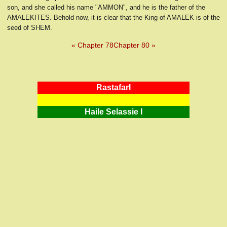
son, and she called his name "AMMON", and he is the father of the
AMALEKITES. Behold now, it is clear that the King of AMALEK is of the
seed of SHEM.
« Chapter 78
Chapter 80 »
RastafarI
Haile Selassie I