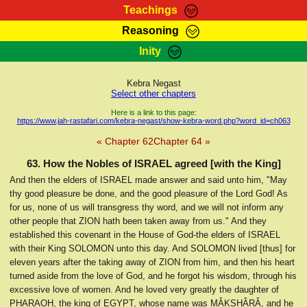
Teachings
Reasoning
RasTafarI Teachings
Inity
HomePage
Marcus Teachings
Sign-In
Kebra Negast
RasTafarI Forum
Select other chapters
Bible Search
Jah Children Shop
Here is a link to this page:
https://www.jah-rastafari.com/kebra-negast/show-kebra-word.php?word_id=ch063
Itations
Kebra Negast
« Chapter 62
Chapter 64 »
Support Elders
Contact
63. How the Nobles of ISRAEL agreed [with the King]
And then the elders of ISRAEL made answer and said unto him, "May
thy good pleasure be done, and the good pleasure of the Lord God! As
for us, none of us will transgress thy word, and we will not inform any
other people that ZION hath been taken away from us." And they
established this covenant in the House of God-the elders of ISRAEL
with their King SOLOMON unto this day. And SOLOMON lived [thus] for
eleven years after the taking away of ZION from him, and then his heart
turned aside from the love of God, and he forgot his wisdom, through his
excessive love of women. And he loved very greatly the daughter of
PHARAOH, the king of EGYPT, whose name was MÂḲSHÂRÂ, and he