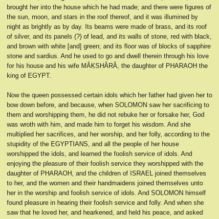
brought her into the house which he had made; and there were figures of
the sun, moon, and stars in the roof thereof, and it was illumined by
night as brightly as by day. Its beams were made of brass, and its roof
of silver, and its panels (?) of lead, and its walls of stone, red with black,
and brown with white [and] green; and its floor was of blocks of sapphire
stone and sardius. And he used to go and dwell therein through his love
for his house and his wife MÂḲSHÂRÂ, the daughter of PHARAOH the
king of EGYPT.
Now the queen possessed certain idols which her father had given her to
bow down before, and because, when SOLOMON saw her sacrificing to
them and worshipping them, he did not rebuke her or forsake her, God
was wroth with him, and made him to forget his wisdom. And she
multiplied her sacrifices, and her worship, and her folly, according to the
stupidity of the EGYPTIANS, and all the people of her house
worshipped the idols, and learned the foolish service of idols. And
enjoying the pleasure of their foolish service they worshipped with the
daughter of PHARAOH, and the children of ISRAEL joined themselves
to her, and the women and their handmaidens joined themselves unto
her in the worship and foolish service of idols. And SOLOMON himself
found pleasure in hearing their foolish service and folly. And when she
saw that he loved her, and hearkened, and held his peace, and asked