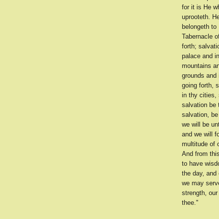
for it is He 
uprooteth. H
belongeth to 
Tabernacle o
forth; salvat
palace and in
mountains and
grounds and i
going forth, 
in thy cities
salvation be 
salvation, be
we will be un
and we will f
multitude of 
And from thi
to have wisd
the day, and 
we may serve
strength, ou
thee."