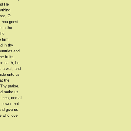
and He
ything
thee, O
 thou goest
e in the
the
e firm
d in thy
countries and
he fruits,
he earth; be
s a wall, and
uide unto us
at the
 Thy praise.
and make us
imes, and all
s power that
and give us
se who love