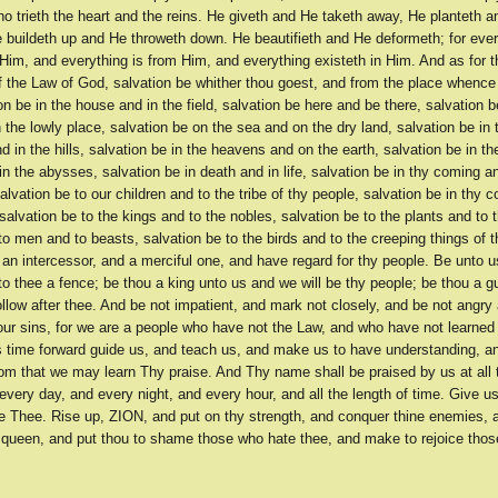
who trieth the heart and the reins. He giveth and He taketh away, He planteth 
e buildeth up and He throweth down. He beautifieth and He deformeth; for ever
Him, and everything is from Him, and everything existeth in Him. And as for 
f the Law of God, salvation be whither thou goest, and from the place whence
ion be in the house and in the field, salvation be here and be there, salvation b
 the lowly place, salvation be on the sea and on the dry land, salvation be in 
 in the hills, salvation be in the heavens and on the earth, salvation be in th
n the abysses, salvation be in death and in life, salvation be in thy coming an
salvation be to our children and to the tribe of thy people, salvation be in thy 
, salvation be to the kings and to the nobles, salvation be to the plants and to t
to men and to beasts, salvation be to the birds and to the creeping things of t
 an intercessor, and a merciful one, and have regard for thy people. Be unto u
to thee a fence; be thou a king unto us and we will be thy people; be thou a g
ollow after thee. And be not impatient, and mark not closely, and be not angry 
our sins, for we are a people who have not the Law, and who have not learned
s time forward guide us, and teach us, and make us to have understanding, 
om that we may learn Thy praise. And Thy name shall be praised by us at all t
every day, and every night, and every hour, and all the length of time. Give u
 Thee. Rise up, ZION, and put on thy strength, and conquer thine enemies, 
r queen, and put thou to shame those who hate thee, and make to rejoice tho