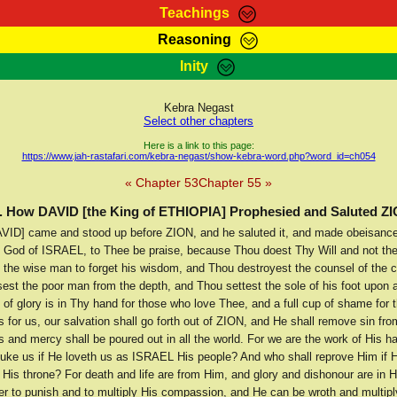
Teachings
Reasoning
Teachings
Marcus Teachings
Bible Search
Kebra
Inity
Page
RasTafarI Forum
Itations
Co
Sign-In
Jah Children Shop
Support Elders
Kebra Negast
Select other chapters
Here is a link to this page:
https://www.jah-rastafari.com/kebra-negast/show-kebra-word.php?word_id=ch054
« Chapter 53
Chapter 55 »
. How DAVID [the King of ETHIOPIA] Prophesied and Saluted Z
VID] came and stood up before ZION, and he saluted it, and made obeisance
d God of ISRAEL, to Thee be praise, because Thou doest Thy Will and not the 
the wise man to forget his wisdom, and Thou destroyest the counsel of the c
est the poor man from the depth, and Thou settest the sole of his foot upon a
p of glory is in Thy hand for those who love Thee, and a full cup of shame for
 for us, our salvation shall go forth out of ZION, and He shall remove sin fro
 and mercy shall be poured out in all the world. For we are the work of His h
buke us if He loveth us as ISRAEL His people? And who shall reprove Him if H
His throne? For death and life are from Him, and glory and dishonour are in 
er to punish and to multiply His compassion, and He can be wroth and multipl