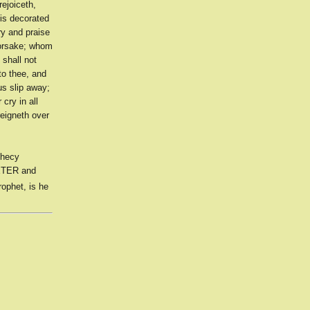
ejoiceth,
 is decorated
ory and praise
forsake; whom
 shall not
to thee, and
us slip away;
cry in all
reigneth over
phecy
PETER and
rophet, is he