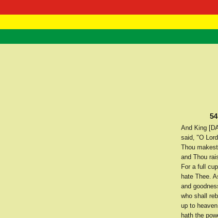
RasTafarI 
Home
54
And King [DA
said, "O Lor
Thou makest 
and Thou rais
For a full cu
hate Thee. As
and goodness
who shall re
up to heaven 
hath the pow