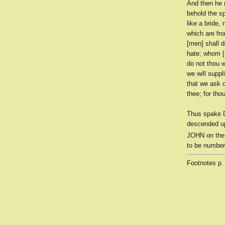
And then he 
behold the sp
like a bride,
which are fr
[men] shall d
hate; whom [m
do not thou w
we will suppl
that we ask o
thee; for tho
Thus spake D
descended up
JOHN on the
to be number
Footnotes
p.