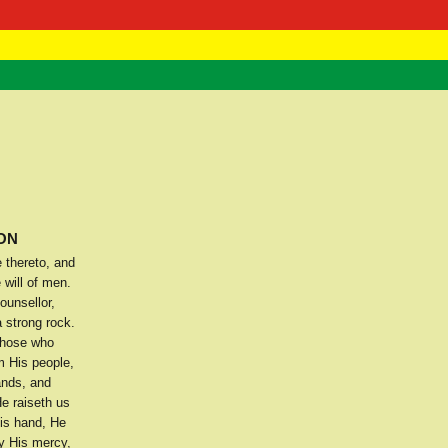
 Negast
ntact
ION
 thereto, and
will of men.
ounsellor,
 strong rock.
 those who
m His people,
ands, and
e raiseth us
His hand, He
y His mercy,