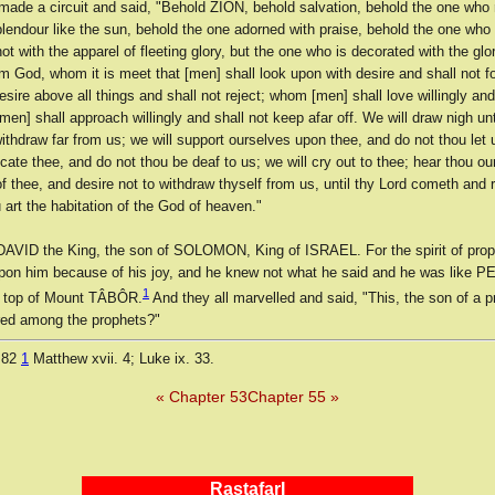
made a circuit and said, "Behold ZION, behold salvation, behold the one who r
lendour like the sun, behold the one adorned with praise, behold the one who
 not with the apparel of fleeting glory, but the one who is decorated with the gl
om God, whom it is meet that [men] shall look upon with desire and shall not 
esire above all things and shall not reject; whom [men] shall love willingly and
en] shall approach willingly and shall not keep afar off. We will draw nigh un
ithdraw far from us; we will support ourselves upon thee, and do not thou let 
icate thee, and do not thou be deaf to us; we will cry out to thee; hear thou our 
f thee, and desire not to withdraw thyself from us, until thy Lord cometh and 
u art the habitation of the God of heaven."
AVID the King, the son of SOLOMON, King of ISRAEL. For the spirit of pro
on him because of his joy, and he knew not what he said and he was like 
1
 top of Mount TÂBÔR.
And they all marvelled and said, "This, the son of a p
ed among the prophets?"
 82
1
Matthew xvii. 4; Luke ix. 33.
« Chapter 53
Chapter 55 »
RastafarI