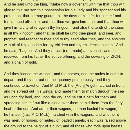
And he said unto the king, "Make now a covenant with me that thou wilt
give to this my son this possession for his Lady and his sponsor and his
protection, that he may guard it all the days of his life, for himself and
for his seed after him; and that thou wilt give him tithe, and that thou wilt
give him a city of refuge in thy kingdom, and also the tenth of the cities
in all thy kingdom; and that he shall be unto thee priest, and seer, and
prophet, and teacher to thee and to thy seed after thee, and the anointer
with oil of thy kingdom for thy children and thy children's children." And
he said, "I agree." And they struck (i.e., made) a covenant, and he
received from his father the votive offering, and the covering of ZION,
and a chain of gold.
And they loaded the wagons, and the horses, and the mules in order to
depart, and they set out on their journey prosperously, and they
continued to travel on. And MICHAEL the [Arch] Angel marched in front,
and he spread out [his wings] and made them to march through the sea
as upon dry land, and upon the dry land he cut a path for them and
spreading himself out like a cloud over them he hid them from the fiery
heat of the sun. And as for their wagons, no man hauled his wagon, but
he himself (i.e., MICHAEL) marched with the wagons, and whether it
was men, or horses, or mules, or loaded camels, each was raised above
the ground to the height of a cubit; and all those who rode upon beasts