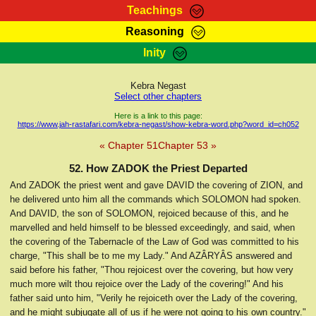
Teachings
Reasoning
RasTafarI Teachings
Inity
HomePage
Marcus Teachings
Sign-In
Kebra Negast
RasTafarI Forum
Select other chapters
Bible Search
Jah Children Shop
Here is a link to this page:
https://www.jah-rastafari.com/kebra-negast/show-kebra-word.php?word_id=ch052
Itations
Kebra Negast
« Chapter 51
Chapter 53 »
Support Elders
Contact
52. How ZADOK the Priest Departed
And ZADOK the priest went and gave DAVID the covering of ZION, and
he delivered unto him all the commands which SOLOMON had spoken.
And DAVID, the son of SOLOMON, rejoiced because of this, and he
marvelled and held himself to be blessed exceedingly, and said, when
the covering of the Tabernacle of the Law of God was committed to his
charge, "This shall be to me my Lady." And AZÂRYÂS answered and
said before his father, "Thou rejoicest over the covering, but how very
much more wilt thou rejoice over the Lady of the covering!" And his
father said unto him, "Verily he rejoiceth over the Lady of the covering,
and he might subjugate all of us if he were not going to his own country."