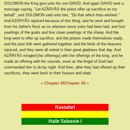
SOLOMON the King give unto his son DAVID. And again DAVID sent a
message saying, "Let AZÂRYÂS the priest offer up sacrifice on my
behalf"; and SOLOMON said unto him, "Do that which thou wishest."
And AZÂRYÂS rejoiced because of this thing, and he went and brought
from his father's flock an ox whereon never yoke had been laid, and four
yearlings of the goats and four clean yearlings of the sheep. And the
king went to offer up sacrifice, and the priests made themselves ready,
and the poor folk were gathered together, and the birds of the heavens
rejoiced, and they were all united in their great gladness that day. And
AZÂRYÂS mingled [his offerings] with the offerings of the king, and he
made an offering with his vessels, even as the Angel of God had
commanded him to do by night. And then, after they had offered up their
sacrifices, they went back to their houses and slept.
« Chapter 46
Chapter 48 »
RastafarI
Haile Selassie I