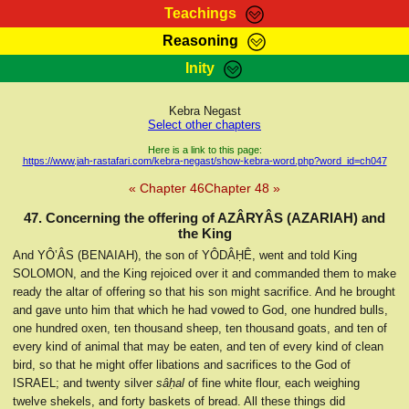
Teachings
Reasoning
RasTafarI Teachings
Inity
HomePage
Marcus Teachings
Sign-In
Kebra Negast
RasTafarI Forum
Select other chapters
Bible Search
Jah Children Shop
Here is a link to this page:
https://www.jah-rastafari.com/kebra-negast/show-kebra-word.php?word_id=ch047
Itations
Kebra Negast
« Chapter 46
Chapter 48 »
Support Elders
Contact
47. Concerning the offering of AZÂRYÂS (AZARIAH) and
the King
And YÔ‛ÂS (BENAIAH), the son of YÔDÂḤÊ, went and told King
SOLOMON, and the King rejoiced over it and commanded them to make
ready the altar of offering so that his son might sacrifice. And he brought
and gave unto him that which he had vowed to God, one hundred bulls,
one hundred oxen, ten thousand sheep, ten thousand goats, and ten of
every kind of animal that may be eaten, and ten of every kind of clean
bird, so that he might offer libations and sacrifices to the God of
ISRAEL; and twenty silver
sâḥal
of fine white flour, each weighing
twelve shekels, and forty baskets of bread. All these things did