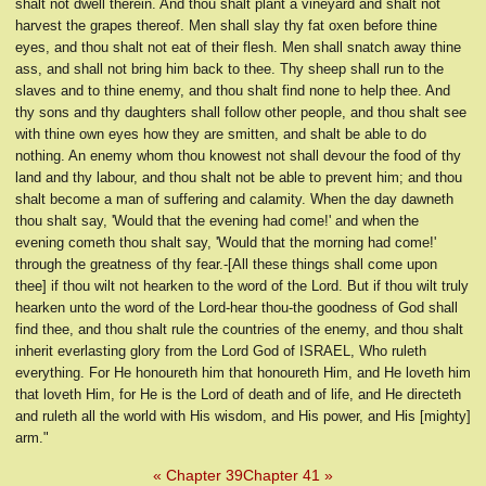
shalt not dwell therein. And thou shalt plant a vineyard and shalt not
harvest the grapes thereof. Men shall slay thy fat oxen before thine
eyes, and thou shalt not eat of their flesh. Men shall snatch away thine
ass, and shall not bring him back to thee. Thy sheep shall run to the
slaves and to thine enemy, and thou shalt find none to help thee. And
thy sons and thy daughters shall follow other people, and thou shalt see
with thine own eyes how they are smitten, and shalt be able to do
nothing. An enemy whom thou knowest not shall devour the food of thy
land and thy labour, and thou shalt not be able to prevent him; and thou
shalt become a man of suffering and calamity. When the day dawneth
thou shalt say, 'Would that the evening had come!' and when the
evening cometh thou shalt say, 'Would that the morning had come!'
through the greatness of thy fear.-[All these things shall come upon
thee] if thou wilt not hearken to the word of the Lord. But if thou wilt truly
hearken unto the word of the Lord-hear thou-the goodness of God shall
find thee, and thou shalt rule the countries of the enemy, and thou shalt
inherit everlasting glory from the Lord God of ISRAEL, Who ruleth
everything. For He honoureth him that honoureth Him, and He loveth him
that loveth Him, for He is the Lord of death and of life, and He directeth
and ruleth all the world with His wisdom, and His power, and His [mighty]
arm."
« Chapter 39
Chapter 41 »