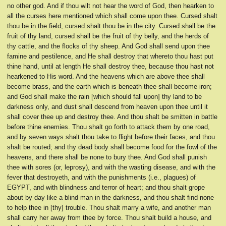
no other god. And if thou wilt not hear the word of God, then hearken to
all the curses here mentioned which shall come upon thee. Cursed shalt
thou be in the field, cursed shalt thou be in the city. Cursed shall be the
fruit of thy land, cursed shall be the fruit of thy belly, and the herds of
thy cattle, and the flocks of thy sheep. And God shall send upon thee
famine and pestilence, and He shall destroy that whereto thou hast put
thine hand, until at length He shall destroy thee, because thou hast not
hearkened to His word. And the heavens which are above thee shall
become brass, and the earth which is beneath thee shall become iron;
and God shall make the rain [which should fall upon] thy land to be
darkness only, and dust shall descend from heaven upon thee until it
shall cover thee up and destroy thee. And thou shalt be smitten in battle
before thine enemies. Thou shalt go forth to attack them by one road,
and by seven ways shalt thou take to flight before their faces, and thou
shalt be routed; and thy dead body shall become food for the fowl of the
heavens, and there shall be none to bury thee. And God shall punish
thee with sores (or, leprosy), and with the wasting disease, and with the
fever that destroyeth, and with the punishments (i.e., plagues) of
EGYPT, and with blindness and terror of heart; and thou shalt grope
about by day like a blind man in the darkness, and thou shalt find none
to help thee in [thy] trouble. Thou shalt marry a wife, and another man
shall carry her away from thee by force. Thou shalt build a house, and