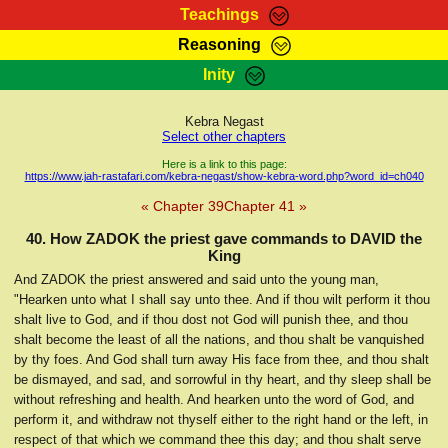
Teachings
Reasoning
RasTafarI Teachings
Inity
HomePage
Marcus Teachings
Sign-In
Kebra Negast
RasTafarI Forum
Select other chapters
Bible Search
Jah Children Shop
Here is a link to this page:
https://www.jah-rastafari.com/kebra-negast/show-kebra-word.php?word_id=ch040
Itations
Kebra Negast
« Chapter 39
Chapter 41 »
Support Elders
Contact
40. How ZADOK the priest gave commands to DAVID the
King
And ZADOK the priest answered and said unto the young man,
"Hearken unto what I shall say unto thee. And if thou wilt perform it thou
shalt live to God, and if thou dost not God will punish thee, and thou
shalt become the least of all the nations, and thou shalt be vanquished
by thy foes. And God shall turn away His face from thee, and thou shalt
be dismayed, and sad, and sorrowful in thy heart, and thy sleep shall be
without refreshing and health. And hearken unto the word of God, and
perform it, and withdraw not thyself either to the right hand or the left, in
respect of that which we command thee this day; and thou shalt serve