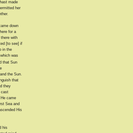
 hast made
ermitted her
ther.
t came down
here for a
 there with
ed [to see] if
p in the
t which was
d that Sun
he
and the Sun.
nguish that
d they
 cast
d He came
irst Sea and
ascended His
d his