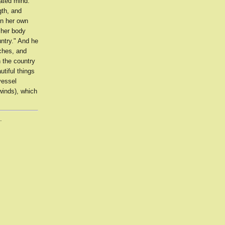
tated mind.
th, and
in her own
 her body
ntry." And he
iches, and
n the country
tiful things
vessel
winds), which
.