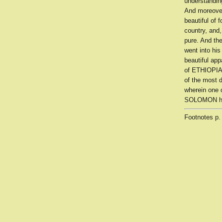
understandin
And moreover
beautiful of 
country, and,
pure. And th
went into hi
beautiful app
of ETHIOPIA,
of the most 
wherein one c
SOLOMON had
Footnotes
p.