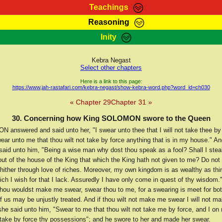
Teachings
Reasoning
Teachings
Marcus Teachings
Bible Search
Kebra
Inity
Page
RasTafarI Forum
Itations
Co
Sign-In
Jah Children Shop
Support Elders
Kebra Negast
Select other chapters
Here is a link to this page:
https://www.jah-rastafari.com/kebra-negast/show-kebra-word.php?word_id=ch030
« Chapter 29
Chapter 31 »
30. Concerning how King SOLOMON swore to the Queen
answered and said unto her, "I swear unto thee that I will not take thee by 
ear unto me that thou wilt not take by force anything that is in my house." A
said unto him, "Being a wise man why dost thou speak as a fool? Shall I steal
 out of the house of the King that which the King hath not given to me? Do not
hither through love of riches. Moreover, my own kingdom is as wealthy as thi
ich I wish for that I lack. Assuredly I have only come in quest of thy wisdom.
 thou wouldst make me swear, swear thou to me, for a swearing is meet for bot
of us may be unjustly treated. And if thou wilt not make me swear I will not m
he said unto him, "Swear to me that thou wilt not take me by force, and I on 
 take by force thy possessions"; and he swore to her and made her swear.