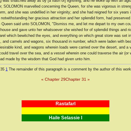
g was snatched away as by [a flash of] lightning, and he woke up with an agi
, SOLOMON marvelled concerning the Queen, for she was vigorous in streng
form, and she was undefiled in her virginity; and she had reigned for six years 
 notwithstanding her gracious attraction and her splendid form, had preserved
e Queen said unto SOLOMON, "Dismiss me, and let me depart to my own cou
s house and gave unto her whatsoever she wished for of splendid things and r
arel which bewitched the eyes, and everything on which great store was set i
 and camels and wagons, six thousand in number, which were laden with beau
desirable kind, and wagons wherein loads were carried over the desert, and a 
ould travel over the sea, and a vessel wherein one could traverse the air (or 
 made by the wisdom that God had given unto him.
 35
1
The remainder of this paragraph is a comment by the author of this work
« Chapter 29
Chapter 31 »
RastafarI
Haile Selassie I