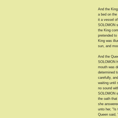
And the King
a bed on the
it a vessel o
SOLOMON spak
the King com
pretended to
King was ill
sun, and moon
And the Queen
SOLOMON had 
mouth was dr
determined t
carefully, a
waiting until
no sound with
SOLOMON seiz
the oath that
she answered
unto her, "Is
Queen said, "