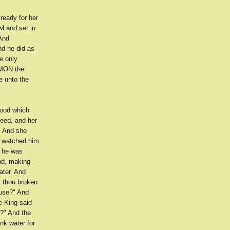
ready for her
l and set in
 And
d he did as
e only
OMON the
e unto the
food which
eed, and her
. And she
d watched him
d he was
and, making
ater. And
 thou broken
ouse?" And
e King said
r?" And the
nk water for