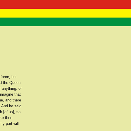
 Negast
ntact
force, but
nd the Queen
 anything, or
 imagine that
ne, and there
" And he said
h [of us], so
ake thee
my part will