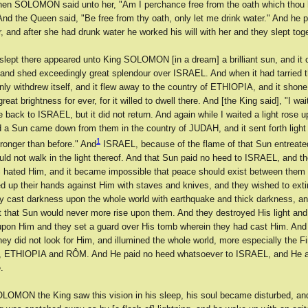
Then SOLOMON said unto her, "Am I perchance free from the oath which thou
nd the Queen said, "Be free from thy oath, only let me drink water." And he p
r, and after she had drunk water he worked his will with her and they slept toge
 slept there appeared unto King SOLOMON [in a dream] a brilliant sun, and i
and shed exceedingly great splendour over ISRAEL. And when it had tarried t
nly withdrew itself, and it flew away to the country of ETHIOPIA, and it shone
eat brightness for ever, for it willed to dwell there. And [the King said], "I wait
 back to ISRAEL, but it did not return. And again while I waited a light rose u
 a Sun came down from them in the country of JUDAH, and it sent forth ligh
1
ronger than before." And
ISRAEL, because of the flame of that Sun entreate
uld not walk in the light thereof. And that Sun paid no heed to ISRAEL, and t
ated Him, and it became impossible that peace should exist between them 
ed up their hands against Him with staves and knives, and they wished to exti
y cast darkness upon the whole world with earthquake and thick darkness, an
t that Sun would never more rise upon them. And they destroyed His light and
pon Him and they set a guard over His tomb wherein they had cast Him. An
hey did not look for Him, and illumined the whole world, more especially the F
a, ETHIOPIA and RÔM. And He paid no heed whatsoever to ISRAEL, and He 
.
OMON the King saw this vision in his sleep, his soul became disturbed, an