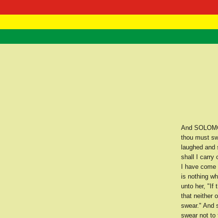
RasTafarI 
Home
And SOLOMON 
thou must sw
laughed and 
shall I carry
I have come 
is nothing wh
unto her, "If
that neither 
swear." And s
swear not to