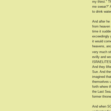
my thirst." 
me swear?" A
to drink wate
And after he
from heaven 
time it sudde
exceedingly gr
it would come
heavens, and
very much st
evilly and wo
ISRAELITES h
And they lift
Sun. And the
imagined tha
themselves u
forth where t
the Last Se
former throne
And when SOL