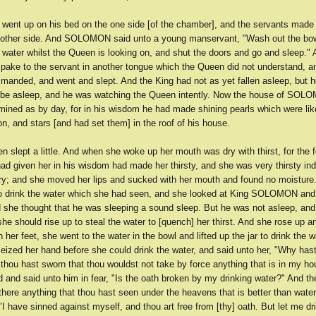
 went up on his bed on the one side [of the chamber], and the servants made 
 other side. And SOLOMON said unto a young manservant, "Wash out the bow
f water whilst the Queen is looking on, and shut the doors and go and sleep."
e to the servant in another tongue which the Queen did not understand, an
manded, and went and slept. And the King had not as yet fallen asleep, but h
 be asleep, and he was watching the Queen intently. Now the house of SOL
umined as by day, for in his wisdom he had made shining pearls which were lik
, and stars [and had set them] in the roof of his house.
 slept a little. And when she woke up her mouth was dry with thirst, for the 
given her in his wisdom had made her thirsty, and she was very thirsty ind
y; and she moved her lips and sucked with her mouth and found no moisture
o drink the water which she had seen, and she looked at King SOLOMON an
nd she thought that he was sleeping a sound sleep. But he was not asleep, an
 she should rise up to steal the water to [quench] her thirst. And she rose up 
 her feet, she went to the water in the bowl and lifted up the jar to drink the w
ed her hand before she could drink the water, and said unto her, "Why hast
 thou hast sworn that thou wouldst not take by force anything that is in my h
 and said unto him in fear, "Is the oath broken by my drinking water?" And th
 there anything that thou hast seen under the heavens that is better than wate
I have sinned against myself, and thou art free from [thy] oath. But let me dri