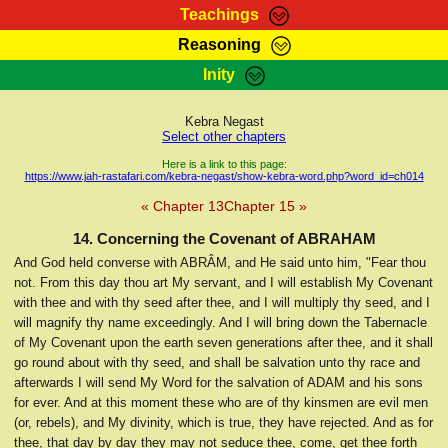
Teachings
Reasoning
RasTafarI Teachings
Inity
HomePage
Marcus Teachings
Sign-In
Kebra Negast
RasTafarI Forum
Select other chapters
Bible Search
Jah Children Shop
Here is a link to this page:
https://www.jah-rastafari.com/kebra-negast/show-kebra-word.php?word_id=ch014
Itations
Kebra Negast
« Chapter 13
Chapter 15 »
Support Elders
Contact
14. Concerning the Covenant of ABRAHAM
And God held converse with ABRÂM, and He said unto him, "Fear thou
not. From this day thou art My servant, and I will establish My Covenant
with thee and with thy seed after thee, and I will multiply thy seed, and I
will magnify thy name exceedingly. And I will bring down the Tabernacle
of My Covenant upon the earth seven generations after thee, and it shall
go round about with thy seed, and shall be salvation unto thy race and
afterwards I will send My Word for the salvation of ADAM and his sons
for ever. And at this moment these who are of thy kinsmen are evil men
(or, rebels), and My divinity, which is true, they have rejected. And as for
thee, that day by day they may not seduce thee, come, get thee forth