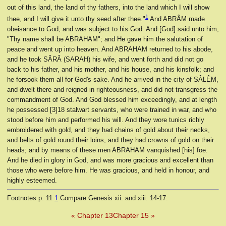
out of this land, the land of thy fathers, into the land which I will show
1
thee, and I will give it unto thy seed after thee."
And ABRÂM made
obeisance to God, and was subject to his God. And [God] said unto him,
"Thy name shall be ABRAHAM"; and He gave him the salutation of
peace and went up into heaven. And ABRAHAM returned to his abode,
and he took SÂRÂ (SARAH) his wife, and went forth and did not go
back to his father, and his mother, and his house, and his kinsfolk; and
he forsook them all for God's sake. And he arrived in the city of SÂLÊM,
and dwelt there and reigned in righteousness, and did not transgress the
commandment of God. And God blessed him exceedingly, and at length
he possessed [3]18 stalwart servants, who were trained in war, and who
stood before him and performed his will. And they wore tunics richly
embroidered with gold, and they had chains of gold about their necks,
and belts of gold round their loins, and they had crowns of gold on their
heads; and by means of these men ABRAHAM vanquished [his] foe.
And he died in glory in God, and was more gracious and excellent than
those who were before him. He was gracious, and held in honour, and
highly esteemed.
Footnotes
p. 11
1
Compare Genesis xii. and xiii. 14-17.
« Chapter 13
Chapter 15 »