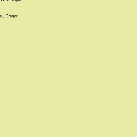
e., Gregor