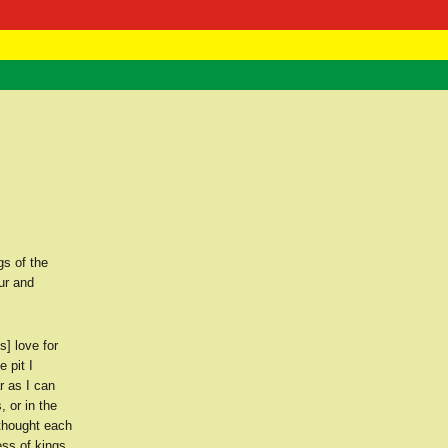
 Negast
ntact
gs of the
ur and
] love for
 pit I
r as I can
, or in the
 thought each
ss of kings.