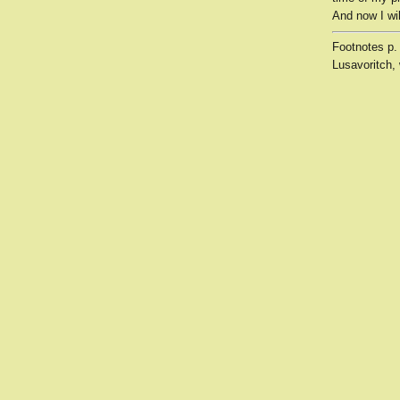
And now I wil
Footnotes
p.
Lusavoritch, 