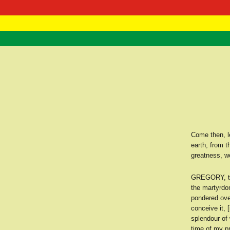
RasTafarI 
Home
Come then, le
earth, from t
greatness, w
GREGORY, th
the martyrdom
pondered over
conceive it, 
splendour of 
time of my p