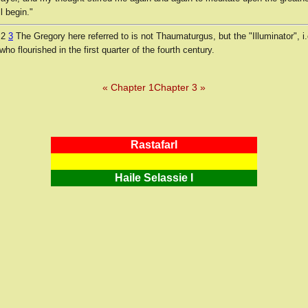
l begin."
 2
3
The Gregory here referred to is not Thaumaturgus, but the "Illuminator", i.
who flourished in the first quarter of the fourth century.
« Chapter 1
Chapter 3 »
RastafarI
Haile Selassie I