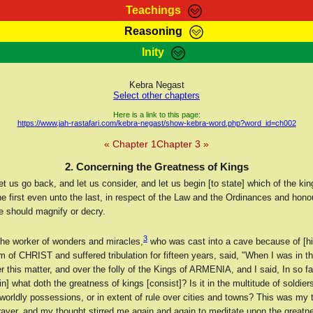
Teachings
Reasoning
Teachings
Marcus Teachings
Bible Search
Kebra
Inity
Page
RasTafarI Forum
Itations
Co
Sign-In
Jah Children Shop
Support Elders
Kebra Negast
Select other chapters
Here is a link to this page:
https://www.jah-rastafari.com/kebra-negast/show-kebra-word.php?word_id=ch002
« Chapter 1
Chapter 3 »
2. Concerning the Greatness of Kings
t us go back, and let us consider, and let us begin [to state] which of the kin
he first even unto the last, in respect of the Law and the Ordinances and hono
e should magnify or decry.
3
e worker of wonders and miracles,
who was cast into a cave because of [his
 of CHRIST and suffered tribulation for fifteen years, said, "When I was in the
 this matter, and over the folly of the Kings of ARMENIA, and I said, In so fa
[in] what doth the greatness of kings [consist]? Is it in the multitude of soldiers
worldly possessions, or in extent of rule over cities and towns? This was my
rayer, and my thought stirred me again and again to meditate upon the greatne