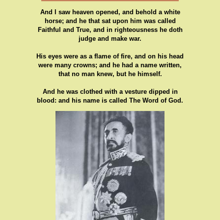
And I saw heaven opened, and behold a white
horse; and he that sat upon him was called
Faithful and True, and in righteousness he doth
judge and make war.
His eyes were as a flame of fire, and on his head
were many crowns; and he had a name written,
that no man knew, but he himself.
And he was clothed with a vesture dipped in
blood: and his name is called The Word of God.