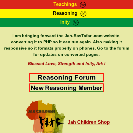
Teachings
Reasoning
RasTafarI Teachings
Inity
HomePage
Marcus Teachings
Sign-In
I am bringing forward the Jah-RasTafari.com website,
RasTafarI Forum
converting it to PHP so it can run again. Also making it
Bible Search
responsive so it formats properly on phones. Go to the forum
Jah Children Shop
Itations
for updates on converted pages.
Kebra Negast
Support Elders
Blessed Love, Strength and Inity, Ark I
Contact
Jah Children Shop