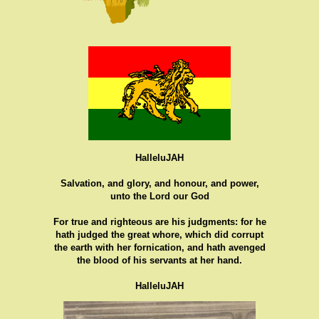
HalleluJAH
Salvation, and glory, and honour, and power,
unto the Lord our God
For true and righteous are his judgments: for he
hath judged the great whore, which did corrupt
the earth with her fornication, and hath avenged
the blood of his servants at her hand.
HalleluJAH