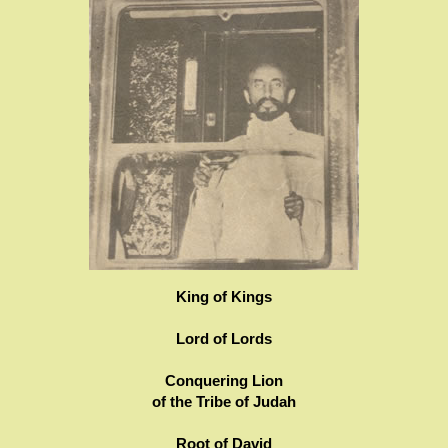
King of Kings
Lord of Lords
Conquering Lion
of the Tribe of Judah
Root of David