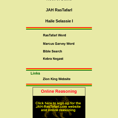
JAH RasTafarI
Haile Selassie I