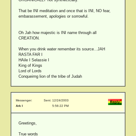
That be INI meditation and once that is INI, NO fear,
embarassement, apologies or sorrowful.
Oh Jah how majestic is INI name through all
CREATION.
When you drink water remember its source...JAH
RASTA FAR I
HAile I Selassie I
King of Kings
Lord of Lords
Conqueirng lion of the tribe of Judah
Messenger:
Sent: 12/24/2003
Ark I
5:56:22 PM
Greetings,
True words