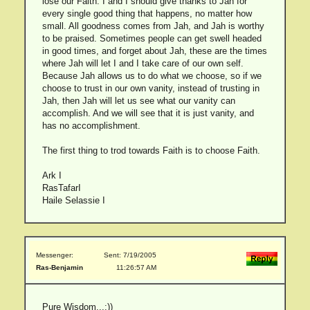
lose our Faith. I and I should give thanks to Jah for
every single good thing that happens, no matter how
small. All goodness comes from Jah, and Jah is worthy
to be praised. Sometimes people can get swell headed
in good times, and forget about Jah, these are the times
where Jah will let I and I take care of our own self.
Because Jah allows us to do what we choose, so if we
choose to trust in our own vanity, instead of trusting in
Jah, then Jah will let us see what our vanity can
accomplish. And we will see that it is just vanity, and
has no accomplishment.
The first thing to trod towards Faith is to choose Faith.
Ark I
RasTafarI
Haile Selassie I
Messenger:
Sent: 7/19/2005
Ras-Benjamin
11:26:57 AM
Pure Wisdom...:))