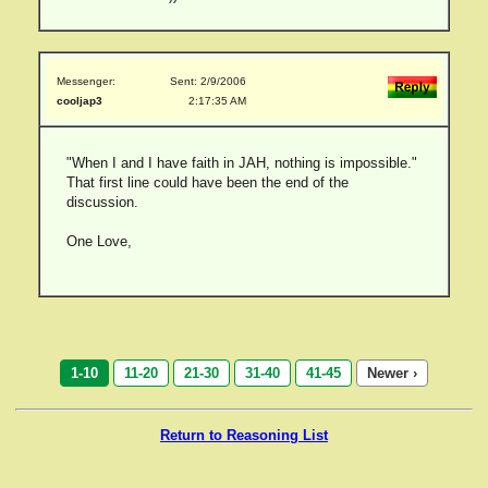
Messenger:
Sent: 2/9/2006
cooljap3
2:17:35 AM
"When I and I have faith in JAH, nothing is impossible."
That first line could have been the end of the
discussion.
One Love,
1-10
11-20
21-30
31-40
41-45
Newer ›
Return to Reasoning List