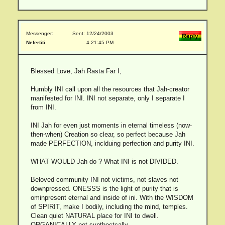
Messenger:
Sent: 12/24/2003
Nefertiti
4:21:45 PM
Blessed Love, Jah Rasta Far I,
Humbly INI call upon all the resources that Jah-creator
manifested for INI. INI not separate, only I separate I
from INI.
INI Jah for even just moments in eternal timeless (now-
then-when) Creation so clear, so perfect because Jah
made PERFECTION, inclduing perfection and purity INI.
WHAT WOULD Jah do ? What INI is not DIVIDED.
Beloved community INI not victims, not slaves not
downpressed. ONESSS is the light of purity that is
ominpresent eternal and inside of ini. With the WISDOM
of SPIRIT, make I bodily, including the mind, temples.
Clean quiet NATURAL place for INI to dwell.
ORGANICALLY not synthectcally.