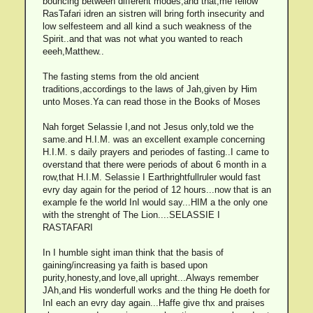
bouncing between different modes,and that,me fellow
RasTafari idren an sistren will bring forth insecurity and
low selfesteem and all kind a such weakness of the
Spirit..and that was not what you wanted to reach
eeeh,Matthew..
The fasting stems from the old ancient
traditions,accordings to the laws of Jah,given by Him
unto Moses.Ya can read those in the Books of Moses
Nah forget Selassie I,and not Jesus only,told we the
same.and H.I.M. was an excellent example concerning
H.I.M. s daily prayers and periodes of fasting..I came to
overstand that there were periods of about 6 month in a
row,that H.I.M. Selassie I Earthrightfullruler would fast
evry day again for the period of 12 hours...now that is an
example fe the world InI would say...HIM a the only one
with the strenght of The Lion....SELASSIE I
RASTAFARI
In I humble sight iman think that the basis of
gaining/increasing ya faith is based upon
purity,honesty,and love,all upright...Always remember
JAh,and His wonderfull works and the thing He doeth for
InI each an evry day again...Haffe give thx and praises