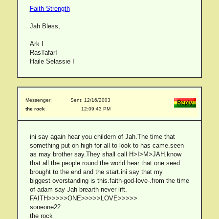
Faith Strength
Jah Bless,
Ark I
RasTafarI
Haile Selassie I
Messenger:
Sent: 12/16/2003
the rock
12:09:43 PM
ini say again hear you childern of Jah.The time that
something put on high for all to look to has came.seen
as may brother say.They shall call H>I>M>JAH.know
that.all the people round the world hear that.one seed
brought to the end and the start.ini say that my
biggest overstanding is this.faith-god-love-.from the time
of adam say Jah brearth never lift.
FAITH>>>>>ONE>>>>>LOVE>>>>>
soneone22
the rock