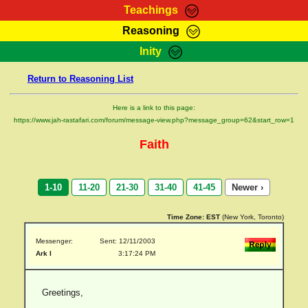
Teachings
Reasoning
RasTafarI Teachings
Inity
HomePage
Marcus Teachings
Return to Reasoning List
Sign-In
RasTafarI Forum
Bible Search
Here is a link to this page:
Jah Children Shop
https://www.jah-rastafari.com/forum/message-view.php?message_group=62&start_row=1
Itations
Kebra Negast
Faith
Support Elders
Contact
1-10
11-20
21-30
31-40
41-45
Newer ›
Time Zone:
EST
(New York, Toronto)
Messenger:
Sent: 12/11/2003
Ark I
3:17:24 PM
Greetings,