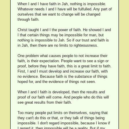
When I and I have faith in Jah, nothing is impossible.
Whatever needs I and I have will be fulfulled. Any part of
ourselves that we want to change will be changed
through faith.
Christ taught I and I the power of faith. He showed I and
I that certain things may be impossible for man, but
nothing is impossible to Jah. So if our trust and faith is
in Jah, then there are no limits to righteousness.
One problem what causes people to not increase their
faith, is their expectation. People want to see a sign or
proof, before they have faith, this is a great limit to faith.
First, I and I must develop and increase our faith, with
no evidence. Because faith is the substance of things
hoped for, and the evidence of things not seen.
When I and I faith is developed, then the results and
proof of our faith will come. And people who do this will
see great results from their faith.
Too many people put limits on theirselves, saying that
they can't do this or that, or they talk of things being
impossible. I don't regard impossible, because I know if
I regard it, then impossible will be a reality. But if my