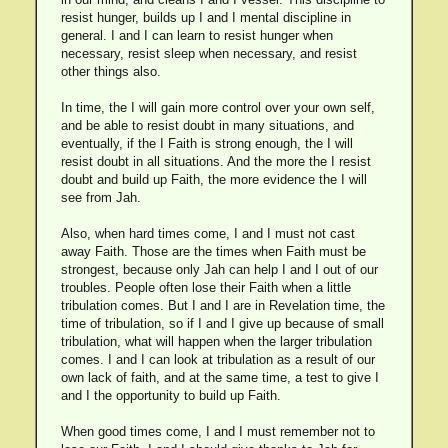
resist hunger, builds up I and I mental discipline in
general. I and I can learn to resist hunger when
necessary, resist sleep when necessary, and resist
other things also.
In time, the I will gain more control over your own self,
and be able to resist doubt in many situations, and
eventually, if the I Faith is strong enough, the I will
resist doubt in all situations. And the more the I resist
doubt and build up Faith, the more evidence the I will
see from Jah.
Also, when hard times come, I and I must not cast
away Faith. Those are the times when Faith must be
strongest, because only Jah can help I and I out of our
troubles. People often lose their Faith when a little
tribulation comes. But I and I are in Revelation time, the
time of tribulation, so if I and I give up because of small
tribulation, what will happen when the larger tribulation
comes. I and I can look at tribulation as a result of our
own lack of faith, and at the same time, a test to give I
and I the opportunity to build up Faith.
When good times come, I and I must remember not to