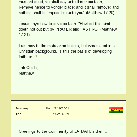
mustard seed, ye shall say unto this mountatin,
Remove hence to yonder place; and it shall remove; and
nothing shall be impossible unto you" (Matthew 17:20).
Jesus says how to develop faith: "Howbeit this kind
goeth not out but by PRAYER and FASTING" (Matthew
17:21).
I am new to the rastafarian beliefs, but was raised in a
Christian background. Is this the basis of developing
faith for I?
Jah Guide,
Matthew
Messenger:
Sent: 7/19/2004
ijah
6:02:14 PM
Greetings to the Community of JAHJAHchildren...