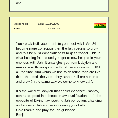
one
Messenger:
Sent: 12/24/2003
Benji
1:13:40 PM
You speak truth about faith in your post Ark I. As I&I
become more conscious then the faith begins to grow
and this help I&I consciousness to get stronger. This is
what building faith is and you get to new heights in your
oneness with Jah. It untangles you from Babylon and
makes your thinking knot with Jah so you are with HIM
all the time. And words we use to describe faith are like
this - the seed, the vine - they start small are nurtured
and grow (in the same way we come to know Jah).
It’s the world of Babylon that seeks evidence - money,
contracts, proof in science or law, qualifications. It’s the
opposite of Divine law, seeking Jah perfection, changing
and knowing Jah and so increasing your faith.
Give thanks and pray for Jah guidance
Benji