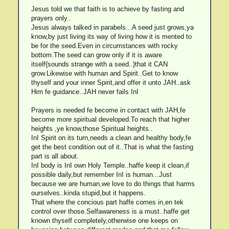
Jesus told we that faith is to achieve by fasting and
prayers only..
Jesus always talked in parabels...A seed just grows,ya
know,by just living its way of living how it is mented to
be for the seed.Even in circumstances with rocky
bottom.The seed can grow only if it is aware
itself{sounds strange with a seed..}that it CAN
grow.Likewise with human and Spirit..Get to know
thyself and your inner Spirit,and offer it unto JAH..ask
Him fe guidance..JAH never fails InI
Prayers is needed fe become in contact with JAH,fe
become more spiritual developed.To reach that higher
heights ,ye know,those Spiritual heights..
InI Spirit on its turn,needs a clean and healthy body,fe
get the best condition out of it..That is what the fasting
part is all about.
InI body is InI own Holy Temple..haffe keep it clean,if
possible daily,but remember InI is human...Just
because we are human,we love to do things that harms
ourselves..kinda stupid,but it happens.
That where the concious part haffe comes in,en tek
control over those.Selfawareness is a must..haffe get
known thyself completely,otherwise one keeps on