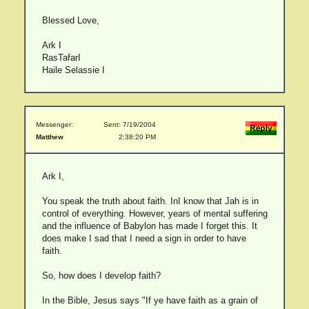
Blessed Love,
Ark I
RasTafarI
Haile Selassie I
Messenger:
Sent: 7/19/2004
Matthew
2:38:20 PM
Ark I,
You speak the truth about faith. InI know that Jah is in
control of everything. However, years of mental suffering
and the influence of Babylon has made I forget this. It
does make I sad that I need a sign in order to have
faith.
So, how does I develop faith?
In the Bible, Jesus says "If ye have faith as a grain of