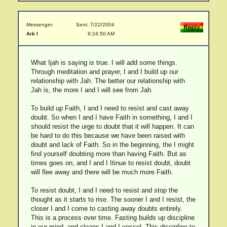
Messenger:
Sent: 7/22/2004
Ark I
9:24:50 AM
What Ijah is saying is true. I will add some things.
Through meditation and prayer, I and I build up our
relationship with Jah. The better our relationship with
Jah is, the more I and I will see from Jah.
To build up Faith, I and I need to resist and cast away
doubt. So when I and I have Faith in something, I and I
should resist the urge to doubt that it will happen. It can
be hard to do this because we have been raised with
doubt and lack of Faith. So in the beginning, the I might
find yourself doubting more than having Faith. But as
times goes on, and I and I Itinue to resist doubt, doubt
will flee away and there will be much more Faith.
To resist doubt, I and I need to resist and stop the
thought as it starts to rise. The sooner I and I resist, the
closer I and I come to casting away doubts entirely.
This is a process over time. Fasting builds up discipline
in our mind, and cleans I and I vessel. This discipline to