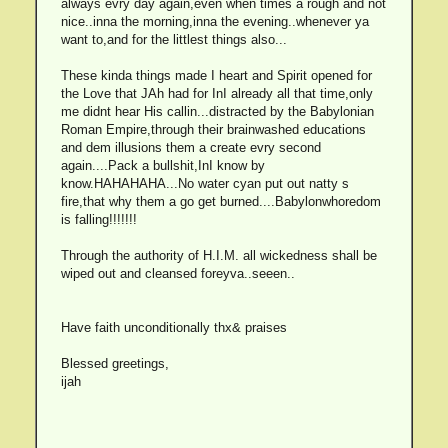
always evry day again,even when times a rough and not
nice..inna the morning,inna the evening..whenever ya
want to,and for the littlest things also...
These kinda things made I heart and Spirit opened for
the Love that JAh had for InI already all that time,only
me didnt hear His callin...distracted by the Babylonian
Roman Empire,through their brainwashed educations
and dem illusions them a create evry second
again....Pack a bullshit,InI know by
know.HAHAHAHA...No water cyan put out natty s
fire,that why them a go get burned....Babylonwhoredom
is falling!!!!!!!
Through the authority of H.I.M. all wickedness shall be
wiped out and cleansed foreyva..seeen..
Have faith unconditionally thx& praises
Blessed greetings,
ijah