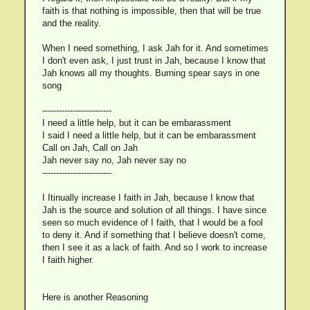
faith is that nothing is impossible, then that will be true
and the reality.
When I need something, I ask Jah for it. And sometimes
I don't even ask, I just trust in Jah, because I know that
Jah knows all my thoughts. Burning spear says in one
song
-------------------------
I need a little help, but it can be embarassment
I said I need a little help, but it can be embarassment
Call on Jah, Call on Jah
Jah never say no, Jah never say no
-------------------------
I Itinually increase I faith in Jah, because I know that
Jah is the source and solution of all things. I have since
seen so much evidence of I faith, that I would be a fool
to deny it. And if something that I believe doesn't come,
then I see it as a lack of faith. And so I work to increase
I faith higher.
Here is another Reasoning