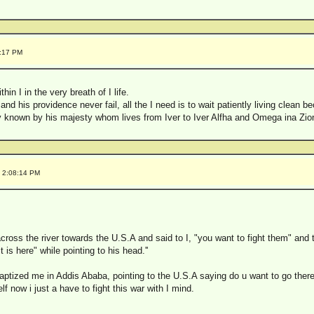
7:17 PM
hin I in the very breath of I life.
and his providence never fail, all the I need is to wait patiently living clean be
nly known by his majesty whom lives from Iver to Iver Alfha and Omega ina Zio
1 2:08:14 PM
cross the river towards the U.S.A and said to I, "you want to fight them" and
it is here" while pointing to his head.''
aptized me in Addis Ababa, pointing to the U.S.A saying do u want to go there,
f now i just a have to fight this war with I mind.