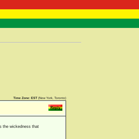
 Negast
ntact
Time Zone:
EST
(New York, Toronto)
ds the wickedness that