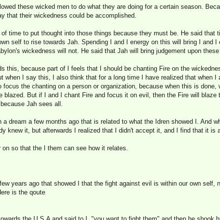
lowed these wicked men to do what they are doing for a certain season. Becau
way that their wickedness could be accomplished.
e of time to put thought into those things because they must be. He said that 
wn self to rise towards Jah. Spending I and I energy on this will bring I and I
bylon's wickedness will not. He said that Jah will bring judgement upon these
s this, because part of I feels that I should be chanting Fire on the wickedne
 when I say this, I also think that for a long time I have realized that when I
o focus the chanting on a person or organization, because when this is done, w
e blazed. But if I and I chant Fire and focus it on evil, then the Fire will blaz
, because Jah sees all.
 a dream a few months ago that is related to what the Idren showed I. And wh
y knew it, but afterwards I realized that I didn't accept it, and I find that it is
r on so that the I them can see how it relates.
ew years ago that showed I that the fight against evil is within our own self, 
Here is the qoute
towards the U.S.A and said to I, "you want to fight them" and then he shook hi