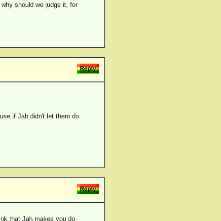
 why should we judge it, for
se if Jah didn't let them do
ink that Jah makes you do