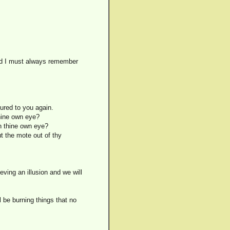
and I must always remember
ured to you again.
thine own eye?
in thine own eye?
ut the mote out of thy
eving an illusion and we will
l be burning things that no