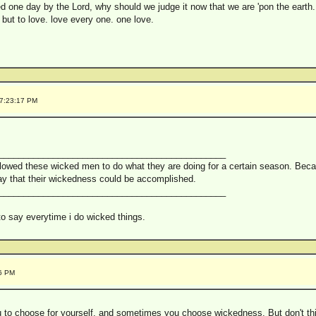
dged one day by the Lord, why should we judge it now that we are 'pon the earth.
 but to love. love every one. one love.
 7:23:17 PM
______________________________________________
lowed these wicked men to do what they are doing for a certain season. Becau
way that their wickedness could be accomplished.
______________________________________________
 to say everytime i do wicked things.
16 PM
 to choose for yourself, and sometimes you choose wickedness. But don't th