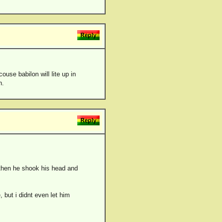
couse babilon will lite up in
n.
 then he shook his head and
 but i didnt even let him