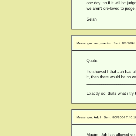
one day. so if it will be ju
we aren't cre-loved to judge,
Selah
Messenger:
rac_maxim
Sent: 8/3/2004
Quote:
_______________________
He showed I that Jah has al
it, then there would be no 
_______________________
Exactly so! thats what i try
Messenger:
Ark I
Sent: 8/3/2004 7:40:
Maxim, Jah has allowed you