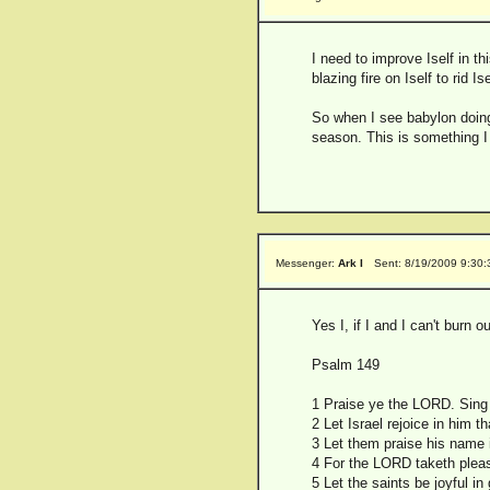
I need to improve Iself in t
blazing fire on Iself to rid 
So when I see babylon doing
season. This is something I 
Messenger:
Ark I
Sent: 8/19/2009 9:30
Yes I, if I and I can't burn o
Psalm 149
1 Praise ye the LORD. Sing 
2 Let Israel rejoice in him t
3 Let them praise his name i
4 For the LORD taketh pleasu
5 Let the saints be joyful in