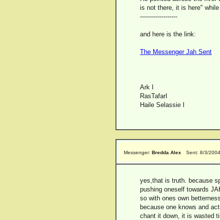
is not there, it is here" whil
-------------------
and here is the link:
The Messenger Jah Sent
Ark I
RasTafarI
Haile Selassie I
Messenger:
Bredda Alex
Sent: 8/3/200
yes,that is truth. because s
pushing oneself towards JAH
so with ones own betterness
because one knows and acts 
chant it down, it is wasted t