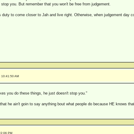
't stop you. But remember that you won't be free from judgement.
 duty to come closer to Jah and live right. Otherwise, when judgement day com
4 10:41:50 AM
kes you do these things, he just doesn't stop you."
 that he ain't goin to say anything bout what people do because HE knows that
:22:06 PM