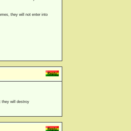
es, they will not enter into
 they will destroy