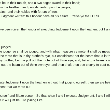
d be in their mouth, and a two-edged sword in their hand;
n the heathen, and punishments upon the people;
ains, and their nobles with fetters of iron;
judgment written: this honour have all his saints. Praise ye the LORD.
have been given the honour of executing Judgement upon the heathen, but I 
t judged.
ye judge, ye shall be judged: and with what measure ye mete, it shall be meas
he mote that is in thy brother's eye, but considerest not the beam that is in 
thy brother, Let me pull out the mote out of thine eye; and, behold, a beam is 
st out the beam out of thine own eye; and then shalt thou see clearly to cast o
ute Judgement upon the heathen without first judging ourself, then we are beli
ment that we mete out.
ourself and Blaze ourself. So that when I and I execute Judgement, I and I wil
 it will just be Fire joining Fire.