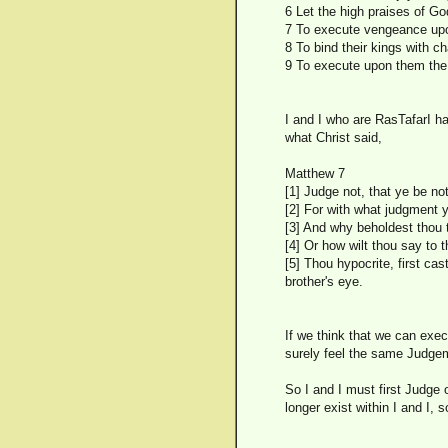
6 Let the high praises of Go
7 To execute vengeance upo
8 To bind their kings with ch
9 To execute upon them the 
I and I who are RasTafarI 
what Christ said,
Matthew 7
[1] Judge not, that ye be no
[2] For with what judgment 
[3] And why beholdest thou t
[4] Or how wilt thou say to 
[5] Thou hypocrite, first ca
brother's eye.
If we think that we can exec
surely feel the same Judge
So I and I must first Judge 
longer exist within I and I, so