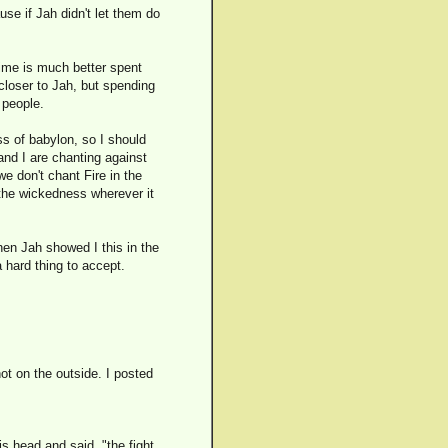
se if Jah didn't let them do
time is much better spent
 closer to Jah, but spending
 people.
ss of babylon, so I should
 and I are chanting against
e don't chant Fire in the
e the wickedness wherever it
en Jah showed I this in the
 a hard thing to accept.
not on the outside. I posted
s head and said, "the fight