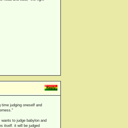
g time judging oneself and
erness."
s wants to judge babylon and
 itself. it will be judged