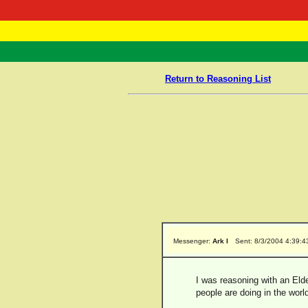
RasTafarI 
Home
Return to Reasoning List
Messenger:
Ark I
Sent: 8/3/2004 4:39:
I was reasoning with an Eld
people are doing in the worl