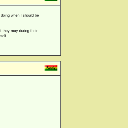
n doing when I should be
t they may during their
self.