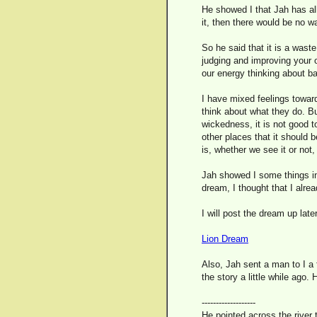
He showed I that Jah has al
it, then there would be no 
So he said that it is a wast
judging and improving your o
our energy thinking about ba
I have mixed feelings toward
think about what they do. But
wickedness, it is not good t
other places that it should b
is, whether we see it or not
Jah showed I some things in
dream, I thought that I alread
I will post the dream up late
Lion Dream
Also, Jah sent a man to I a f
the story a little while ago. 
-------------------
He pointed across the river 