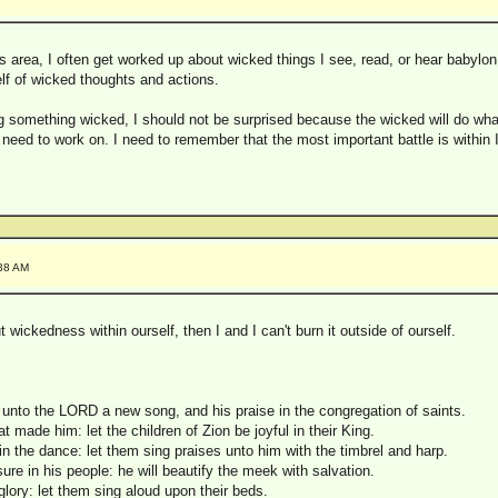
his area, I often get worked up about wicked things I see, read, or hear babylo
Iself of wicked thoughts and actions.
 something wicked, I should not be surprised because the wicked will do wha
need to work on. I need to remember that the most important battle is within I
:38 AM
ut wickedness within ourself, then I and I can't burn it outside of ourself.
unto the LORD a new song, and his praise in the congregation of saints.
hat made him: let the children of Zion be joyful in their King.
n the dance: let them sing praises unto him with the timbrel and harp.
re in his people: he will beautify the meek with salvation.
 glory: let them sing aloud upon their beds.