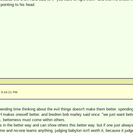
e pointing to his head.
4 6:44:21 PM
pending time thinking about the evil things doesn't make them better. spendin
 makes oneself better. and bredren bob marley said once: "we just want bett
, betterness must come within others.
in the better way and can show others this better way. but if one just alway
ime and no-one learns anything. judging babylon isn't worth it, because it judges