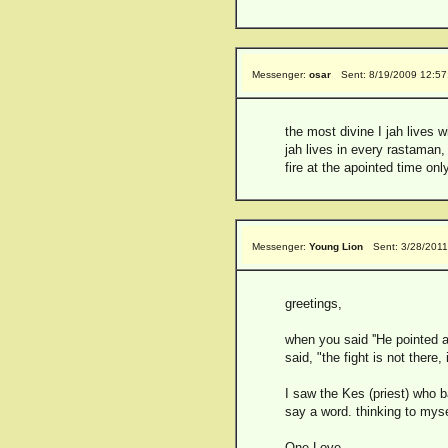
Messenger:
osar
Sent: 8/19/2009 12:5
the most divine I jah lives wit
jah lives in every rastaman, 
fire at the apointed time o
Messenger:
Young Lion
Sent: 3/28/201
greetings,
when you said ''He pointed a
said, "the fight is not there, 
I saw the Kes (priest) who b
say a word. thinking to mysel
One Love