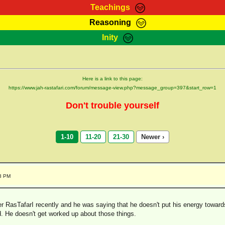
Teachings
Reasoning
Teachings
Marcus Teachings
Bible Search
Kebra
Inity
Page
RasTafarI Forum
Itations
Co
Sign-In
Jah Children Shop
Support Elders
Here is a link to this page:
https://www.jah-rastafari.com/forum/message-view.php?message_group=397&start_row=1
Don't trouble yourself
1-10
11-20
21-30
Newer ›
43 PM
er RasTafarI recently and he was saying that he doesn't put his energy towar
d. He doesn't get worked up about those things.