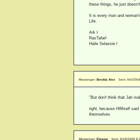
these things, he just doesn
It is every man and woman's
Life.
Ark I
RasTafarI
Haile Selassie I
Messenger:
Bredda Alex
Sent: 8/4/200
"But don't think that Jah ma
right, because HIMself said
themselves.
Messenger:
Eleazar
Sent: 8/18/2009 9