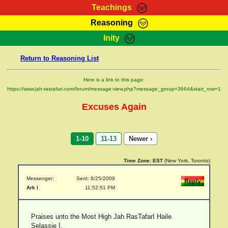
Teachings
Reasoning
RasTafarI Teachings
Inity
HomePage
Marcus Teachings
Return to Reasoning List
Sign-In
RasTafarI Forum
Bible Search
Here is a link to this page:
Jah Children Shop
https://www.jah-rastafari.com/forum/message-view.php?message_group=3664&start_row=1
Itations
Kebra Negast
Excuses Again
Support Elders
Contact
1-10
11-13
Newer ›
Time Zone:
EST
(New York, Toronto)
Messenger:
Sent: 8/25/2009
Ark I
11:52:51 PM
Praises unto the Most High Jah RasTafarI Haile
Selassie I.