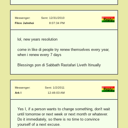
Messenger:
Sent: 12/31/2010
Fikre Jahnhoi
8:07:34 PM
lol, new years resolution
come in like di people try renew themselves every year,
when i renew every 7 days
Blessings pon di Sabbath Rastafari Liveth Itinually
Messenger:
Sent: 1/2/2011
Ark I
12:46:03 AM
Yes I, if a person wants to change something, don't wait
until tomorrow or next week or next month or whatever.
Do it immediately, so there is no time to convince
yourself of a next excuse.