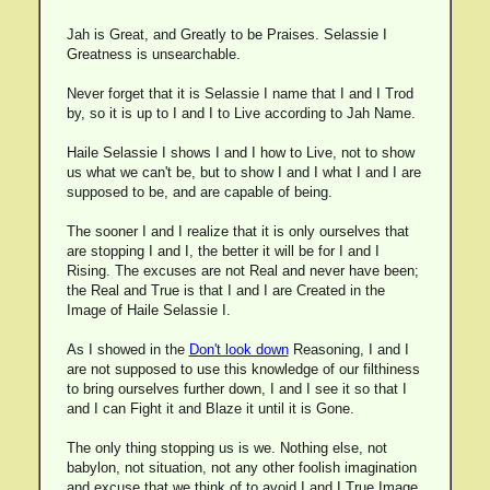
Jah is Great, and Greatly to be Praises. Selassie I
Greatness is unsearchable.
Never forget that it is Selassie I name that I and I Trod
by, so it is up to I and I to Live according to Jah Name.
Haile Selassie I shows I and I how to Live, not to show
us what we can't be, but to show I and I what I and I are
supposed to be, and are capable of being.
The sooner I and I realize that it is only ourselves that
are stopping I and I, the better it will be for I and I
Rising. The excuses are not Real and never have been;
the Real and True is that I and I are Created in the
Image of Haile Selassie I.
As I showed in the
Don't look down
Reasoning, I and I
are not supposed to use this knowledge of our filthiness
to bring ourselves further down, I and I see it so that I
and I can Fight it and Blaze it until it is Gone.
The only thing stopping us is we. Nothing else, not
babylon, not situation, not any other foolish imagination
and excuse that we think of to avoid I and I True Image.