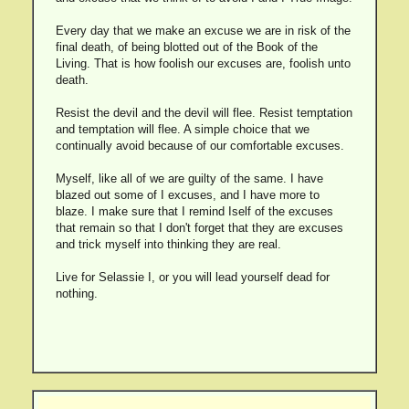
Every day that we make an excuse we are in risk of the
final death, of being blotted out of the Book of the
Living. That is how foolish our excuses are, foolish unto
death.
Resist the devil and the devil will flee. Resist temptation
and temptation will flee. A simple choice that we
continually avoid because of our comfortable excuses.
Myself, like all of we are guilty of the same. I have
blazed out some of I excuses, and I have more to
blaze. I make sure that I remind Iself of the excuses
that remain so that I don't forget that they are excuses
and trick myself into thinking they are real.
Live for Selassie I, or you will lead yourself dead for
nothing.