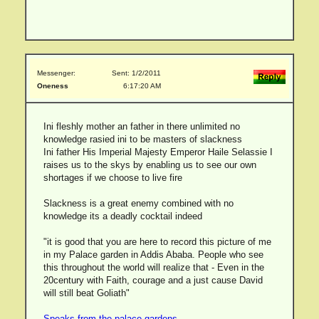
Messenger:
Sent: 1/2/2011
Oneness
6:17:20 AM
Ini fleshly mother an father in there unlimited no
knowledge rasied ini to be masters of slackness
Ini father His Imperial Majesty Emperor Haile Selassie I
raises us to the skys by enabling us to see our own
shortages if we choose to live fire
Slackness is a great enemy combined with no
knowledge its a deadly cocktail indeed
"it is good that you are here to record this picture of me
in my Palace garden in Addis Ababa. People who see
this throughout the world will realize that - Even in the
20century with Faith, courage and a just cause David
will still beat Goliath"
Speaks from the palace gardens