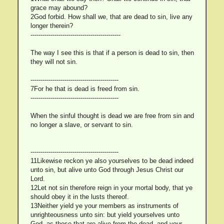
grace may abound?
2God forbid. How shall we, that are dead to sin, live any
longer therein?
---------------------------------------------
The way I see this is that if a person is dead to sin, then
they will not sin.
--------------------------------------------
7For he that is dead is freed from sin.
--------------------------------------------
When the sinful thought is dead we are free from sin and
no longer a slave, or servant to sin.
--------------------------------------------
11Likewise reckon ye also yourselves to be dead indeed
unto sin, but alive unto God through Jesus Christ our
Lord.
12Let not sin therefore reign in your mortal body, that ye
should obey it in the lusts thereof.
13Neither yield ye your members as instruments of
unrighteousness unto sin: but yield yourselves unto
God, as those that are alive from the dead, and your