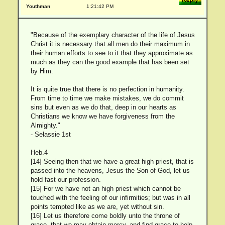
Youthman
1:21:42 PM
"Because of the exemplary character of the life of Jesus
Christ it is necessary that all men do their maximum in
their human efforts to see to it that they approximate as
much as they can the good example that has been set
by Him.
It is quite true that there is no perfection in humanity.
From time to time we make mistakes, we do commit
sins but even as we do that, deep in our hearts as
Christians we know we have forgiveness from the
Almighty."
- Selassie 1st
Heb.4
[14] Seeing then that we have a great high priest, that is
passed into the heavens, Jesus the Son of God, let us
hold fast our profession.
[15] For we have not an high priest which cannot be
touched with the feeling of our infirmities; but was in all
points tempted like as we are, yet without sin.
[16] Let us therefore come boldly unto the throne of
grace, that we may obtain mercy, and find grace to help