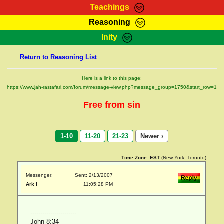
Teachings
Reasoning
RasTafarI Teachings
Inity
HomePage
Marcus Teachings
Return to Reasoning List
Sign-In
RasTafarI Forum
Bible Search
Here is a link to this page:
Jah Children Shop
https://www.jah-rastafari.com/forum/message-view.php?message_group=1750&start_row=1
Itations
Kebra Negast
Free from sin
Support Elders
Contact
1-10
11-20
21-23
Newer ›
Time Zone:
EST
(New York, Toronto)
Messenger:
Sent: 2/13/2007
Ark I
11:05:28 PM
-----------------------
John 8:34