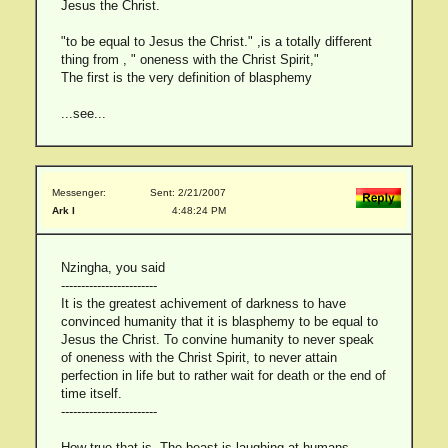
Jesus the Christ.
"to be equal to Jesus the Christ." ,is a totally different
thing from , " oneness with the Christ Spirit,"
The first is the very definition of blasphemy
...see...
Messenger:
Sent: 2/21/2007
Ark I
4:48:24 PM
Nzingha, you said
------------------------
It is the greatest achivement of darkness to have
convinced humanity that it is blasphemy to be equal to
Jesus the Christ. To convine humanity to never speak
of oneness with the Christ Spirit, to never attain
perfection in life but to rather wait for death or the end of
time itself.
------------------------
How true that is. The beast is laughing at humans