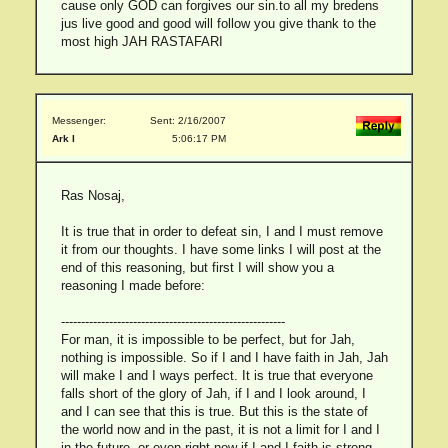
cause only GOD can forgives our sin.to all my bredens
jus live good and good will follow you give thank to the
most high JAH RASTAFARI
Messenger:
Sent: 2/16/2007
Ark I
5:06:17 PM
Ras Nosaj,
It is true that in order to defeat sin, I and I must remove
it from our thoughts. I have some links I will post at the
end of this reasoning, but first I will show you a
reasoning I made before:
--------------------------------------------------------
For man, it is impossible to be perfect, but for Jah,
nothing is impossible. So if I and I have faith in Jah, Jah
will make I and I ways perfect. It is true that everyone
falls short of the glory of Jah, if I and I look around, I
and I can see that this is true. But this is the state of
the world now and in the past, it is not a limit for I and I
in the future, or even right now if I and I faith is strong