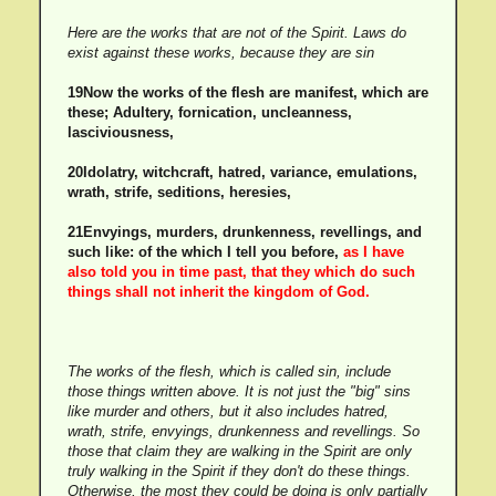
Here are the works that are not of the Spirit. Laws do
exist against these works, because they are sin
19Now the works of the flesh are manifest, which are
these; Adultery, fornication, uncleanness,
lasciviousness,
20Idolatry, witchcraft, hatred, variance, emulations,
wrath, strife, seditions, heresies,
21Envyings, murders, drunkenness, revellings, and
such like: of the which I tell you before,
as I have
also told you in time past, that they which do such
things shall not inherit the kingdom of God.
The works of the flesh, which is called sin, include
those things written above. It is not just the "big" sins
like murder and others, but it also includes hatred,
wrath, strife, envyings, drunkenness and revellings. So
those that claim they are walking in the Spirit are only
truly walking in the Spirit if they don't do these things.
Otherwise, the most they could be doing is only partially