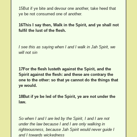
15But if ye bite and devour one another, take heed that
ye be not consumed one of another.
16This I say then, Walk in the Spirit, and ye shall not
fulfil the lust of the flesh.
I see this as saying when I and I walk in Jah Spirit, we
will not sin
17For the flesh lusteth against the Spirit, and the
Spirit against the flesh: and these are contrary the
one to the other: so that ye cannot do the things that
ye would.
18But if ye be led of the Spirit, ye are not under the
law.
So when I and I are led by the Spirit, I and I are not
under the law because I and I are only walking in
righteousness, because Jah Spirit would never guide I
and I towards wickedness