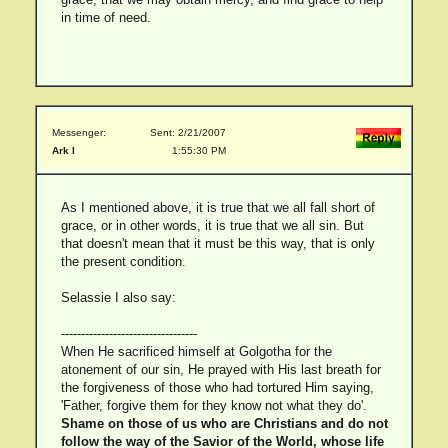
in time of need.
Messenger:
Sent: 2/21/2007
Ark I
1:55:30 PM
As I mentioned above, it is true that we all fall short of
grace, or in other words, it is true that we all sin. But
that doesn't mean that it must be this way, that is only
the present condition.
Selassie I also say:
----------------------------------
When He sacrificed himself at Golgotha for the
atonement of our sin, He prayed with His last breath for
the forgiveness of those who had tortured Him saying,
'Father, forgive them for they know not what they do'.
Shame on those of us who are Christians and do not
follow the way of the Savior of the World, whose life