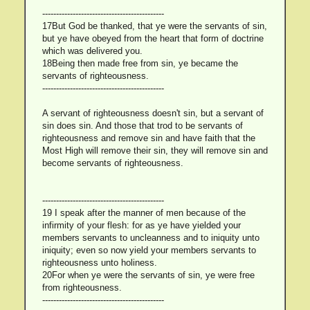
--------------------------------------------
17But God be thanked, that ye were the servants of sin,
but ye have obeyed from the heart that form of doctrine
which was delivered you.
18Being then made free from sin, ye became the
servants of righteousness.
--------------------------------------------
A servant of righteousness doesn't sin, but a servant of
sin does sin. And those that trod to be servants of
righteousness and remove sin and have faith that the
Most High will remove their sin, they will remove sin and
become servants of righteousness.
--------------------------------------------
19 I speak after the manner of men because of the
infirmity of your flesh: for as ye have yielded your
members servants to uncleanness and to iniquity unto
iniquity; even so now yield your members servants to
righteousness unto holiness.
20For when ye were the servants of sin, ye were free
from righteousness.
--------------------------------------------