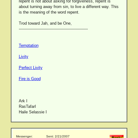
repent is not about asking for forgiveness, repent is
about turning away from sin, to live a different way. This
is the meaning of the word repent.
Trod toward Jah, and be One,
--------------------------------------------------------
Temptation
Livity
Perfect Livity
Fire is Good
Ark I
RasTafarI
Haile Selassie I
Messenger:
Sent: 2/21/2007