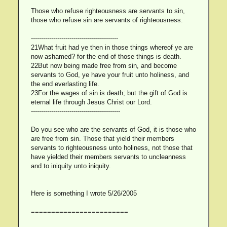
Those who refuse righteousness are servants to sin,
those who refuse sin are servants of righteousness.
-------------------------------------------
21What fruit had ye then in those things whereof ye are
now ashamed? for the end of those things is death.
22But now being made free from sin, and become
servants to God, ye have your fruit unto holiness, and
the end everlasting life.
23For the wages of sin is death; but the gift of God is
eternal life through Jesus Christ our Lord.
--------------------------------------------
Do you see who are the servants of God, it is those who
are free from sin. Those that yield their members
servants to righteousness unto holiness, not those that
have yielded their members servants to uncleanness
and to iniquity unto iniquity.
Here is something I wrote 5/26/2005
========================