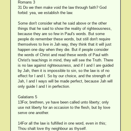
Romans 3
31 Do we then make void the law through faith? God
forbid: yea, we establish the law.
Some don't consider what he said above or the other
things that he said to show the reality of righteousness,
because they are so few in Paul's words. But some
people do remember these words, but still don't require
themselves to live in Jah way, they think that it will just
happen one day when they die. But if people consider
the words of Christ and read these words of Paul with
Christ's teachings in mind, they will see the Truth. There
is no law against righteousness, and if I and I are guided
by Jah, then it is impossible to sin, so the law is of no
effect for I and I. So by our choice, and the strength of
Jah, I and I ways will be made perfect, because Jah will
only guide I and I in perfection.
Galatians 5
13For, brethren, ye have been called unto liberty; only
use not liberty for an occasion to the flesh, but by love
serve one another.
14For all the law is fulfilled in one word, even in this;
Thou shalt love thy neighbour as thyself.