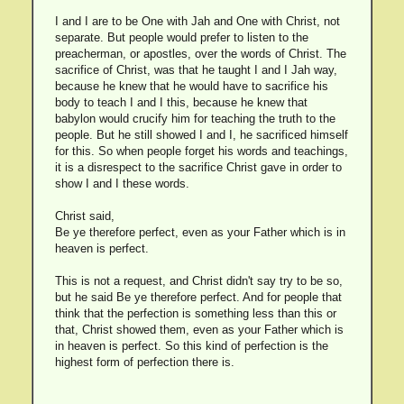
I and I are to be One with Jah and One with Christ, not
separate. But people would prefer to listen to the
preacherman, or apostles, over the words of Christ. The
sacrifice of Christ, was that he taught I and I Jah way,
because he knew that he would have to sacrifice his
body to teach I and I this, because he knew that
babylon would crucify him for teaching the truth to the
people. But he still showed I and I, he sacrificed himself
for this. So when people forget his words and teachings,
it is a disrespect to the sacrifice Christ gave in order to
show I and I these words.
Christ said,
Be ye therefore perfect, even as your Father which is in
heaven is perfect.
This is not a request, and Christ didn't say try to be so,
but he said Be ye therefore perfect. And for people that
think that the perfection is something less than this or
that, Christ showed them, even as your Father which is
in heaven is perfect. So this kind of perfection is the
highest form of perfection there is.