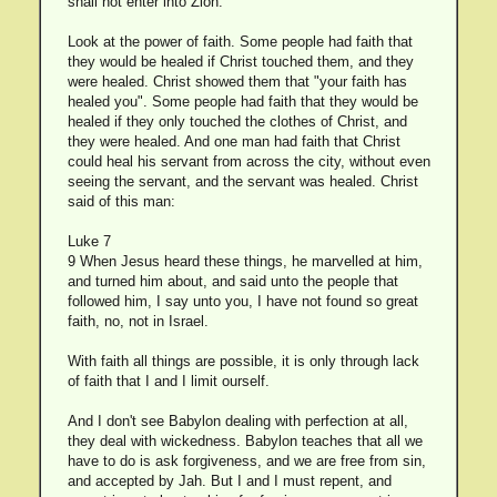
shall not enter into Zion.
Look at the power of faith. Some people had faith that
they would be healed if Christ touched them, and they
were healed. Christ showed them that "your faith has
healed you". Some people had faith that they would be
healed if they only touched the clothes of Christ, and
they were healed. And one man had faith that Christ
could heal his servant from across the city, without even
seeing the servant, and the servant was healed. Christ
said of this man:
Luke 7
9 When Jesus heard these things, he marvelled at him,
and turned him about, and said unto the people that
followed him, I say unto you, I have not found so great
faith, no, not in Israel.
With faith all things are possible, it is only through lack
of faith that I and I limit ourself.
And I don't see Babylon dealing with perfection at all,
they deal with wickedness. Babylon teaches that all we
have to do is ask forgiveness, and we are free from sin,
and accepted by Jah. But I and I must repent, and