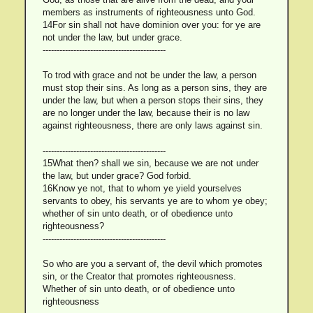
members as instruments of righteousness unto God.
14For sin shall not have dominion over you: for ye are
not under the law, but under grace.
--------------------------------------------
To trod with grace and not be under the law, a person
must stop their sins. As long as a person sins, they are
under the law, but when a person stops their sins, they
are no longer under the law, because their is no law
against righteousness, there are only laws against sin.
--------------------------------------------
15What then? shall we sin, because we are not under
the law, but under grace? God forbid.
16Know ye not, that to whom ye yield yourselves
servants to obey, his servants ye are to whom ye obey;
whether of sin unto death, or of obedience unto
righteousness?
--------------------------------------------
So who are you a servant of, the devil which promotes
sin, or the Creator that promotes righteousness.
Whether of sin unto death, or of obedience unto
righteousness