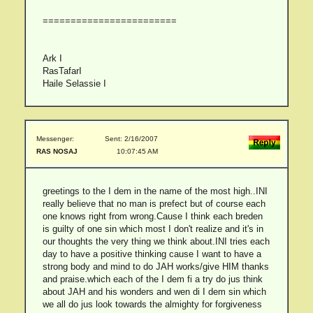
========================
Ark I
RasTafarI
Haile Selassie I
Messenger:
Sent: 2/16/2007
RAS NOSAJ
10:07:45 AM
greetings to the I dem in the name of the most high..INI
really believe that no man is prefect but of course each
one knows right from wrong.Cause I think each breden
is guilty of one sin which most I don't realize and it's in
our thoughts the very thing we think about.INI tries each
day to have a positive thinking cause I want to have a
strong body and mind to do JAH works/give HIM thanks
and praise.which each of the I dem fi a try do jus think
about JAH and his wonders and wen di I dem sin which
we all do jus look towards the almighty for forgiveness