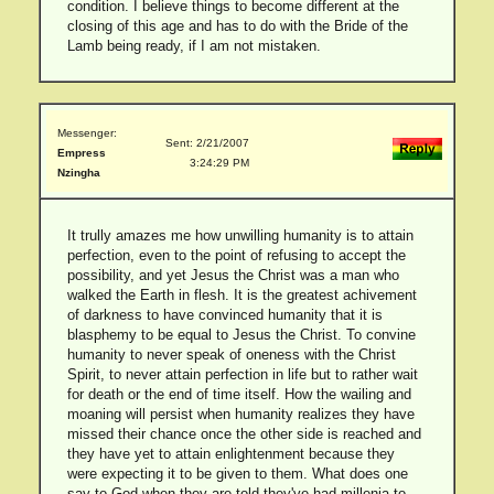
condition. I believe things to become different at the
closing of this age and has to do with the Bride of the
Lamb being ready, if I am not mistaken.
Messenger:
Sent: 2/21/2007
Empress
3:24:29 PM
Nzingha
It trully amazes me how unwilling humanity is to attain
perfection, even to the point of refusing to accept the
possibility, and yet Jesus the Christ was a man who
walked the Earth in flesh. It is the greatest achivement
of darkness to have convinced humanity that it is
blasphemy to be equal to Jesus the Christ. To convine
humanity to never speak of oneness with the Christ
Spirit, to never attain perfection in life but to rather wait
for death or the end of time itself. How the wailing and
moaning will persist when humanity realizes they have
missed their chance once the other side is reached and
they have yet to attain enlightenment because they
were expecting it to be given to them. What does one
say to God when they are told they've had millenia to