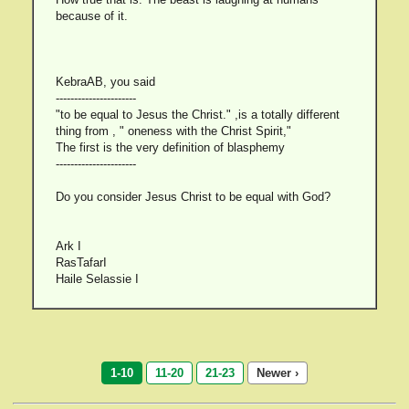
because of it.
KebraAB, you said
----------------------
"to be equal to Jesus the Christ." ,is a totally different
thing from , " oneness with the Christ Spirit,"
The first is the very definition of blasphemy
----------------------
Do you consider Jesus Christ to be equal with God?
Ark I
RasTafarI
Haile Selassie I
1-10
11-20
21-23
Newer ›