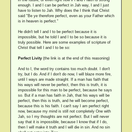
enough. I and I can be perfect in Jah way, I and I just
have to listen to Jah. Why does the I think that Christ
said "Be ye therefore perfect, even as your Father which
is in heaven is perfect."
He didn't tell I and I to be perfect because it is
impossible, but he told I and I to be so because it is
truly possible. Here are some examples of scripture of
Christ that tell I and I to be so:
Perfect Livity
(the link is at the end of this reasoning)
And to I, the word try contains too much doubt. I don't
try, but I do. And if I don't do now, I will blaze more fire,
until I ways are made straight. If a man has faith that
his ways will never be perfect, then this is truth, it is
impossible for this man to be perfect, because he says
so. But if a man has faith in Jah, that his ways will be
perfect, then this is truth, and he will become perfect,
because this is his faith. I can't say I am perfect right
now, because my mind is still not completely One with
Jah, so I my thoughts are not perfect. But I will never
say that it is impossible, because I know that if I do,
then I will make it truth and I will die in sin. And no sin