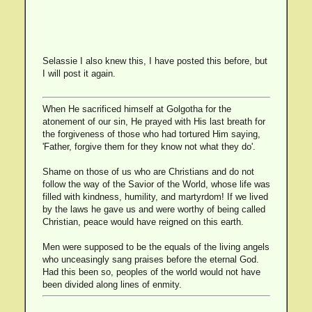
Selassie I also knew this, I have posted this before, but
I will post it again.
When He sacrificed himself at Golgotha for the
atonement of our sin, He prayed with His last breath for
the forgiveness of those who had tortured Him saying,
'Father, forgive them for they know not what they do'.
Shame on those of us who are Christians and do not
follow the way of the Savior of the World, whose life was
filled with kindness, humility, and martyrdom! If we lived
by the laws he gave us and were worthy of being called
Christian, peace would have reigned on this earth.
Men were supposed to be the equals of the living angels
who unceasingly sang praises before the eternal God.
Had this been so, peoples of the world would not have
been divided along lines of enmity.