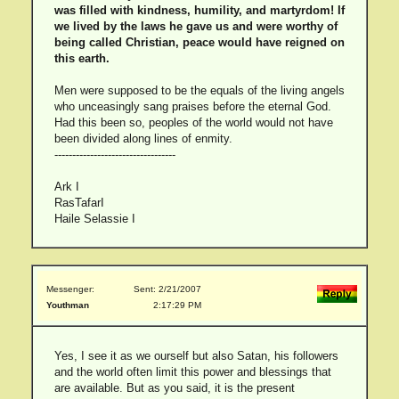
was filled with kindness, humility, and martyrdom! If
we lived by the laws he gave us and were worthy of
being called Christian, peace would have reigned on
this earth.
Men were supposed to be the equals of the living angels
who unceasingly sang praises before the eternal God.
Had this been so, peoples of the world would not have
been divided along lines of enmity.
----------------------------------
Ark I
RasTafarI
Haile Selassie I
Messenger:
Sent: 2/21/2007
Youthman
2:17:29 PM
Yes, I see it as we ourself but also Satan, his followers
and the world often limit this power and blessings that
are available. But as you said, it is the present