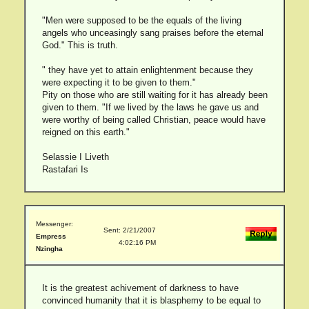
"Men were supposed to be the equals of the living
angels who unceasingly sang praises before the eternal
God." This is truth.
" they have yet to attain enlightenment because they
were expecting it to be given to them."
Pity on those who are still waiting for it has already been
given to them. "If we lived by the laws he gave us and
were worthy of being called Christian, peace would have
reigned on this earth."
Selassie I Liveth
Rastafari Is
Messenger:
Sent: 2/21/2007
Empress
4:02:16 PM
Nzingha
It is the greatest achivement of darkness to have
convinced humanity that it is blasphemy to be equal to