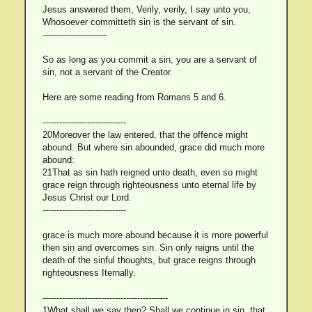
Jesus answered them, Verily, verily, I say unto you,
Whosoever committeth sin is the servant of sin.
-----------------------
So as long as you commit a sin, you are a servant of
sin, not a servant of the Creator.
Here are some reading from Romans 5 and 6.
------------------------------
20Moreover the law entered, that the offence might
abound. But where sin abounded, grace did much more
abound:
21That as sin hath reigned unto death, even so might
grace reign through righteousness unto eternal life by
Jesus Christ our Lord.
------------------------------
grace is much more abound because it is more powerful
then sin and overcomes sin. Sin only reigns until the
death of the sinful thoughts, but grace reigns through
righteousness Iternally.
---------------------------------------------
1What shall we say then? Shall we continue in sin, that