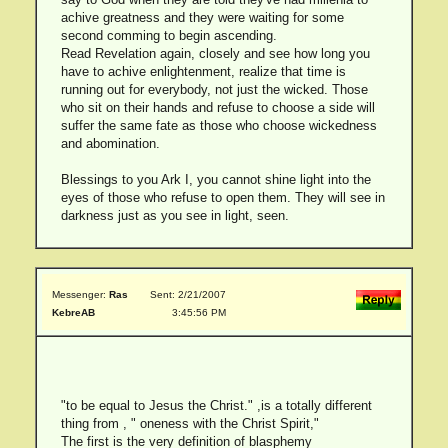
achive greatness and they were waiting for some
second comming to begin ascending.
Read Revelation again, closely and see how long you
have to achive enlightenment, realize that time is
running out for everybody, not just the wicked. Those
who sit on their hands and refuse to choose a side will
suffer the same fate as those who choose wickedness
and abomination.
Blessings to you Ark I, you cannot shine light into the
eyes of those who refuse to open them. They will see in
darkness just as you see in light, seen.
Messenger:
Ras
Sent: 2/21/2007
KebreAB
3:45:56 PM
"to be equal to Jesus the Christ." ,is a totally different
thing from , " oneness with the Christ Spirit,"
The first is the very definition of blasphemy