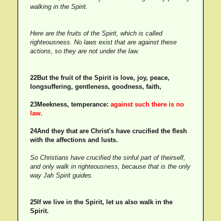
walking in the Spirit.
Here are the fruits of the Spirit, which is called
righteousness. No laws exist that are against these
actions, so they are not under the law.
22But the fruit of the Spirit is love, joy, peace,
longsuffering, gentleness, goodness, faith,
23Meekness, temperance:
against such there is no
law.
24And they that are Christ's have crucified the flesh
with the affections and lusts.
So Christians have crucified the sinful part of theirself,
and only walk in righteousness, because that is the only
way Jah Spirit guides.
25If we live in the Spirit, let us also walk in the
Spirit.