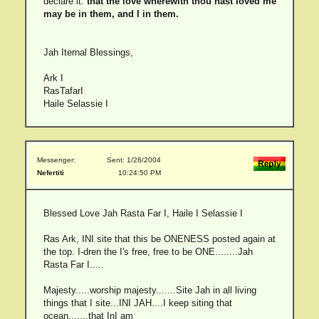
declare it:
that the love wherewith thou hast loved me
may be in them, and I in them.
Jah Iternal Blessings,
Ark I
RasTafarI
Haile Selassie I
Messenger:
Sent: 1/26/2004
Nefertiti
10:24:50 PM
Blessed Love Jah Rasta Far I, Haile I Selassie I
Ras Ark, INI site that this be ONENESS posted again at
the top. I-dren the I's free, free to be ONE........Jah
Rasta Far I.....
Majesty.....worship majesty.......Site Jah in all living
things that I site...INI JAH....I keep siting that
ocean.......that InI am