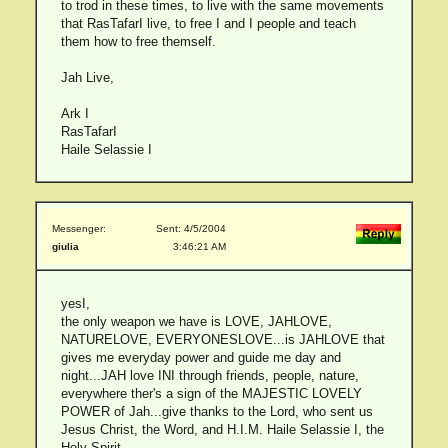
to trod in these times, to live with the same movements
that RasTafarI live, to free I and I people and teach
them how to free themself.
Jah Live,
Ark I
RasTafarI
Haile Selassie I
Messenger:
Sent: 4/5/2004
giulia
3:46:21 AM
yesI,
the only weapon we have is LOVE, JAHLOVE,
NATURELOVE, EVERYONESLOVE...is JAHLOVE that
gives me everyday power and guide me day and
night...JAH love INI through friends, people, nature,
everywhere ther's a sign of the MAJESTIC LOVELY
POWER of Jah...give thanks to the Lord, who sent us
Jesus Christ, the Word, and H.I.M. Haile Selassie I, the
Holy Spirit..