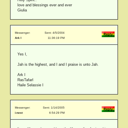
love and blessings ever and ever
Giulia
Messenger:
Sent: 4/5/2004
Ark I
11:36:19 PM
Yes I,
Jah is the highest, and I and I praise is unto Jah.
Ark I
RasTafarI
Haile Selassie I
Messenger:
Sent: 1/14/2005
i-nest
6:54:29 PM