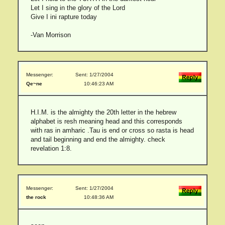
Let I sing in the glory of the Lord
Give I ini rapture today
-Van Morrison
Messenger:
Sent: 1/27/2004
Qe~ne
10:46:23 AM
H.I.M. is the almighty the 20th letter in the hebrew
alphabet is resh meaning head and this corresponds
with ras in amharic .Tau is end or cross so rasta is head
and tail beginning and end the almighty. check
revelation 1:8.
Messenger:
Sent: 1/27/2004
the rock
10:48:36 AM