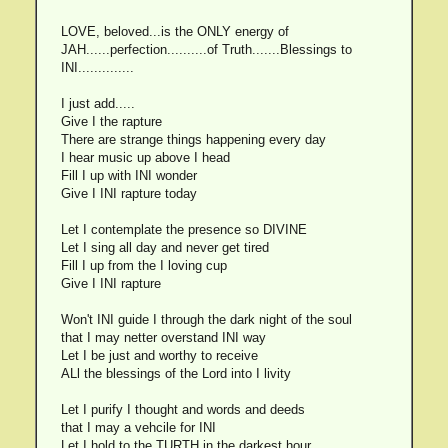
LOVE, beloved...is the ONLY energy of
JAH......perfection..........of Truth.......Blessings to
INI..............
I just add.....
Give I the rapture
There are strange things happening every day
I hear music up above I head
Fill I up with INI wonder
Give I INI rapture today
Let I contemplate the presence so DIVINE
Let I sing all day and never get tired
Fill I up from the I loving cup
Give I INI rapture
Won't INI guide I through the dark night of the soul
that I may netter overstand INI way
Let I be just and worthy to receive
ALl the blessings of the Lord into I livity
Let I purify I thought and words and deeds
that I may a vehcile for INI
Let I hold to the TURTH in the darkest hour