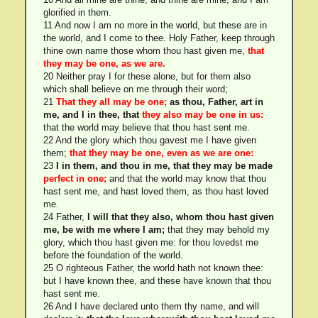
glorified in them.
11 And now I am no more in the world, but these are in
the world, and I come to thee. Holy Father, keep through
thine own name those whom thou hast given me,
that
they may be one, as we are.
20 Neither pray I for these alone, but for them also
which shall believe on me through their word;
21
That they all may be one;
as thou, Father, art in
me, and I in thee, that
they also may be one in us:
that the world may believe that thou hast sent me.
22 And the glory which thou gavest me I have given
them;
that they may be one, even as we are one:
23
I in them, and thou in me, that they may be made
perfect in one;
and that the world may know that thou
hast sent me, and hast loved them, as thou hast loved
me.
24 Father,
I will that they also, whom thou hast given
me, be with me where I am;
that they may behold my
glory, which thou hast given me: for thou lovedst me
before the foundation of the world.
25 O righteous Father, the world hath not known thee:
but I have known thee, and these have known that thou
hast sent me.
26 And I have declared unto them thy name, and will