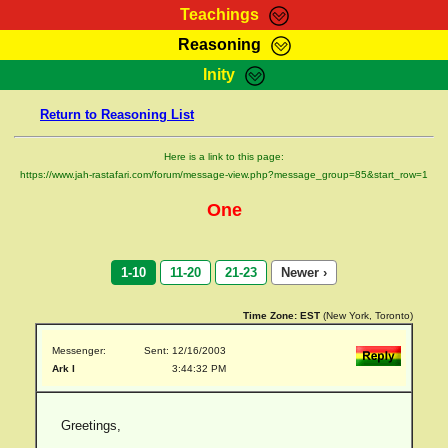
Teachings
Reasoning
RasTafarI Teachings
Inity
HomePage
Marcus Teachings
Return to Reasoning List
Sign-In
RasTafarI Forum
Bible Search
Here is a link to this page:
Jah Children Shop
https://www.jah-rastafari.com/forum/message-view.php?message_group=85&start_row=1
Itations
Kebra Negast
One
Support Elders
Contact
1-10
11-20
21-23
Newer ›
Time Zone:
EST
(New York, Toronto)
Messenger:
Sent: 12/16/2003
Ark I
3:44:32 PM
Greetings,