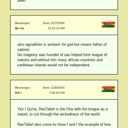
seen
Messenger:
Sent: 1/27/2004
Qe~ne
11:21:14 AM
also egziabhier is amharic for god but means father of
nations
his magesty was founder of oau helped form league of
nations and without him many african countries and
caribbean islands would not be independent.
Messenger:
Sent: 1/28/2004
Ark I
7:00:40 PM
Yes I Qu'ne, RasTafarI is the One with the tongue as a
sword, to cut through the wickedness of the world.
RasTafarI also come to show I and I the example of how