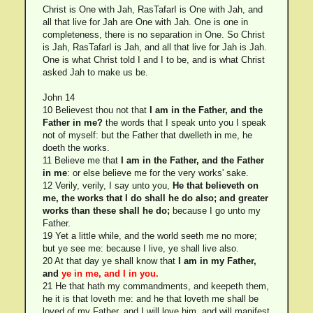
Christ is One with Jah, RasTafarI is One with Jah, and
all that live for Jah are One with Jah. One is one in
completeness, there is no separation in One. So Christ
is Jah, RasTafarI is Jah, and all that live for Jah is Jah.
One is what Christ told I and I to be, and is what Christ
asked Jah to make us be.
John 14
10 Believest thou not that
I am in the Father, and the
Father in me?
the words that I speak unto you I speak
not of myself: but the Father that dwelleth in me, he
doeth the works.
11 Believe me that
I am in the Father, and the Father
in me
: or else believe me for the very works' sake.
12 Verily, verily, I say unto you,
He that believeth on
me, the works that I do shall he do also; and greater
works than these shall he do;
because I go unto my
Father.
19 Yet a little while, and the world seeth me no more;
but ye see me: because I live, ye shall live also.
20 At that day ye shall know that
I am in my Father,
and
ye in me, and I in you.
21 He that hath my commandments, and keepeth them,
he it is that loveth me: and he that loveth me shall be
loved of my Father, and I will love him, and will manifest