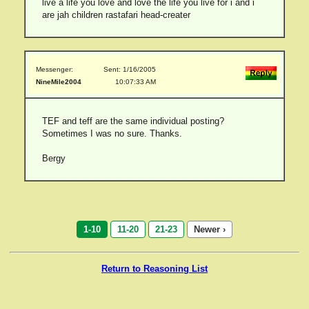
live a life you love and love the life you live for i and i
are jah children rastafari head-creater
Messenger:
Sent: 1/16/2005
NineMile2004
10:07:33 AM
TEF and teff are the same individual posting?
Sometimes I was no sure. Thanks.
Bergy
1-10
11-20
21-23
Newer ›
Return to Reasoning List