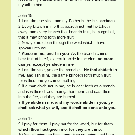
myself to him.
John 15
1 I am the true vine, and my Father is the husbandman.
2 Every branch in me that beareth not fruit he taketh
away: and every branch that beareth fruit, he purgeth it,
that it may bring forth more fruit.
3 Now ye are clean through the word which I have
spoken unto you.
4
Abide in me, and I in you
. As the branch cannot
bear fruit of itself, except it abide in the vine;
no more
can ye, except ye abide in me.
5 I am the vine, ye are the branches:
He that abideth in
me, and I in him,
the same bringeth forth much fruit:
for without me ye can do nothing.
6 If a man abide not in me, he is cast forth as a branch,
and is withered; and men gather them, and cast them
into the fire, and they are burned.
7
If ye abide in me, and my words abide in you, ye
shall ask what ye will, and it shall be done unto you.
John 17
9 I pray for them: I pray not for the world, but for
them
which thou hast given me; for they are thine.
10 And all mine are thine, and thine are mine; and I am