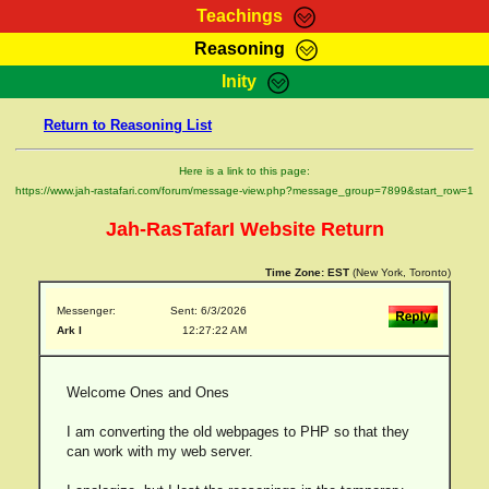
Teachings
Reasoning
RasTafarI Teachings
Inity
HomePage
Marcus Teachings
Return to Reasoning List
Sign-In
RasTafarI Forum
Bible Search
Here is a link to this page:
Jah Children Shop
https://www.jah-rastafari.com/forum/message-view.php?message_group=7899&start_row=1
Itations
Kebra Negast
Jah-RasTafarI Website Return
Support Elders
Contact
Time Zone:
EST
(New York, Toronto)
Messenger:
Sent: 6/3/2026
Ark I
12:27:22 AM
Welcome Ones and Ones
I am converting the old webpages to PHP so that they
can work with my web server.