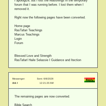
I apologize, but I lost the reasonings in the temporary
forum that I was running before. I lost them when I
removed it.
Right now the following pages have been converted.
Home page
RasTafari Teachings
Marcus Teachings
Login
Forum
Blessed Love and Strength
RasTafarI Haile Selassie I Guidance and Itection
Messenger:
Sent: 6/8/2026
Ark I
12:21:20 AM
The remaining pages are now converted.
Bible Search