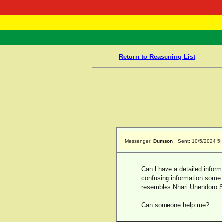
RasTafarI 
Home
Return to Reasoning List
Messenger:
Dumson
Sent: 10/5/2024 5
Can l have a detailed inform
confusing information some
resembles Nhari Unendoro.
Can someone help me?