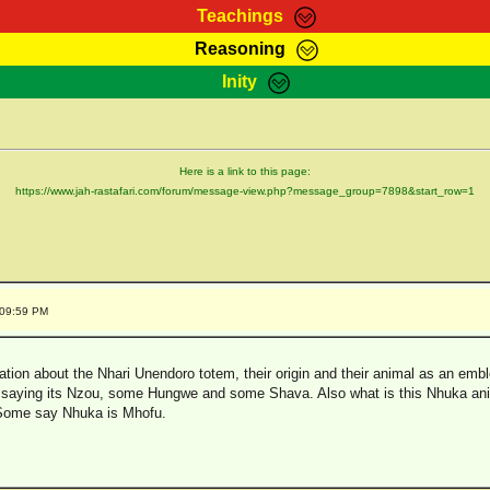
Teachings
Reasoning
Teachings
Marcus Teachings
Bible Search
Kebra
Inity
Page
RasTafarI Forum
Itations
Co
Sign-In
Jah Children Shop
Support Elders
Here is a link to this page:
https://www.jah-rastafari.com/forum/message-view.php?message_group=7898&start_row=1
:09:59 PM
ation about the Nhari Unendoro totem, their origin and their animal as an embl
 saying its Nzou, some Hungwe and some Shava. Also what is this Nhuka an
Some say Nhuka is Mhofu.