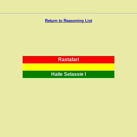
Return to Reasoning List
RastafarI
Haile Selassie I