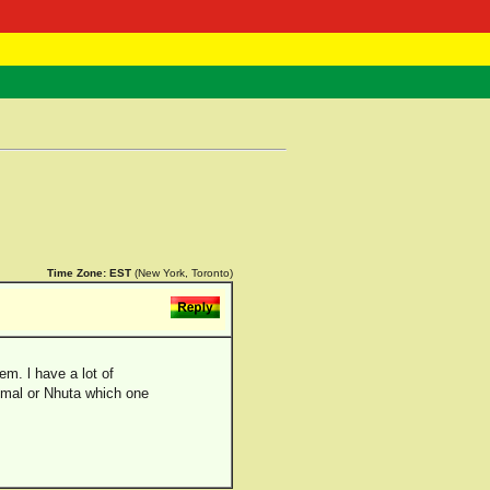
 Negast
ntact
Time Zone:
EST
(New York, Toronto)
em. l have a lot of
imal or Nhuta which one