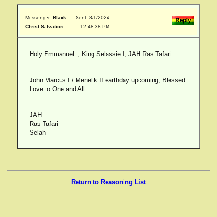
Messenger:
Black
Sent: 8/1/2024
Christ Salvation
12:48:38 PM
Holy Emmanuel I, King Selassie I, JAH Ras Tafari...
John Marcus I / Menelik II earthday upcoming, Blessed
Love to One and All.
JAH
Ras Tafari
Selah
Return to Reasoning List