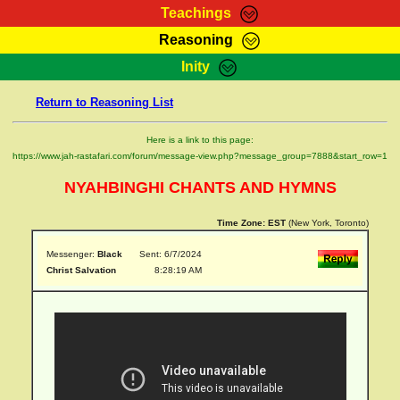
Teachings
Reasoning
RasTafarI Teachings
Inity
HomePage
Marcus Teachings
Return to Reasoning List
Sign-In
RasTafarI Forum
Bible Search
Here is a link to this page:
Jah Children Shop
https://www.jah-rastafari.com/forum/message-view.php?message_group=7888&start_row=1
Itations
Kebra Negast
NYAHBINGHI CHANTS AND HYMNS
Support Elders
Contact
Time Zone:
EST
(New York, Toronto)
Messenger:
Black
Sent: 6/7/2024
Christ Salvation
8:28:19 AM