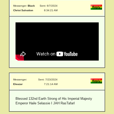
Messenger:
Black
Sent: 6/7/2024
Christ Salvation
8:34:21 AM
Messenger:
Sent: 7/23/2024
Eleazar
7:21:14 AM
Blessed 132nd Earth Strong of His Imperial Majesty
Emperor Haile Selassie I JAH RasTafarI