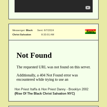
Messenger:
Black
Sent: 6/7/2024
Christ Salvation
8:33:01 AM
Hon Priest Itaffa & Hon Priest Danny - Brooklyn 2002
(Rise Of The Black Christ Salvation NYC)