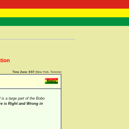
 Negast
ntact
tion
Time Zone:
EST
(New York, Toronto)
is a large part of the Bobo
e is Right and Wrong in