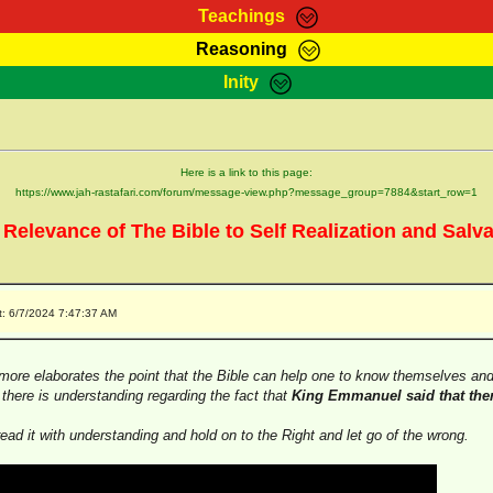
Teachings
Reasoning
Teachings
Marcus Teachings
Bible Search
Kebra
Inity
Page
RasTafarI Forum
Itations
Co
Sign-In
Jah Children Shop
Support Elders
Here is a link to this page:
https://www.jah-rastafari.com/forum/message-view.php?message_group=7884&start_row=1
 Relevance of The Bible to Self Realization and Salva
t: 6/7/2024 7:47:37 AM
ore elaborates the point that the Bible can help one to know themselves and 
t there is understanding regarding the fact that
King Emmanuel said that ther
read it with understanding and hold on to the Right and let go of the wrong.