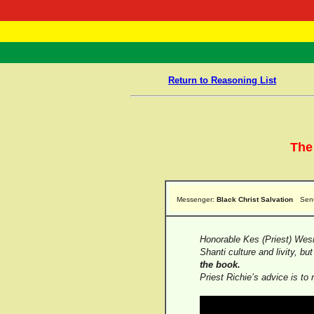
RasTafarI 
Home
Return to Reasoning List
The
Messenger:
Black Christ Salvation
Sen
Honorable Kes (Priest) Wesm
Shanti culture and livity, bu
the book.
Priest Richie’s advice is to 