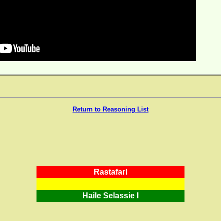
Return to Reasoning List
RastafarI
Haile Selassie I