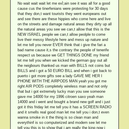
No wait wait wait let me exl̀;ain see it was all for a good
cause cus the tinerfenians were protesting for 30 days
that they don,t want tourists they went europeans out
and see there are these hippies who come here and live
on the streets and damage natural areas they dirty up all
the natural areas you see we can,t allow that this is the
NEW ISRAEL people we can,t allow peolple to come
live their messy lifestyle here and mess up nature and
let me tell you never EVER think that i give the fari a
bad name cause it,s the contrary the people of tenerife
respect us because we GET THINGS DONE my friend
let me tell you when we kicked the german guy out all
the neigbours thanked us man with BILLS not coins but
BILLS and i got a 50 EURO BILL and when i got back to
puerto i got more gifts see a lady GAVE ME HER I
PHONE WITH THE AIRPODS MAN yeah you got me
right AIR PODS completely wireless man and not only
that but i got extremely lucky man you see someone
gave me 14000 for my 1996 citroen saxo yeah man
14000 and i went and bought a brand new golf and i just
got it this friday let me tell you it has a SCREEN RADIO
and it smells real good man let me tell you i don,t even
wanna smoke in it the thing is so clean man and
everythinf is so computerized and modern see let me
tell you this is to show that i am really the king now i