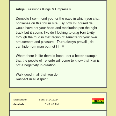
Artigal Blessings Kings & Empress's
Dembele I commend you for the ease in which you chat
nonsense on this forum site . By now InI figured de I
would have set your heart and meditation pon the right
track but it seems like de I looking to drag Fari Livity
through the mud in that region of Tenerife for your own
amusement and pleasure . Truth always prevail , de I
can hide from man but not H.I.M .
Where there is life there is hope , set a better example
that the people of Tenerife will come to know that Fari is
not a negativity in creation .
Walk good in all that you do
Raspect in all Aspect.
Messenger:
Sent: 5/14/2024
dembele
5:44:48 AM