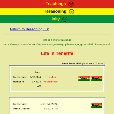
Teachings
Reasoning
RasTafarI Teachings
Inity
HomePage
Marcus Teachings
Return to Reasoning List
Sign-In
RasTafarI Forum
Bible Search
Here is a link to this page:
Jah Children Shop
https://www.jah-rastafari.com/forum/message-view.php?message_group=7881&start_row=1
Itations
Kebra Negast
Life in Tenerife
Support Elders
Contact
Time Zone:
EST
(New York, Toronto)
Sent:
Messenger:
5/3/2024
Hidden -
dembele
5:42:03
Foolishness
AM
Messenger:
Sent: 5/3/2024
Arma Gideon
2:19:28 PM