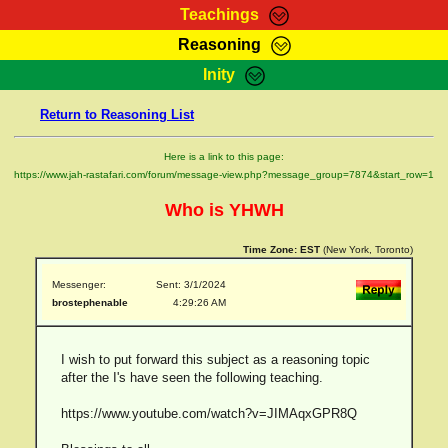
Teachings
Reasoning
RasTafarI Teachings
Inity
HomePage
Marcus Teachings
Return to Reasoning List
Sign-In
RasTafarI Forum
Bible Search
Here is a link to this page:
Jah Children Shop
https://www.jah-rastafari.com/forum/message-view.php?message_group=7874&start_row=1
Itations
Kebra Negast
Who is YHWH
Support Elders
Contact
Time Zone:
EST
(New York, Toronto)
Messenger:
Sent: 3/1/2024
brostephenable
4:29:26 AM
I wish to put forward this subject as a reasoning topic
after the I's have seen the following teaching.
https://www.youtube.com/watch?v=JIMAqxGPR8Q