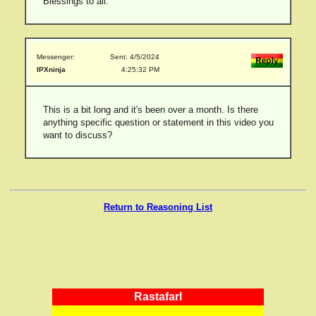
Blessings to all.
Messenger:
Sent: 4/5/2024
IPXninja
4:25:32 PM
This is a bit long and it's been over a month. Is there
anything specific question or statement in this video you
want to discuss?
Return to Reasoning List
RastafarI