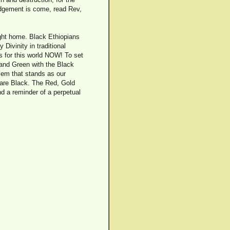
judgement is come, read Rev,
ight home. Black Ethiopians
ivinity in traditional
s for this world NOW! To set
 and Green with the Black
lem that stands as our
 are Black. The Red, Gold
d a reminder of a perpetual