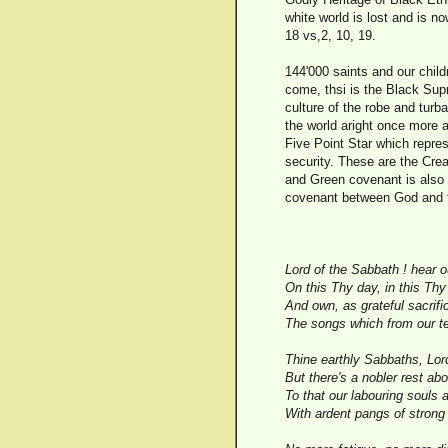
white world is lost and is 
18 vs,2, 10, 19.
144'000 saints and our chil
come, thsi is the Black Supr
culture of the robe and tur
the world aright once more 
Five Point Star which repre
security. These are the Cre
and Green covenant is also 
covenant between God and t
Lord of the Sabbath ! hear 
On this Thy day, in this Th
And own, as grateful sacrifi
The songs which from our te
Thine earthly Sabbaths, Lord
But there's a nobler rest ab
To that our labouring souls a
With ardent pangs of strong 