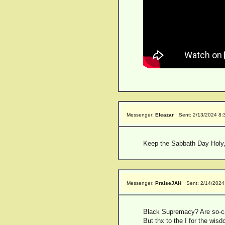
Messenger:
Eleazar
Sent: 2/13/2024 8
Keep the Sabbath Day Holy,
Messenger:
PraiseJAH
Sent: 2/14/2024
Black Supremacy? Are so-ca
But thx to the I for the wisdo