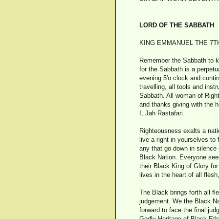
LORD OF THE SABBATH
KING EMMANUEL THE 7TH 
Remember the Sabbath to keep
for the Sabbath is a perpetu
evening 5'o clock and conti
travelling, all tools and in
Sabbath. All woman of Right 
and thanks giving with the h
I, Jah Rastafari.
Righteousness exalts a natio
live a right in yourselves to
any that go down in silence
Black Nation. Everyone sees
their Black King of Glory fo
lives in the heart of all fle
The Black brings forth all f
judgement. We the Black Nat
forward to face the final ju
Godly Heritage of Black Ethi