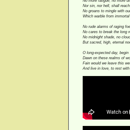
No more fatigue, no more di
Nor sin, nor hell, shall reac
No groans to mingle with ou
Which warble from immortal
No rude alarms of raging fo
No cares to break the long 
No midnight shade, no clou
But sacred, high, eternal no
O long-expected day, begin 
Dawn on these realms of wo
Fain would we leave this we
And live in love, to rest wit