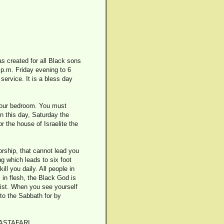
s created for all Black sons
 p.m. Friday evening to 6
service. It is a bless day
 your bedroom. You must
n this day, Saturday the
r the house of Israelite the
orship, that cannot lead you
ng which leads to six foot
ll you daily. All people in
 in flesh, the Black God is
rist. When you see yourself
 to the Sabbath for by
ASTAFARI.