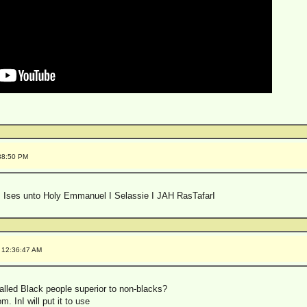
:38:50 PM
 Ises unto Holy Emmanuel I Selassie I JAH RasTafarI
 12:36:47 AM
lled Black people superior to non-blacks?
m. InI will put it to use