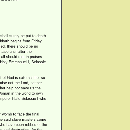
shall surely be put to death
Sabbath begins from Friday
led, there should be no
also until after the
all should rest in praises
h. Holy Emmanuel I, Selassie
 of God is external life, so
aise not the Lord, neither
ther help nor save us the
Woman in the world to own
Emperor Haile Selassie I who
r womb to face the final
the said slave masters come
d who have been robbed of the
n and destruction, for the