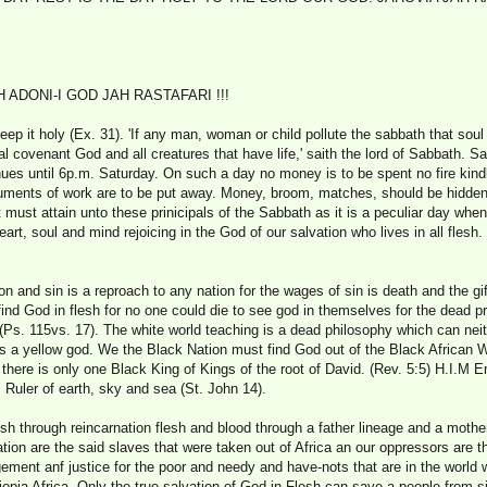
ADONI-I GOD JAH RASTAFARI !!!
 it holy (Ex. 31). 'If any man, woman or child pollute the sabbath that soul 
al covenant God and all creatures that have life,' saith the lord of Sabbath. 
nues until 6p.m. Saturday. On such a day no money is to be spent no fire kind
struments of work are to be put away. Money, broom, matches, should be hidden 
must attain unto these prinicipals of the Sabbath as it is a peculiar day when 
eart, soul and mind rejoicing in the God of our salvation who lives in all fles
n and sin is a reproach to any nation for the wages of sin is death and the gift
 find God in flesh for no one could die to see god in themselves for the dead pr
 (Ps. 115vs. 17). The white world teaching is a dead philosophy which can nei
 a yellow god. We the Black Nation must find God out of the Black African 
r there is only one Black King of Kings of the root of David. (Rev. 5:5) H.I.M 
sh, Ruler of earth, sky and sea (St. John 14).
lesh through reincarnation flesh and blood through a father lineage and a mothe
ion are the said slaves that were taken out of Africa an our oppressors are 
dgement anf justice for the poor and needy and have-nots that are in the worl
opia Africa. Only the true salvation of God in Flesh can save a people from si