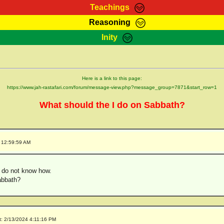
Teachings
Reasoning
Teachings
Marcus Teachings
Bible Search
Kebra
Inity
Page
RasTafarI Forum
Itations
Co
Sign-In
Jah Children Shop
Support Elders
Here is a link to this page:
https://www.jah-rastafari.com/forum/message-view.php?message_group=7871&start_row=1
What should the I do on Sabbath?
 12:59:59 AM
t do not know how.
abbath?
t: 2/13/2024 4:11:16 PM