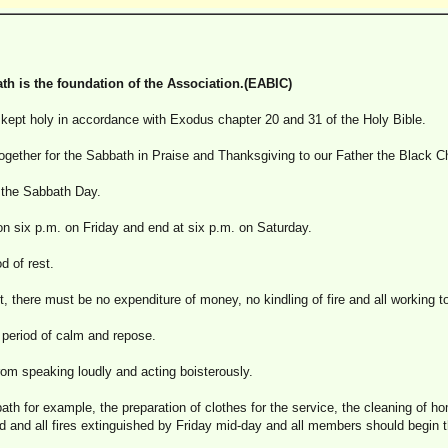
th is the foundation of the Association.(EABIC)
ept holy in accordance with Exodus chapter 20 and 31 of the Holy Bible.
gether for the Sabbath in Praise and Thanksgiving to our Father the Black Chr
d the Sabbath Day.
 six p.m. on Friday and end at six p.m. on Saturday.
d of rest.
t, there must be no expenditure of money, no kindling of fire and all working too
a period of calm and repose.
from speaking loudly and acting boisterously.
bbath for example, the preparation of clothes for the service, the cleaning of 
 and all fires extinguished by Friday mid-day and all members should begin th