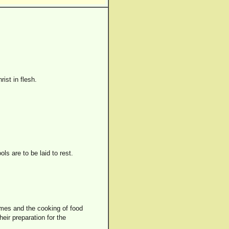
ist in flesh.
ls are to be laid to rest.
homes and the cooking of food
eir preparation for the