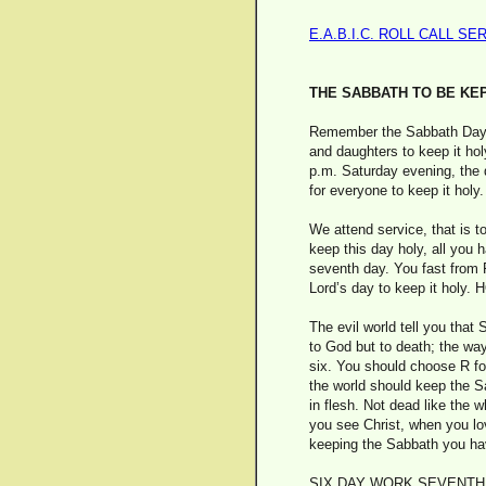
E.A.B.I.C. ROLL CALL SE
THE SABBATH TO BE KE
Remember the Sabbath Day to
and daughters to keep it hol
p.m. Saturday evening, the d
for everyone to keep it holy.
We attend service, that is t
keep this day holy, all you 
seventh day. You fast from F
Lord’s day to keep it ho
The evil world tell you that
to God but to death; the way
six. You should choose R for 
the world should keep the Sa
in flesh. Not dead like the
you see Christ, when you lov
keeping the Sabbath you have
SIX DAY WORK SEVENTH 