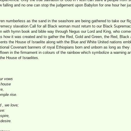
now falling and no one can stop the judgement upon Babylon for one hour her 
dren numberless as the sand in the seashore are being gathered to take our fl
emecy slavation Call for all Black woman must return to our Black Supremacy D
ban with hymn book and bible way through Negus our Lord and King, who come
as how it was created and to gather the Red, Gold and Green, the Red, Black
sents the House of Israelite along with the Blue and White United nations emb
ational Covenant banners of royal Ethiopians born and unborn as long as they
flown in the firmament in colours of the rainbow which symbolize a warning an
he House of Israelites.
our vows
y house
ce,
mple rise.
 , we love;
ove:
spire,
desire.