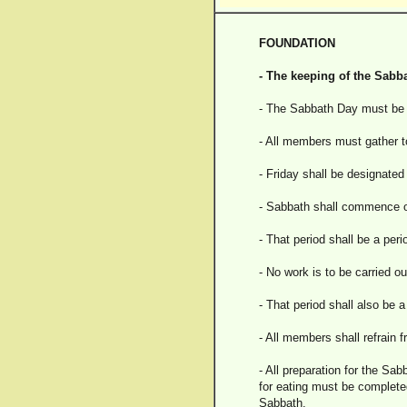
FOUNDATION
- The keeping of the Sabba
- The Sabbath Day must be k
- All members must gather to
- Friday shall be designate
- Sabbath shall commence on
- That period shall be a perio
- No work is to be carried ou
- That period shall also be 
- All members shall refrain 
- All preparation for the Sa
for eating must be completed
Sabbath.