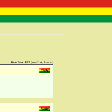
 Negast
ntact
Time Zone:
EST
(New York, Toronto)