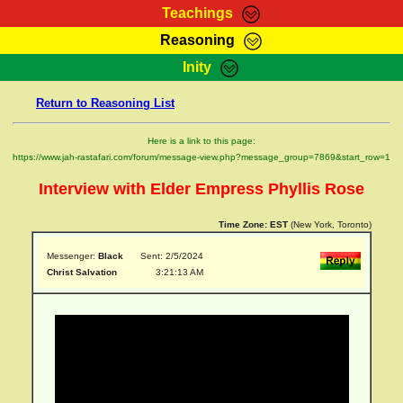
Teachings
Reasoning
RasTafarI Teachings
Inity
HomePage
Marcus Teachings
Return to Reasoning List
Sign-In
RasTafarI Forum
Bible Search
Here is a link to this page:
Jah Children Shop
https://www.jah-rastafari.com/forum/message-view.php?message_group=7869&start_row=1
Itations
Kebra Negast
Interview with Elder Empress Phyllis Rose
Support Elders
Contact
Time Zone:
EST
(New York, Toronto)
Messenger:
Black
Sent: 2/5/2024
Christ Salvation
3:21:13 AM