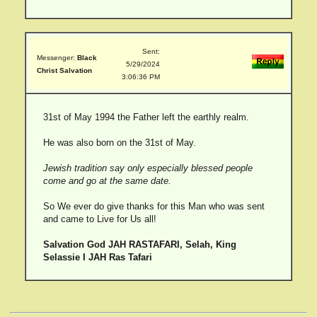
Sent:
Messenger:
Black
5/29/2024
Christ Salvation
3:06:36 PM
31st of May 1994 the Father left the earthly realm.
He was also born on the 31st of May.
Jewish tradition say only especially blessed people
come and go at the same date.
So We ever do give thanks for this Man who was sent
and came to Live for Us all!
Salvation God JAH RASTAFARI, Selah, King
Selassie I JAH Ras Tafari