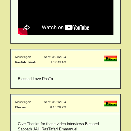
Messenger:
Sent: 3/21/2024
RasTafarIWork
1:17:43 AM
Blessed Love RasTa
Messenger:
Sent: 3/22/2024
Eleazar
8:16:28 PM
Give Thanks for these video interviews Blessed
Sabbath JAH RasTafarI Emmanuel I