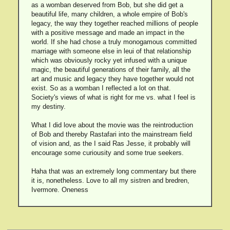
as a womban deserved from Bob, but she did get a
beautiful life, many children, a whole empire of Bob's
legacy, the way they together reached millions of people
with a positive message and made an impact in the
world. If she had chose a truly monogamous committed
marriage with someone else in leui of that relationship
which was obviously rocky yet infused with a unique
magic, the beautiful generations of their family, all the
art and music and legacy they have together would not
exist. So as a womban I reflected a lot on that.
Society's views of what is right for me vs. what I feel is
my destiny.
What I did love about the movie was the reintroduction
of Bob and thereby Rastafari into the mainstream field
of vision and, as the I said Ras Jesse, it probably will
encourage some curiousity and some true seekers.
Haha that was an extremely long commentary but there
it is, nonetheless. Love to all my sistren and bredren,
Ivermore. Oneness