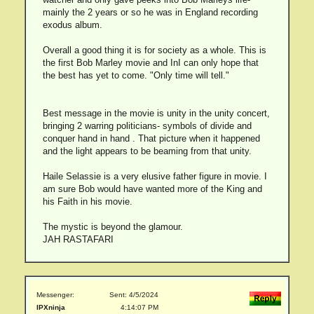
mainly the 2 years or so he was in England recording
exodus album.
Overall a good thing it is for society as a whole. This is
the first Bob Marley movie and InI can only hope that
the best has yet to come. "Only time will tell."
Best message in the movie is unity in the unity concert,
bringing 2 warring politicians- symbols of divide and
conquer hand in hand . That picture when it happened
and the light appears to be beaming from that unity.
Haile Selassie is a very elusive father figure in movie. I
am sure Bob would have wanted more of the King and
his Faith in his movie.
The mystic is beyond the glamour.
JAH RASTAFARI
Messenger:
Sent: 4/5/2024
IPXninja
4:14:07 PM