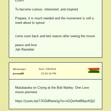
LIGHT
To become curious, interested, and inspired.
Prepare, it is much needed and the movement is still a
seed about to sprout
come soon back and lets reason after seeing the movie
peace and love
Jah Rastafari
Messenger:
Sent: 2/9/2024
jessep86
10:20:16 PM
Matubaruka on Crying at the Bob Marley: One Love
movie premiere
https://youtu.be/7JGDdRwrw1g?si=nGQshfw8MqvAl2jU