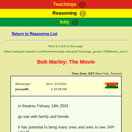
Teachings
Reasoning
RasTafarI Teachings
Inity
HomePage
Marcus Teachings
Return to Reasoning List
Sign-In
RasTafarI Forum
Bible Search
Here is a link to this page:
Jah Children Shop
https://www.jah-rastafari.com/forum/message-view.php?message_group=7868&start_row=1
Itations
Kebra Negast
Bob Marley: The Movie
Support Elders
Contact
Time Zone:
EST
(New York, Toronto)
Messenger:
Sent: 2/1/2024
jessep86
2:32:58 AM
in theatres Fefuary 14th 2024
go see with family and friends
it has potential to bring many ones and ones to see JAH