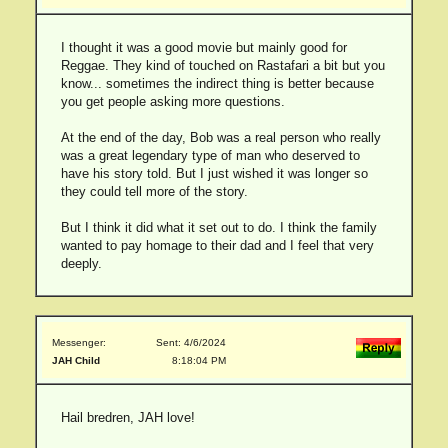
I thought it was a good movie but mainly good for
Reggae. They kind of touched on Rastafari a bit but you
know... sometimes the indirect thing is better because
you get people asking more questions.
At the end of the day, Bob was a real person who really
was a great legendary type of man who deserved to
have his story told. But I just wished it was longer so
they could tell more of the story.
But I think it did what it set out to do. I think the family
wanted to pay homage to their dad and I feel that very
deeply.
Messenger:
Sent: 4/6/2024
JAH Child
8:18:04 PM
Hail bredren, JAH love!