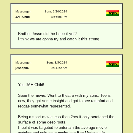
Messenger:
Sent: 2/20/2024
JAH Child
4:56:06 PM
Brother Jesse did the I see it yet?
I think we are gonna try and catch it this strong
Messenger:
Sent: 3/5/2024
jessep86
2:14:52 AM
Yes JAH Child!
Seen the movie. Went to theatre with my sons. Teens
now, they got some insight and got to see rastafari and
reggae somewhat represented.
Being a short movie less than 2hrs it only scratched the
surface of some deep roots.
I feel it was targeted to entertain the average movie
watcher and only gave peeks into Bob Marleys life-