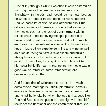
A lot of my thoughts while I watched it were centered on
my Kingman and his emotions as he grew up in
Trenchtown in the 80s, and I could feel his heart beat as
he watched some of those scenes of his hometown.
And we had a lot of discussions afterward about the
different aspects of Jamaican society that came up in
the movie, such as the lack of committment within
relationships, people having multiple partners and
having children with multiple people and not so much
emphasis on conventional marriage. And those things
have influenced his experience in life and mine as well
as a result, trying to have a relationship and build a
strong family structure with no personal examples of
what that looks like, the way it affects a boy not to have
his father in his life, etc. In that sense the movie was a
good way to introduce some introspection and
discussions about that.
And for me kind of weighing the options like, yeah
conventional marriage is usually preferrable, certainly
everyone deserves to have their emotional needs met
and to not be lonely, but when the love is that deep like
Rita and Bob, and the purpose is so big, well she didn't
really get the treatment and the committment that she