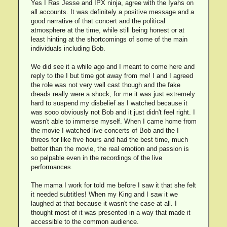
Yes I Ras Jesse and IPX ninja, agree with the Iyahs on
all accounts. It was definitely a positive message and a
good narrative of that concert and the political
atmosphere at the time, while still being honest or at
least hinting at the shortcomings of some of the main
individuals including Bob.
We did see it a while ago and I meant to come here and
reply to the I but time got away from me! I and I agreed
the role was not very well cast though and the fake
dreads really were a shock, for me it was just extremely
hard to suspend my disbelief as I watched because it
was sooo obviously not Bob and it just didn't feel right. I
wasn't able to immerse myself. When I came home from
the movie I watched live concerts of Bob and the I
threes for like five hours and had the best time, much
better than the movie, the real emotion and passion is
so palpable even in the recordings of the live
performances.
The mama I work for told me before I saw it that she felt
it needed subtitles! When my King and I saw it we
laughed at that because it wasn't the case at all. I
thought most of it was presented in a way that made it
accessible to the common audience.