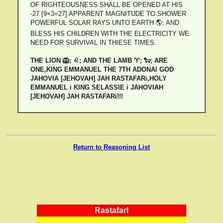
OF RIGHTEOUSNESS SHALL BE OPENED AT HIS
-27 [9×3=27] APPARENT MAGNITUDE TO SHOWER
POWERFUL SOLAR RAYS UNTO EARTH 🌎; AND
BLESS HIS CHILDREN WITH THE ELECTRICITY WE
NEED FOR SURVIVAL IN THIESE TIMES.
THE LION 🦁; ♌; AND THE LAMB ♈; 🐑; ARE
ONE,KING EMMANUEL THE 7TH ADONAI GOD
JAHOVIA [JEHOVAH] JAH RASTAFARi,HOLY
EMMANUEL i KING SELASSIE i JAHOVIAH
[JEHOVAH] JAH RASTAFARi!!!
Return to Reasoning List
RastafarI