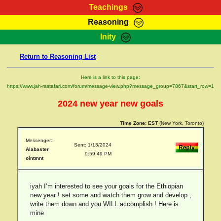
Teachings
Reasoning
RasTafarI Teachings
Inity
HomePage
Marcus Teachings
Return to Reasoning List
Sign-In
RasTafarI Forum
Bible Search
Here is a link to this page:
Jah Children Shop
https://www.jah-rastafari.com/forum/message-view.php?message_group=7867&start_row=1
Itations
Kebra Negast
2024 new year new goals
Support Elders
Contact
Time Zone:
EST
(New York, Toronto)
Messenger:
Sent: 1/13/2024
Alabaster
9:59:49 PM
ointmnt
iyah I’m interested to see your goals for the Ethiopian
new year ! set some and watch them grow and develop ,
write them down and you WILL accomplish ! Here is
mine