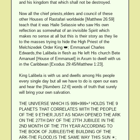
and his kingdom that which shall not be destroyed.
Now all the chief priests,elders and council of these
other Houses of Rastafari worldwide [Matthew 26:59]
teach that it was Haile Selassie who saw His own
reflection as somewhat of an invisible Spirit which
makes no sense at all but this is their story as they lie
to the masses trying to hide the High Priest of the
Melchizedek Order King 👑; Emmanuel Charles
Edwards,the Lalibela in flesh as He left His church Bete
Amanuel [House of Emmanuel] in Axum to dwell with us
in the Caribbean [Exodus 29:45/Matthew 1:23].
King Lalibela is with us and dwells among His people
every single day but all we have to do is open our ears
and hear the [
Numbers 12:6
] words of truth that surely
will bring your own salvation.
THE UNIVERSE WHICH IS 999×999×² HOLDS THE 9
PLANETS THAT CORRELATES WITH THE PEOPLE
OF THE 9 ETHER.JUST AS NOAH OPENED THE ARK
ON THE 27TH DAY OF THE 27TH JUBILEE IN THE
2ND MONTH OF THE 7TH YEAR ACCORDING TO
THE BOOK OF JUBILEE/THE BUILDING OF THE
ARK-THE FLOOD,IS THE SAME WAY THIS SUN ☀;