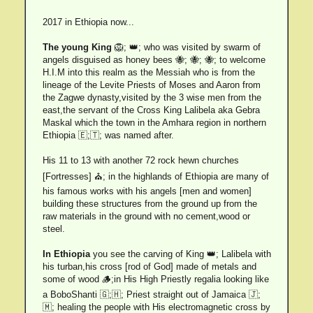
2017 in Ethiopia now...
The young King
🦁; 👑; who was visited by swarm of
angels disguised as honey bees 🐝; 🐝; 🐝; to welcome
H.I.M into this realm as the Messiah who is from the
lineage of the Levite Priests of Moses and Aaron from
the Zagwe dynasty,visited by the 3 wise men from the
east,the servant of the Cross King Lalibela aka Gebra
Maskal which the town in the Amhara region in northern
Ethiopia 🇪;🇹; was named after.
His 11 to 13 with another 72 rock hewn churches
[Fortresses] ⛪; in the highlands of Ethiopia are many of
his famous works with his angels [men and women]
building these structures from the ground up from the
raw materials in the ground with no cement,wood or
steel.
In Ethiopia
you see the carving of King 👑; Lalibela with
his turban,his cross [rod of God] made of metals and
some of wood 🪵;in His High Priestly regalia looking like
a BoboShanti 🇬;🇭; Priest straight out of Jamaica 🇯;
🇲; healing the people with His electromagnetic cross by