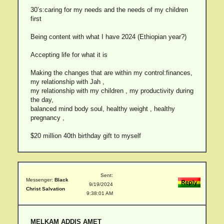
30’s:caring for my needs and the needs of my children
first
Being content with what I have 2024 (Ethiopian year?)
Accepting life for what it is
Making the changes that are within my control:finances,
my relationship with Jah ,
my relationship with my children , my productivity during
the day,
balanced mind body soul, healthy weight , healthy
pregnancy ,
$20 million 40th birthday gift to myself
Sent:
Messenger:
Black
9/19/2024
Christ Salvation
9:38:01 AM
MELKAM ADDIS AMET