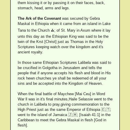
them kissing it or by passing it on their faces, back,
stomach, head, arms and legs.
The Ark of the Covenant
was secured by Gebra
Maskal in Ethiopia when it came from an island in Lake
Tana to the Church ⛪; of St. Mary in Axum where it lay
unto this day as the Ethiopian King was said to be the
twin of the Krst [Christ] just as Thomas in the Holy
Scriptures keeping watch over the kingdom and it's
ancient royalty.
In those same Ethiopian Scriptures Lalibela was said to
be crucified in Golgotha in Jerusalem and tells the
people that if anyone accepts his flesh and blood in His
rock hewn churches ye shall be redeemed of all your
sins and be accepted into the Kingdom of Heaven.
When the final battle of Maychew [Mai Ceu] in Word
War ll was in it's final minutes,Haile Selassie went to the
church in Lalibela to pray,giving commemoration to the
High Priest just as the same Emperor of Ethiopia 🇪;🇹;
went to the island of Jamaica 🇯;🇲; [Isaiah 41:1] in the
Caribbean to meet the Gebra Maskal in flesh [God in
flesh].