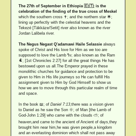
The 27th of September in Ethiopia 🇪;🇹; is the
celebration of the finding of the true cross of Meskel
which the southern cross ✝; and the northern star 🌟;
lining up perfectly with the celestial heavens and the
Tekezé [Täkkäze/Setit] river also known as the river
Jordan Lalibela river.
The Negus Negast Q'adamawi Haile Selassie
always
spoke of Christ and His love for Him as we too are
supposed to love the Lamb 🐑; also known as the Ram
🐏; [1st Chronicles 2:27] for all the great things He has
bestowed upon us all.The Emperor prayed in these
monolithic churches for guidance and protection to be
given to Him in His life journeys so He can fulfill His
assignment given to Him by God Himself to show us
how we are to move through this particular realm of time
and space.
In the book 📖; of
Daniel 7:13
,there was a vision given
to Daniel as he saw the Son 🌞; of Man [the Lamb of
God-John 1:29] who came with the clouds ⛅; of
heaven,and came to the ancient of Ancient of days,they
brought him near him,he was given people,a kingdom
and an everlasting dominion which shall not pass away