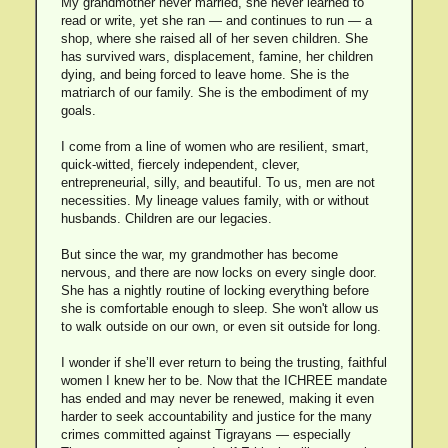
My grandmother never married, she never learned to
read or write, yet she ran — and continues to run — a
shop, where she raised all of her seven children. She
has survived wars, displacement, famine, her children
dying, and being forced to leave home. She is the
matriarch of our family. She is the embodiment of my
goals.
I come from a line of women who are resilient, smart,
quick-witted, fiercely independent, clever,
entrepreneurial, silly, and beautiful. To us, men are not
necessities. My lineage values family, with or without
husbands. Children are our legacies.
But since the war, my grandmother has become
nervous, and there are now locks on every single door.
She has a nightly routine of locking everything before
she is comfortable enough to sleep. She won't allow us
to walk outside on our own, or even sit outside for long.
I wonder if she’ll ever return to being the trusting, faithful
women I knew her to be. Now that the ICHREE mandate
has ended and may never be renewed, making it even
harder to seek accountability and justice for the many
crimes committed against Tigrayans — especially