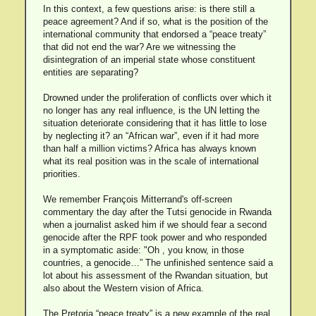
In this context, a few questions arise: is there still a
peace agreement? And if so, what is the position of the
international community that endorsed a “peace treaty”
that did not end the war? Are we witnessing the
disintegration of an imperial state whose constituent
entities are separating?
Drowned under the proliferation of conflicts over which it
no longer has any real influence, is the UN letting the
situation deteriorate considering that it has little to lose
by neglecting it? an “African war”, even if it had more
than half a million victims? Africa has always known
what its real position was in the scale of international
priorities.
We remember François Mitterrand's off-screen
commentary the day after the Tutsi genocide in Rwanda
when a journalist asked him if we should fear a second
genocide after the RPF took power and who responded
in a symptomatic aside: "Oh , you know, in those
countries, a genocide…” The unfinished sentence said a
lot about his assessment of the Rwandan situation, but
also about the Western vision of Africa.
The Pretoria “peace treaty” is a new example of the real