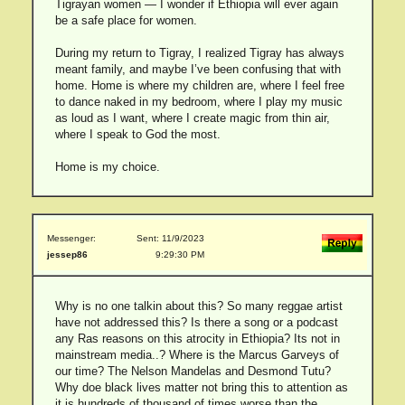
Tigrayan women — I wonder if Ethiopia will ever again
be a safe place for women.
During my return to Tigray, I realized Tigray has always
meant family, and maybe I’ve been confusing that with
home. Home is where my children are, where I feel free
to dance naked in my bedroom, where I play my music
as loud as I want, where I create magic from thin air,
where I speak to God the most.
Home is my choice.
Messenger:
Sent: 11/9/2023
jessep86
9:29:30 PM
Why is no one talkin about this? So many reggae artist
have not addressed this? Is there a song or a podcast
any Ras reasons on this atrocity in Ethiopia? Its not in
mainstream media..? Where is the Marcus Garveys of
our time? The Nelson Mandelas and Desmond Tutu?
Why doe black lives matter not bring this to attention as
it is hundreds of thousand of times worse than the