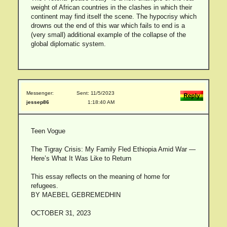
weight of African countries in the clashes in which their
continent may find itself the scene. The hypocrisy which
drowns out the end of this war which fails to end is a
(very small) additional example of the collapse of the
global diplomatic system.
Messenger:
Sent: 11/5/2023
jessep86
1:18:40 AM
Teen Vogue
The Tigray Crisis: My Family Fled Ethiopia Amid War —
Here’s What It Was Like to Return
This essay reflects on the meaning of home for
refugees.
BY MAEBEL GEBREMEDHIN
OCTOBER 31, 2023