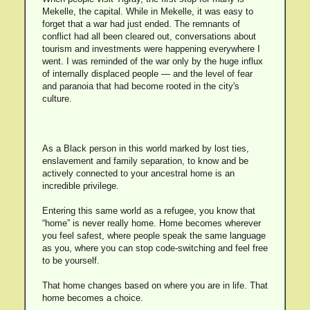
Mekelle, the capital. While in Mekelle, it was easy to
forget that a war had just ended. The remnants of
conflict had all been cleared out, conversations about
tourism and investments were happening everywhere I
went. I was reminded of the war only by the huge influx
of internally displaced people — and the level of fear
and paranoia that had become rooted in the city's
culture.
As a Black person in this world marked by lost ties,
enslavement and family separation, to know and be
actively connected to your ancestral home is an
incredible privilege.
Entering this same world as a refugee, you know that
“home” is never really home. Home becomes wherever
you feel safest, where people speak the same language
as you, where you can stop code-switching and feel free
to be yourself.
That home changes based on where you are in life. That
home becomes a choice.