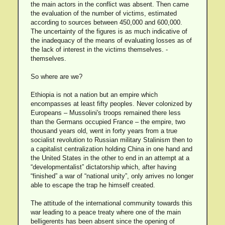
the main actors in the conflict was absent. Then came
the evaluation of the number of victims, estimated
according to sources between 450,000 and 600,000.
The uncertainty of the figures is as much indicative of
the inadequacy of the means of evaluating losses as of
the lack of interest in the victims themselves. -
themselves.
So where are we?
Ethiopia is not a nation but an empire which
encompasses at least fifty peoples. Never colonized by
Europeans – Mussolini's troops remained there less
than the Germans occupied France – the empire, two
thousand years old, went in forty years from a true
socialist revolution to Russian military Stalinism then to
a capitalist centralization holding China in one hand and
the United States in the other to end in an attempt at a
“developmentalist” dictatorship which, after having
“finished” a war of “national unity”, only arrives no longer
able to escape the trap he himself created.
The attitude of the international community towards this
war leading to a peace treaty where one of the main
belligerents has been absent since the opening of