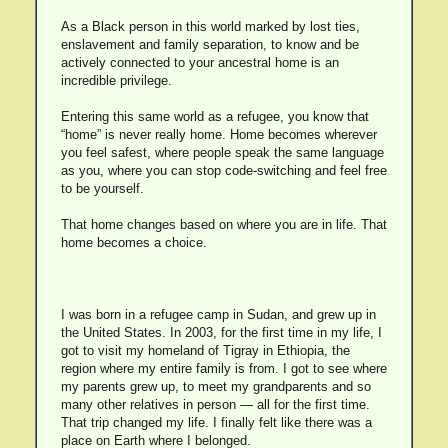
As a Black person in this world marked by lost ties,
enslavement and family separation, to know and be
actively connected to your ancestral home is an
incredible privilege.
Entering this same world as a refugee, you know that
“home” is never really home. Home becomes wherever
you feel safest, where people speak the same language
as you, where you can stop code-switching and feel free
to be yourself.
That home changes based on where you are in life. That
home becomes a choice.
I was born in a refugee camp in Sudan, and grew up in
the United States. In 2003, for the first time in my life, I
got to visit my homeland of Tigray in Ethiopia, the
region where my entire family is from. I got to see where
my parents grew up, to meet my grandparents and so
many other relatives in person — all for the first time.
That trip changed my life. I finally felt like there was a
place on Earth where I belonged.