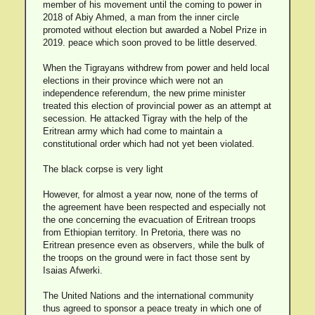
member of his movement until the coming to power in
2018 of Abiy Ahmed, a man from the inner circle
promoted without election but awarded a Nobel Prize in
2019. peace which soon proved to be little deserved.
When the Tigrayans withdrew from power and held local
elections in their province which were not an
independence referendum, the new prime minister
treated this election of provincial power as an attempt at
secession. He attacked Tigray with the help of the
Eritrean army which had come to maintain a
constitutional order which had not yet been violated.
The black corpse is very light
However, for almost a year now, none of the terms of
the agreement have been respected and especially not
the one concerning the evacuation of Eritrean troops
from Ethiopian territory. In Pretoria, there was no
Eritrean presence even as observers, while the bulk of
the troops on the ground were in fact those sent by
Isaias Afwerki.
The United Nations and the international community
thus agreed to sponsor a peace treaty in which one of