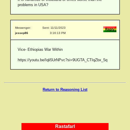
problems in USA?
Messenger:
Sent: 11/11/2023
jessep86
3:16:13 PM
Vice- Ethiopias War Within
https://youtu.be/Iqli5UrNPvc?si=9UGTA_CTIqZbx_5q
Return to Reasoning List
RastafarI