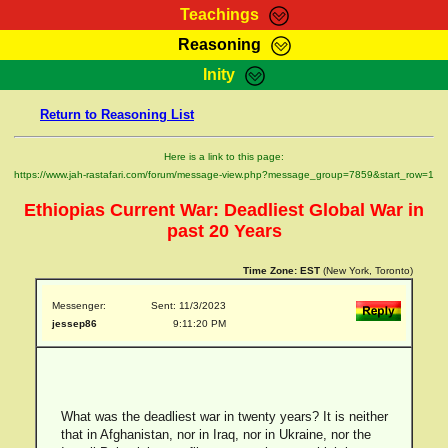
Teachings
Reasoning
RasTafarI Teachings
Inity
HomePage
Marcus Teachings
Return to Reasoning List
Sign-In
RasTafarI Forum
Bible Search
Here is a link to this page:
Jah Children Shop
https://www.jah-rastafari.com/forum/message-view.php?message_group=7859&start_row=1
Itations
Kebra Negast
Ethiopias Current War: Deadliest Global War in
Support Elders
Contact
past 20 Years
Time Zone:
EST
(New York, Toronto)
Messenger:
Sent: 11/3/2023
jessep86
9:11:20 PM
What was the deadliest war in twenty years? It is neither
that in Afghanistan, nor in Iraq, nor in Ukraine, nor the