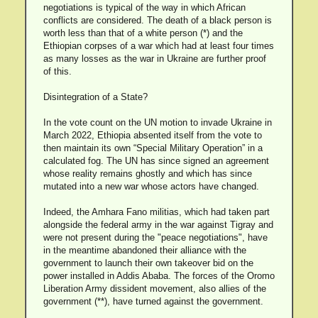
negotiations is typical of the way in which African
conflicts are considered. The death of a black person is
worth less than that of a white person (*) and the
Ethiopian corpses of a war which had at least four times
as many losses as the war in Ukraine are further proof
of this.
Disintegration of a State?
In the vote count on the UN motion to invade Ukraine in
March 2022, Ethiopia absented itself from the vote to
then maintain its own “Special Military Operation” in a
calculated fog. The UN has since signed an agreement
whose reality remains ghostly and which has since
mutated into a new war whose actors have changed.
Indeed, the Amhara Fano militias, which had taken part
alongside the federal army in the war against Tigray and
were not present during the "peace negotiations", have
in the meantime abandoned their alliance with the
government to launch their own takeover bid on the
power installed in Addis Ababa. The forces of the Oromo
Liberation Army dissident movement, also allies of the
government (**), have turned against the government.