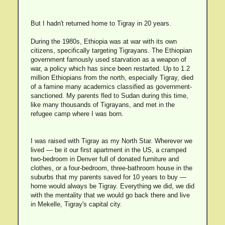
But I hadn't returned home to Tigray in 20 years.
During the 1980s, Ethiopia was at war with its own
citizens, specifically targeting Tigrayans. The Ethiopian
government famously used starvation as a weapon of
war, a policy which has since been restarted. Up to 1.2
million Ethiopians from the north, especially Tigray, died
of a famine many academics classified as government-
sanctioned. My parents fled to Sudan during this time,
like many thousands of Tigrayans, and met in the
refugee camp where I was born.
I was raised with Tigray as my North Star. Wherever we
lived — be it our first apartment in the US, a cramped
two-bedroom in Denver full of donated furniture and
clothes, or a four-bedroom, three-bathroom house in the
suburbs that my parents saved for 10 years to buy —
home would always be Tigray. Everything we did, we did
with the mentality that we would go back there and live
in Mekelle, Tigray's capital city.