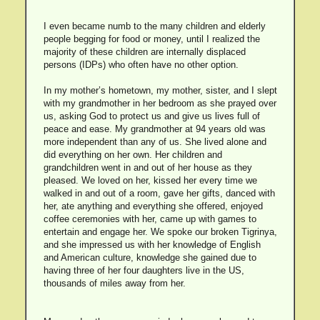
I even became numb to the many children and elderly
people begging for food or money, until I realized the
majority of these children are internally displaced
persons (IDPs) who often have no other option.
In my mother’s hometown, my mother, sister, and I slept
with my grandmother in her bedroom as she prayed over
us, asking God to protect us and give us lives full of
peace and ease. My grandmother at 94 years old was
more independent than any of us. She lived alone and
did everything on her own. Her children and
grandchildren went in and out of her house as they
pleased. We loved on her, kissed her every time we
walked in and out of a room, gave her gifts, danced with
her, ate anything and everything she offered, enjoyed
coffee ceremonies with her, came up with games to
entertain and engage her. We spoke our broken Tigrinya,
and she impressed us with her knowledge of English
and American culture, knowledge she gained due to
having three of her four daughters live in the US,
thousands of miles away from her.