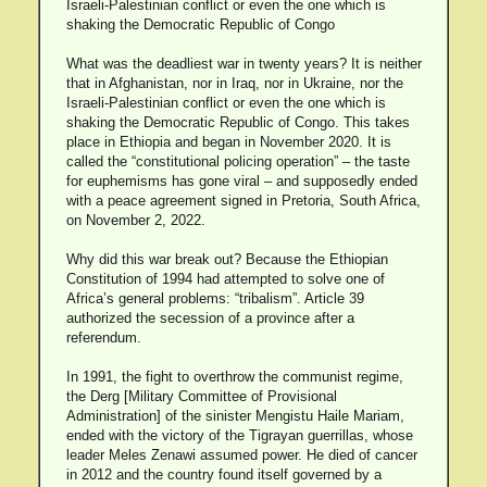
Israeli-Palestinian conflict or even the one which is
shaking the Democratic Republic of Congo
What was the deadliest war in twenty years? It is neither
that in Afghanistan, nor in Iraq, nor in Ukraine, nor the
Israeli-Palestinian conflict or even the one which is
shaking the Democratic Republic of Congo. This takes
place in Ethiopia and began in November 2020. It is
called the “constitutional policing operation” – the taste
for euphemisms has gone viral – and supposedly ended
with a peace agreement signed in Pretoria, South Africa,
on November 2, 2022.
Why did this war break out? Because the Ethiopian
Constitution of 1994 had attempted to solve one of
Africa’s general problems: “tribalism”. Article 39
authorized the secession of a province after a
referendum.
In 1991, the fight to overthrow the communist regime,
the Derg [Military Committee of Provisional
Administration] of the sinister Mengistu Haile Mariam,
ended with the victory of the Tigrayan guerrillas, whose
leader Meles Zenawi assumed power. He died of cancer
in 2012 and the country found itself governed by a