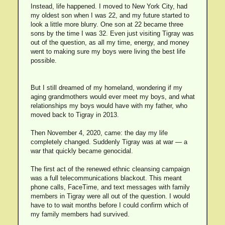
Instead, life happened. I moved to New York City, had
my oldest son when I was 22, and my future started to
look a little more blurry. One son at 22 became three
sons by the time I was 32. Even just visiting Tigray was
out of the question, as all my time, energy, and money
went to making sure my boys were living the best life
possible.
But I still dreamed of my homeland, wondering if my
aging grandmothers would ever meet my boys, and what
relationships my boys would have with my father, who
moved back to Tigray in 2013.
Then November 4, 2020, came: the day my life
completely changed. Suddenly Tigray was at war — a
war that quickly became genocidal.
The first act of the renewed ethnic cleansing campaign
was a full telecommunications blackout. This meant
phone calls, FaceTime, and text messages with family
members in Tigray were all out of the question. I would
have to to wait months before I could confirm which of
my family members had survived.