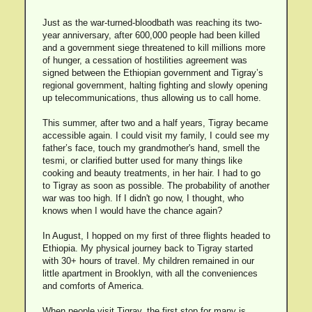
Just as the war-turned-bloodbath was reaching its two-
year anniversary, after 600,000 people had been killed
and a government siege threatened to kill millions more
of hunger, a cessation of hostilities agreement was
signed between the Ethiopian government and Tigray’s
regional government, halting fighting and slowly opening
up telecommunications, thus allowing us to call home.
This summer, after two and a half years, Tigray became
accessible again. I could visit my family, I could see my
father’s face, touch my grandmother's hand, smell the
tesmi, or clarified butter used for many things like
cooking and beauty treatments, in her hair. I had to go
to Tigray as soon as possible. The probability of another
war was too high. If I didn't go now, I thought, who
knows when I would have the chance again?
In August, I hopped on my first of three flights headed to
Ethiopia. My physical journey back to Tigray started
with 30+ hours of travel. My children remained in our
little apartment in Brooklyn, with all the conveniences
and comforts of America.
When people visit Tigray, the first stop for many is