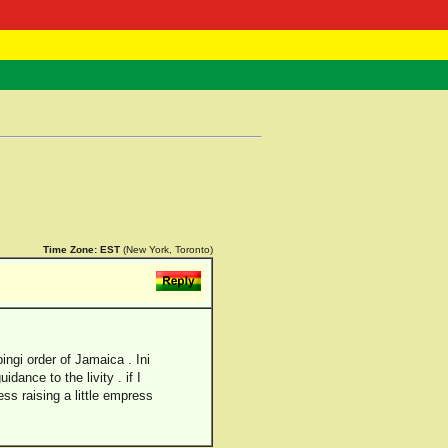
 Negast
ntact
Time Zone:
EST
(New York, Toronto)
bingi order of Jamaica . Ini
dance to the livity . if I
ess raising a little empress