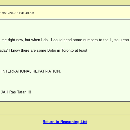
t: 9/20/2023 11:31:40 AM
 me right now, but when I do - I could send some numbers to the I , so u can
ada? I know there are some Bobo in Toronto at least.
 INTERNATIONAL REPATRIATION.
JAH Ras Tafari !!!
Return to Reasoning List