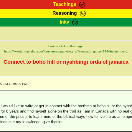
Teachings
Reasoning
Teachings
Marcus Teachings
Bible Search
Kebra
Inity
Page
RasTafarI Forum
Itations
Co
Sign-In
Jah Children Shop
Support Elders
Here is a link to this page:
https://www.jah-rastafari.com/forum/message-view.php?message_group=7844&start_row=1
Connect to bobo hill or nyahbingi orda of jamaica
2/2023 10:05:09 PM
 I would like to write or get in contact with the brethren at bobo hil or the nyah
for 8 years and find myself alone on the trod as I am in Canada with no real gui
ne of the priests to learn more of the biblical ways how to live life as an empr
to increase my knowledge! give thanks