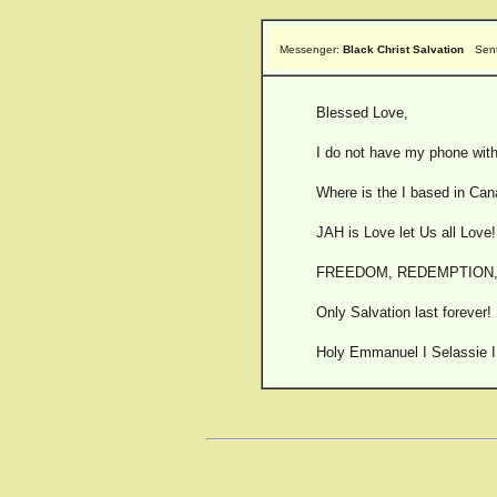
Messenger:
Black Christ Salvation
Sen
Blessed Love,
I do not have my phone with
Where is the I based in Can
JAH is Love let Us all Love!
FREEDOM, REDEMPTION,
Only Salvation last forever!
Holy Emmanuel I Selassie I 