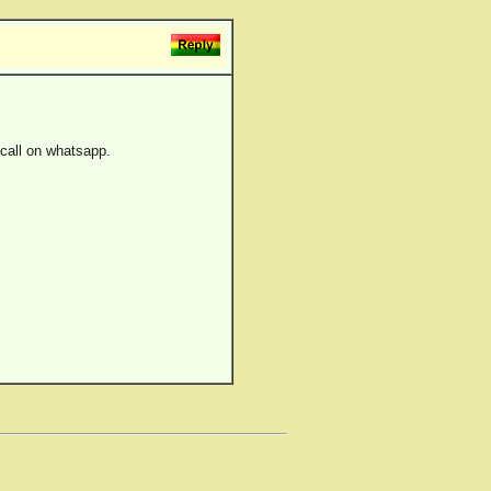
 call on whatsapp.