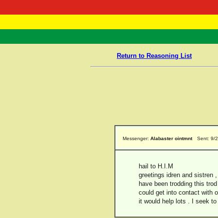
RasTafarI 
Home
Return to Reasoning List
Messenger:
Alabaster ointmnt
Sent: 9/
hail to H.I.M
greetings idren and sistren ,
have been trodding this trod 
could get into contact with o
it would help lots . I seek 