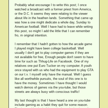
Probably what encourage I to write this post; I once
watched a broadcast with a former priest from America,
or the D.C. It seems they were relating to the viewer
about life in the heathen lands. Something that came up
was how a one might dedicate a whole day, Sunday to
American football. Well I have had to leave while writing
this post, so might I add the little that I can remember
fro, m original intention.
I remember that I hadn't gotten to how the arcade game
I played might have been college basketball. Well
usually I don't get to play computer games if they are
not available for free, Enough people don't seem to have
time for such as Thhug-Life on Facebook. One of my
relatives one put Euro Tucker on my computer. A youth
once stayed with us who had the equipment to play GTA
on our t.v. I myself only have the manual. Well I guess
like all worthwhile pursuits, the soul of this one is to
have the money. Sometimes I have thought I would
watch demos of games via the you-tube, but those
streets are always busy with conscious traffic!
My last thought is that I have heard a one on you-tube
include gaming as a habit they quit for some reason.