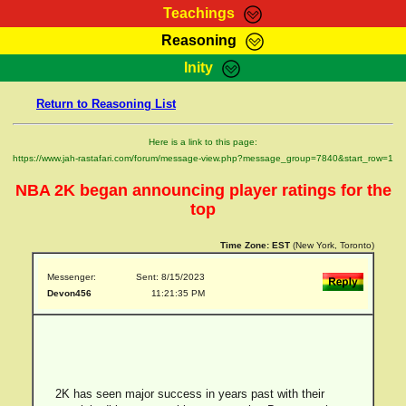
Teachings
Reasoning
RasTafarI Teachings
Inity
HomePage
Marcus Teachings
Return to Reasoning List
Sign-In
RasTafarI Forum
Bible Search
Here is a link to this page:
Jah Children Shop
https://www.jah-rastafari.com/forum/message-view.php?message_group=7840&start_row=1
Itations
Kebra Negast
NBA 2K began announcing player ratings for the
Support Elders
Contact
top
Time Zone:
EST
(New York, Toronto)
Messenger:
Sent: 8/15/2023
Devon456
11:21:35 PM
2K has seen major success in years past with their