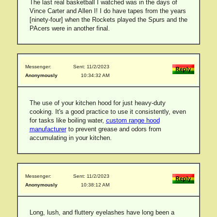
The last real basketball I watched was in the days of
Vince Carter and Allen I! I do have tapes from the years
[ninety-four] when the Rockets played the Spurs and the
PAcers were in another final.
Messenger:
Sent: 11/2/2023
Anonymously
10:34:32 AM
The use of your kitchen hood for just heavy-duty
cooking. It's a good practice to use it consistently, even
for tasks like boiling water,
custom range hood
manufacturer
to prevent grease and odors from
accumulating in your kitchen.
Messenger:
Sent: 11/2/2023
Anonymously
10:38:12 AM
Long, lush, and fluttery eyelashes have long been a