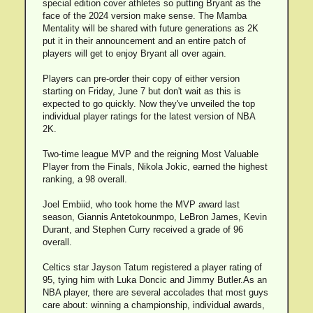
special edition cover athletes so putting Bryant as the
face of the 2024 version make sense. The Mamba
Mentality will be shared with future generations as 2K
put it in their announcement and an entire patch of
players will get to enjoy Bryant all over again.
Players can pre-order their copy of either version
starting on Friday, June 7 but don't wait as this is
expected to go quickly. Now they've unveiled the top
individual player ratings for the latest version of NBA
2K.
Two-time league MVP and the reigning Most Valuable
Player from the Finals, Nikola Jokic, earned the highest
ranking, a 98 overall.
Joel Embiid, who took home the MVP award last
season, Giannis Antetokounmpo, LeBron James, Kevin
Durant, and Stephen Curry received a grade of 96
overall.
Celtics star Jayson Tatum registered a player rating of
95, tying him with Luka Doncic and Jimmy Butler.As an
NBA player, there are several accolades that most guys
care about: winning a championship, individual awards,