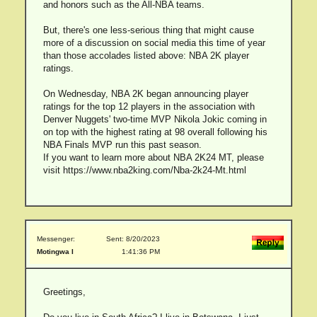
and honors such as the All-NBA teams.
But, there's one less-serious thing that might cause
more of a discussion on social media this time of year
than those accolades listed above: NBA 2K player
ratings.
On Wednesday, NBA 2K began announcing player
ratings for the top 12 players in the association with
Denver Nuggets' two-time MVP Nikola Jokic coming in
on top with the highest rating at 98 overall following his
NBA Finals MVP run this past season.
If you want to learn more about NBA 2K24 MT, please
visit https://www.nba2king.com/Nba-2k24-Mt.html
Messenger:
Sent: 8/20/2023
Motingwa I
1:41:36 PM
Greetings,