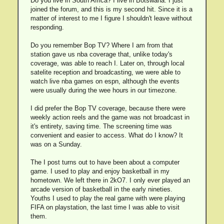
Do you live in South Africa? I live in Botswana. I just
joined the forum, and this is my second hit. Since it is a
matter of interest to me I figure I shouldn't leave without
responding.
Do you remember Bop TV? Where I am from that
station gave us nba coverage that, unlike today's
coverage, was able to reach I. Later on, through local
satelite reception and broadcasting, we were able to
watch live nba games on espn, although the events
were usually during the wee hours in our timezone.
I did prefer the Bop TV coverage, because there were
weekly action reels and the game was not broadcast in
it's entirety, saving time. The screening time was
convenient and easier to access. What do I know? It
was on a Sunday.
The I post turns out to have been about a computer
game. I used to play and enjoy basketball in my
hometown. We left there in 2kO7. I only ever played an
arcade version of basketball in the early nineties.
Youths I used to play the real game with were playing
FIFA on playstation, the last time I was able to visit
them.