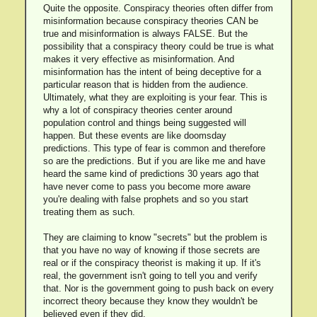
Quite the opposite. Conspiracy theories often differ from
misinformation because conspiracy theories CAN be
true and misinformation is always FALSE. But the
possibility that a conspiracy theory could be true is what
makes it very effective as misinformation. And
misinformation has the intent of being deceptive for a
particular reason that is hidden from the audience.
Ultimately, what they are exploiting is your fear. This is
why a lot of conspiracy theories center around
population control and things being suggested will
happen. But these events are like doomsday
predictions. This type of fear is common and therefore
so are the predictions. But if you are like me and have
heard the same kind of predictions 30 years ago that
have never come to pass you become more aware
you're dealing with false prophets and so you start
treating them as such.
They are claiming to know "secrets" but the problem is
that you have no way of knowing if those secrets are
real or if the conspiracy theorist is making it up. If it's
real, the government isn't going to tell you and verify
that. Nor is the government going to push back on every
incorrect theory because they know they wouldn't be
believed even if they did.