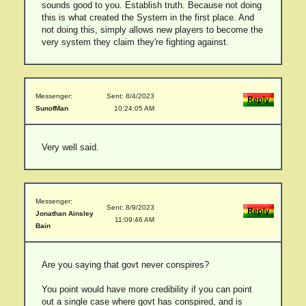
sounds good to you. Establish truth. Because not doing
this is what created the System in the first place. And
not doing this, simply allows new players to become the
very system they claim they're fighting against.
Messenger:
Sent: 8/4/2023
SunofMan
10:24:05 AM
Very well said.
Messenger:
Sent: 8/9/2023
Jonathan Ainsley
11:09:46 AM
Bain
Are you saying that govt never conspires?
You point would have more credibility if you can point
out a single case where govt has conspired, and is