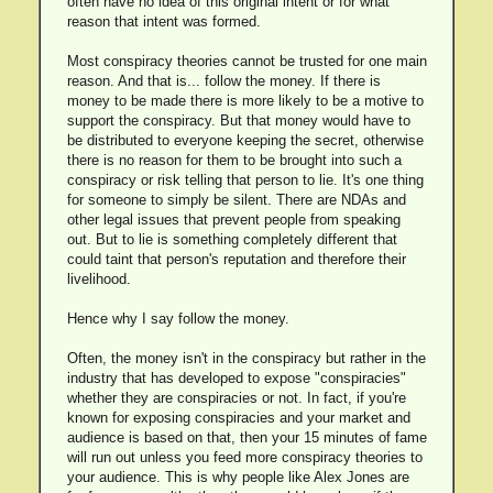
often have no idea of this original intent or for what
reason that intent was formed.
Most conspiracy theories cannot be trusted for one main
reason. And that is... follow the money. If there is
money to be made there is more likely to be a motive to
support the conspiracy. But that money would have to
be distributed to everyone keeping the secret, otherwise
there is no reason for them to be brought into such a
conspiracy or risk telling that person to lie. It's one thing
for someone to simply be silent. There are NDAs and
other legal issues that prevent people from speaking
out. But to lie is something completely different that
could taint that person's reputation and therefore their
livelihood.
Hence why I say follow the money.
Often, the money isn't in the conspiracy but rather in the
industry that has developed to expose "conspiracies"
whether they are conspiracies or not. In fact, if you're
known for exposing conspiracies and your market and
audience is based on that, then your 15 minutes of fame
will run out unless you feed more conspiracy theories to
your audience. This is why people like Alex Jones are