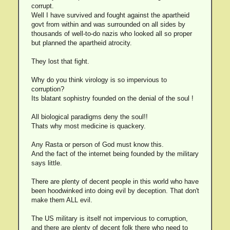
corrupt.
Well I have survived and fought against the apartheid
govt from within and was surrounded on all sides by
thousands of well-to-do nazis who looked all so proper
but planned the apartheid atrocity.
They lost that fight.
Why do you think virology is so impervious to
corruption?
Its blatant sophistry founded on the denial of the soul !
All biological paradigms deny the soul!!
Thats why most medicine is quackery.
Any Rasta or person of God must know this.
And the fact of the internet being founded by the military
says little.
There are plenty of decent people in this world who have
been hoodwinked into doing evil by deception. That don't
make them ALL evil.
The US military is itself not impervious to corruption,
and there are plenty of decent folk there who need to