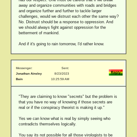
away and organize communities with roads and bridges
and organize further and further to tackle larger
challenges, would we distrust each other the same way?
No. Distrust should be a response to oppression. And
we should always fight against oppression for the
betterment of mankind.
And if it's going to rain tomorrow, I'd rather know.
Messenger:
Sent:
Jonathan Ainsley
8/23/2023
Bain
10:25:59 AM
"They are claiming to know "secrets" but the problem is
that you have no way of knowing if those secrets are
real or if the conspiracy theorist is making it up."
Yes we can know what is real by simply seeing who
contradicts themselves logically.
You say its not possible for all those virologists to be