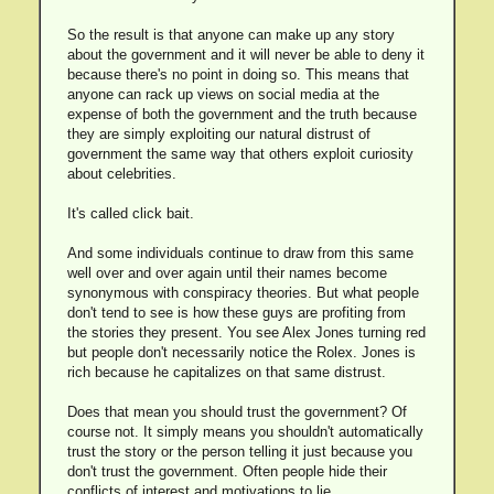
So the result is that anyone can make up any story
about the government and it will never be able to deny it
because there's no point in doing so. This means that
anyone can rack up views on social media at the
expense of both the government and the truth because
they are simply exploiting our natural distrust of
government the same way that others exploit curiosity
about celebrities.
It's called click bait.
And some individuals continue to draw from this same
well over and over again until their names become
synonymous with conspiracy theories. But what people
don't tend to see is how these guys are profiting from
the stories they present. You see Alex Jones turning red
but people don't necessarily notice the Rolex. Jones is
rich because he capitalizes on that same distrust.
Does that mean you should trust the government? Of
course not. It simply means you shouldn't automatically
trust the story or the person telling it just because you
don't trust the government. Often people hide their
conflicts of interest and motivations to lie.