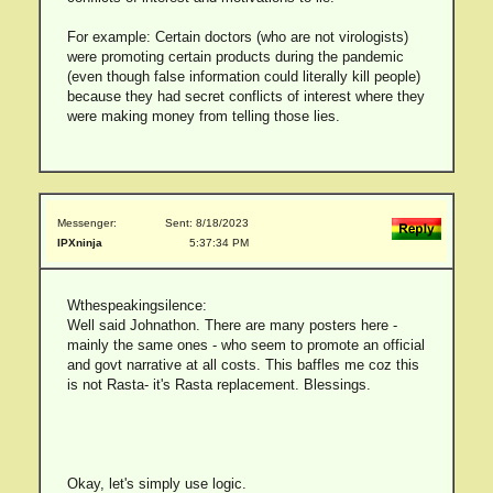
For example: Certain doctors (who are not virologists)
were promoting certain products during the pandemic
(even though false information could literally kill people)
because they had secret conflicts of interest where they
were making money from telling those lies.
Messenger:
Sent: 8/18/2023
IPXninja
5:37:34 PM
Wthespeakingsilence:
Well said Johnathon. There are many posters here -
mainly the same ones - who seem to promote an official
and govt narrative at all costs. This baffles me coz this
is not Rasta- it's Rasta replacement. Blessings.
Okay, let's simply use logic.