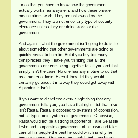
To do that you have to know how the government
actually works, as a system, and how these private
organizations work. They are not owned by the
government. They are not under any type of security
clearance unless they are doing work for the
government.
And again... what the government isn't going to do is lie
about something that other governments are going to
quickly reveal to be a lie. But if you buy too many
conspiracies they'll have you thinking that all the
governments are conspiring together to kill you and that
simply isn't the case. No one has any motive to do that
as a matter of logic. Even if they did they would
certainly go about it in a way they could get away with.
A pandemic isn't it.
If you want to disbelieve every single thing that any
government tells you, you have that right. But that also
isn't Rasta. Rasta is opposed to systems of oppression,
not all types and systems of government. Otherwise,
Rasta would not be a strong supporter of Haile Selassie
I who had to operate a government of his own and take
care of his people the best he could which is why he
has our respect. One must be careful that if we break