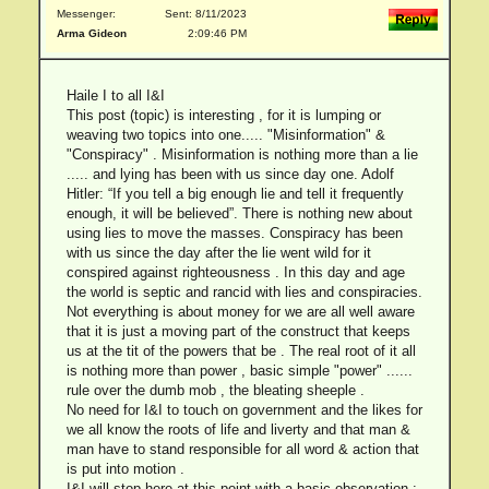
Messenger:
Sent: 8/11/2023
Arma Gideon
2:09:46 PM
Haile I to all I&I
This post (topic) is interesting , for it is lumping or
weaving two topics into one..... "Misinformation" &
"Conspiracy" . Misinformation is nothing more than a lie
..... and lying has been with us since day one. Adolf
Hitler: “If you tell a big enough lie and tell it frequently
enough, it will be believed”. There is nothing new about
using lies to move the masses. Conspiracy has been
with us since the day after the lie went wild for it
conspired against righteousness . In this day and age
the world is septic and rancid with lies and conspiracies.
Not everything is about money for we are all well aware
that it is just a moving part of the construct that keeps
us at the tit of the powers that be . The real root of it all
is nothing more than power , basic simple "power" ......
rule over the dumb mob , the bleating sheeple .
No need for I&I to touch on government and the likes for
we all know the roots of life and liverty and that man &
man have to stand responsible for all word & action that
is put into motion .
I&I will stop here at this point with a basic observation :