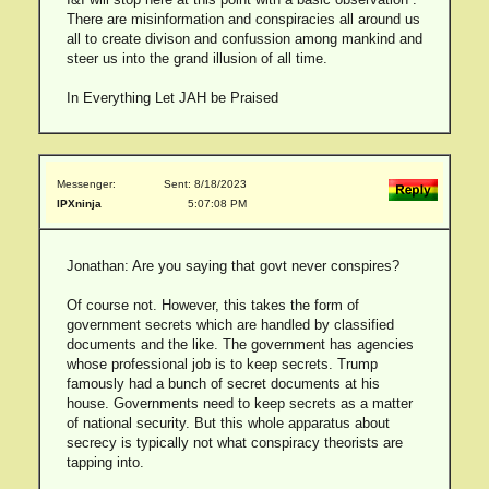
There are misinformation and conspiracies all around us
all to create divison and confussion among mankind and
steer us into the grand illusion of all time.
In Everything Let JAH be Praised
Messenger:
Sent: 8/18/2023
IPXninja
5:07:08 PM
Jonathan: Are you saying that govt never conspires?
Of course not. However, this takes the form of
government secrets which are handled by classified
documents and the like. The government has agencies
whose professional job is to keep secrets. Trump
famously had a bunch of secret documents at his
house. Governments need to keep secrets as a matter
of national security. But this whole apparatus about
secrecy is typically not what conspiracy theorists are
tapping into.