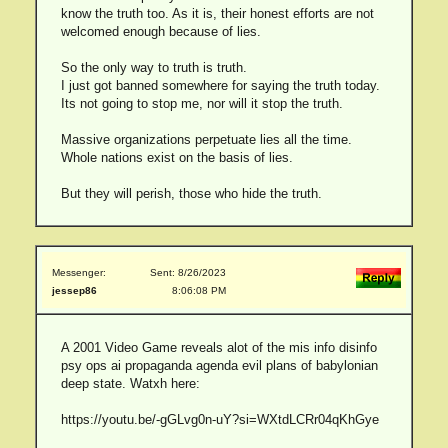
know the truth too. As it is, their honest efforts are not
welcomed enough because of lies.
So the only way to truth is truth.
I just got banned somewhere for saying the truth today.
Its not going to stop me, nor will it stop the truth.
Massive organizations perpetuate lies all the time.
Whole nations exist on the basis of lies.
But they will perish, those who hide the truth.
Messenger:
Sent: 8/26/2023
jessep86
8:06:08 PM
A 2001 Video Game reveals alot of the mis info disinfo
psy ops ai propaganda agenda evil plans of babylonian
deep state. Watxh here:
https://youtu.be/-gGLvg0n-uY?si=WXtdLCRr04qKhGye