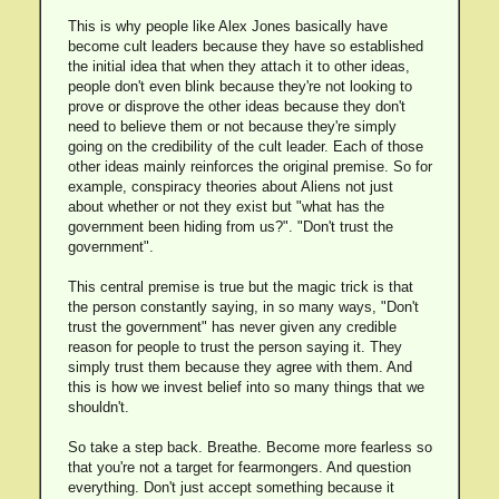
This is why people like Alex Jones basically have
become cult leaders because they have so established
the initial idea that when they attach it to other ideas,
people don't even blink because they're not looking to
prove or disprove the other ideas because they don't
need to believe them or not because they're simply
going on the credibility of the cult leader. Each of those
other ideas mainly reinforces the original premise. So for
example, conspiracy theories about Aliens not just
about whether or not they exist but "what has the
government been hiding from us?". "Don't trust the
government".
This central premise is true but the magic trick is that
the person constantly saying, in so many ways, "Don't
trust the government" has never given any credible
reason for people to trust the person saying it. They
simply trust them because they agree with them. And
this is how we invest belief into so many things that we
shouldn't.
So take a step back. Breathe. Become more fearless so
that you're not a target for fearmongers. And question
everything. Don't just accept something because it