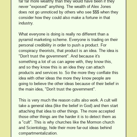
far far more wealthy than they would have been if they
never "exposed" anything. The wealth of Alex Jones
does not go unnoticed by others who see $$$ when they
consider how they could also make a fortune in that
industry.
What everyone is doing is really no different than a
pyramid marketing scheme. Everyone is trading on their
personal credibility in order to push a product. For
conspiracy theorists, that product is an idea. The idea is
"Don't trust the government". And because it's
something a lot of us can agree with, they know this,
and so they know this is an idea they can attach
products and services to. So the more they conflate this
idea with other ideas the more they know people are
going to believe the other ideas because of their belief in
the main idea, "Don't trust the government".
This is very much the reason cults also work. A cult will
take a general idea (like the belief in God) and then start
attaching that idea to other things. The more accepted
those other things are the harder it is to detect them as
a "cult". This is why churches like the Mormon church
and Scientology, hide their more far-out ideas behind
compartmentalization.