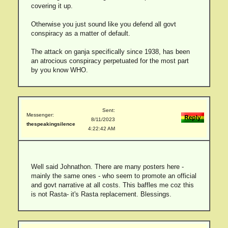
covering it up.
Otherwise you just sound like you defend all govt
conspiracy as a matter of default.
The attack on ganja specifically since 1938, has been
an atrocious conspiracy perpetuated for the most part
by you know WHO.
Sent:
Messenger:
8/11/2023
thespeakingsilence
4:22:42 AM
Well said Johnathon. There are many posters here -
mainly the same ones - who seem to promote an official
and govt narrative at all costs. This baffles me coz this
is not Rasta- it's Rasta replacement. Blessings.