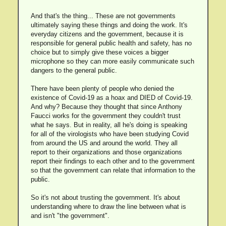
And that's the thing... These are not governments
ultimately saying these things and doing the work. It's
everyday citizens and the government, because it is
responsible for general public health and safety, has no
choice but to simply give these voices a bigger
microphone so they can more easily communicate such
dangers to the general public.
There have been plenty of people who denied the
existence of Covid-19 as a hoax and DIED of Covid-19.
And why? Because they thought that since Anthony
Faucci works for the government they couldn't trust
what he says. But in reality, all he's doing is speaking
for all of the virologists who have been studying Covid
from around the US and around the world. They all
report to their organizations and those organizations
report their findings to each other and to the government
so that the government can relate that information to the
public.
So it's not about trusting the government. It's about
understanding where to draw the line between what is
and isn't "the government".