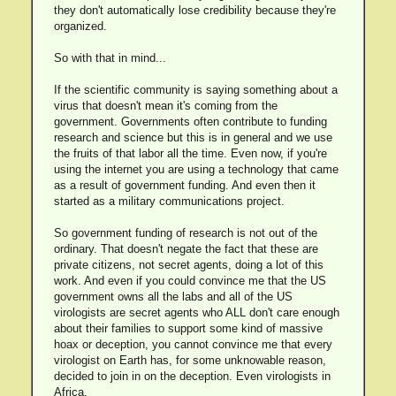
they don't automatically lose credibility because they're
organized.
So with that in mind...
If the scientific community is saying something about a
virus that doesn't mean it's coming from the
government. Governments often contribute to funding
research and science but this is in general and we use
the fruits of that labor all the time. Even now, if you're
using the internet you are using a technology that came
as a result of government funding. And even then it
started as a military communications project.
So government funding of research is not out of the
ordinary. That doesn't negate the fact that these are
private citizens, not secret agents, doing a lot of this
work. And even if you could convince me that the US
government owns all the labs and all of the US
virologists are secret agents who ALL don't care enough
about their families to support some kind of massive
hoax or deception, you cannot convince me that every
virologist on Earth has, for some unknowable reason,
decided to join in on the deception. Even virologists in
Africa.