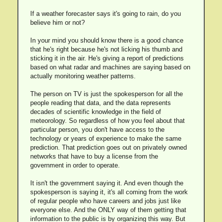
If a weather forecaster says it's going to rain, do you
believe him or not?
In your mind you should know there is a good chance
that he's right because he's not licking his thumb and
sticking it in the air. He's giving a report of predictions
based on what radar and machines are saying based on
actually monitoring weather patterns.
The person on TV is just the spokesperson for all the
people reading that data, and the data represents
decades of scientific knowledge in the field of
meteorology. So regardless of how you feel about that
particular person, you don't have access to the
technology or years of experience to make the same
prediction. That prediction goes out on privately owned
networks that have to buy a license from the
government in order to operate.
It isn't the government saying it. And even though the
spokesperson is saying it, it's all coming from the work
of regular people who have careers and jobs just like
everyone else. And the ONLY way of them getting that
information to the public is by organizing this way. But