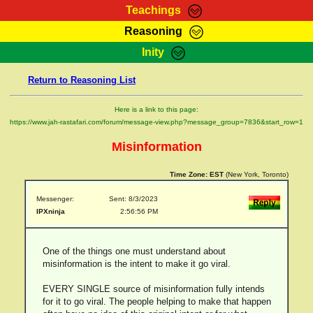
Teachings
Reasoning
RasTafarI Teachings
Inity
HomePage
Marcus Teachings
Return to Reasoning List
Sign-In
RasTafarI Forum
Bible Search
Here is a link to this page:
Jah Children Shop
https://www.jah-rastafari.com/forum/message-view.php?message_group=7836&start_row=1
Itations
Kebra Negast
Misinformation
Support Elders
Contact
Time Zone:
EST
(New York, Toronto)
Messenger:
Sent: 8/3/2023
IPXninja
2:56:56 PM
One of the things one must understand about
misinformation is the intent to make it go viral.
EVERY SINGLE source of misinformation fully intends
for it to go viral. The people helping to make that happen