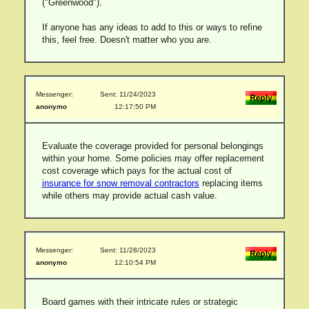
("Greenwood").
If anyone has any ideas to add to this or ways to refine
this, feel free. Doesn't matter who you are.
Messenger:
Sent: 11/24/2023
anonymo
12:17:50 PM
Evaluate the coverage provided for personal belongings
within your home. Some policies may offer replacement
cost coverage which pays for the actual cost of
insurance for snow removal contractors
replacing items
while others may provide actual cash value.
Messenger:
Sent: 11/28/2023
anonymo
12:10:54 PM
Board games with their intricate rules or strategic