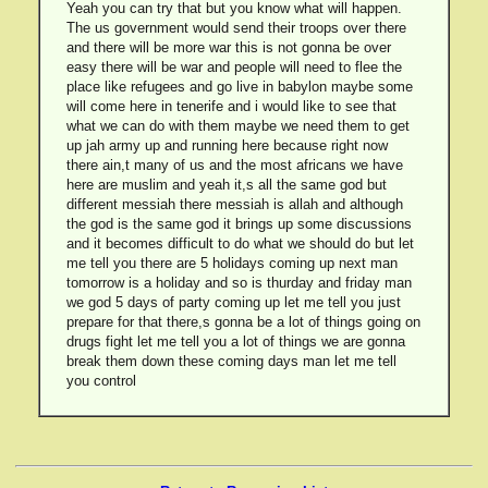
Yeah you can try that but you know what will happen.
The us government would send their troops over there
and there will be more war this is not gonna be over
easy there will be war and people will need to flee the
place like refugees and go live in babylon maybe some
will come here in tenerife and i would like to see that
what we can do with them maybe we need them to get
up jah army up and running here because right now
there ain,t many of us and the most africans we have
here are muslim and yeah it,s all the same god but
different messiah there messiah is allah and although
the god is the same god it brings up some discussions
and it becomes difficult to do what we should do but let
me tell you there are 5 holidays coming up next man
tomorrow is a holiday and so is thurday and friday man
we god 5 days of party coming up let me tell you just
prepare for that there,s gonna be a lot of things going on
drugs fight let me tell you a lot of things we are gonna
break them down these coming days man let me tell
you control