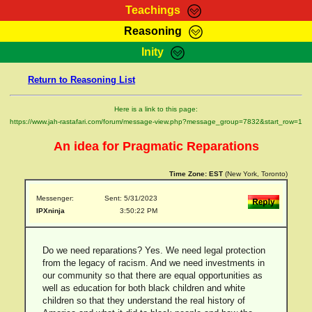
Teachings
Reasoning
RasTafarI Teachings
Inity
HomePage
Marcus Teachings
Return to Reasoning List
Sign-In
RasTafarI Forum
Bible Search
Here is a link to this page:
Jah Children Shop
https://www.jah-rastafari.com/forum/message-view.php?message_group=7832&start_row=1
Itations
Kebra Negast
An idea for Pragmatic Reparations
Support Elders
Contact
Time Zone:
EST
(New York, Toronto)
Messenger:
Sent: 5/31/2023
IPXninja
3:50:22 PM
Do we need reparations? Yes. We need legal protection
from the legacy of racism. And we need investments in
our community so that there are equal opportunities as
well as education for both black children and white
children so that they understand the real history of