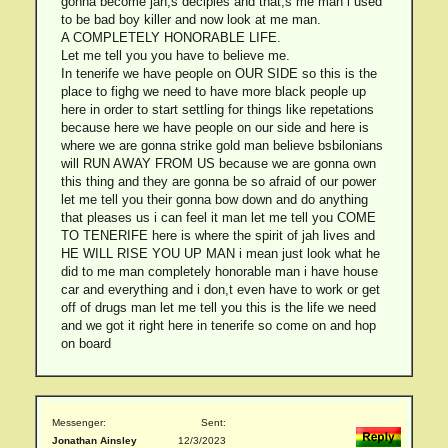
gonna become jah,s deciples and that,s me man i used
to be bad boy killer and now look at me man.
A COMPLETELY HONORABLE LIFE.
Let me tell you you have to believe me.
In tenerife we have people on OUR SIDE so this is the
place to fighg we need to have more black people up
here in order to start settling for things like repetations
because here we have people on our side and here is
where we are gonna strike gold man believe bsbilonians
will RUN AWAY FROM US because we are gonna own
this thing and they are gonna be so afraid of our power
let me tell you their gonna bow down and do anything
that pleases us i can feel it man let me tell you COME
TO TENERIFE here is where the spirit of jah lives and
HE WILL RISE YOU UP MAN i mean just look what he
did to me man completely honorable man i have house
car and everything and i don,t even have to work or get
off of drugs man let me tell you this is the life we need
and we got it right here in tenerife so come on and hop
on board
Messenger:
Sent:
Jonathan Ainsley
12/3/2023