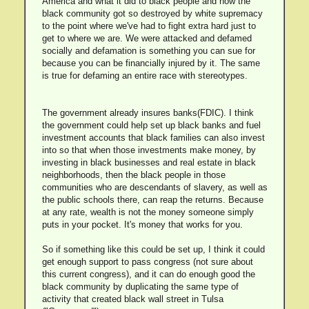
America and what it did to black people and how the
black community got so destroyed by white supremacy
to the point where we've had to fight extra hard just to
get to where we are. We were attacked and defamed
socially and defamation is something you can sue for
because you can be financially injured by it. The same
is true for defaming an entire race with stereotypes.
The government already insures banks(FDIC). I think
the government could help set up black banks and fuel
investment accounts that black families can also invest
into so that when those investments make money, by
investing in black businesses and real estate in black
neighborhoods, then the black people in those
communities who are descendants of slavery, as well as
the public schools there, can reap the returns. Because
at any rate, wealth is not the money someone simply
puts in your pocket. It's money that works for you.
So if something like this could be set up, I think it could
get enough support to pass congress (not sure about
this current congress), and it can do enough good the
black community by duplicating the same type of
activity that created black wall street in Tulsa