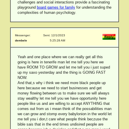
challenges and social interactions provide a fascinating
playground
board games for family
for understanding the
complexities of human psychology.
Messenger:
Sent: 12/1/2023
dembele
5:25:28 AM
Yeah and one place where we can really get all this
going is here in tenerife man let me tell you here we
have ROOM TO GROW and let me tell you i just suped
up my saxo yesterday and the thing is GOING FAST
NOW.
And that,s why i think we need more black people up
here because we need to start businesses and get
money flowing between us to make sure we will always
stay wealthy let me tell you we have opportunity here
people like us and are willing to accept ANYTHING that
comes out from us i mean think of the possabilities man
we can grow and stomp every babylonion in the world let
me tell you i don,t care what people think beczuse the
bible sais that in the end times undisired people are