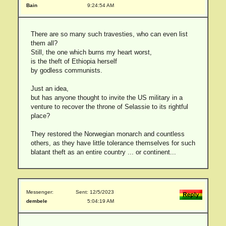
Bain
9:24:54 AM
There are so many such travesties, who can even list
them all?
Still, the one which burns my heart worst,
is the theft of Ethiopia herself
by godless communists.
Just an idea,
but has anyone thought to invite the US military in a
venture to recover the throne of Selassie to its rightful
place?
They restored the Norwegian monarch and countless
others, as they have little tolerance themselves for such
blatant theft as an entire country ... or continent...
Messenger:
Sent: 12/5/2023
dembele
5:04:19 AM