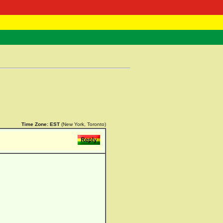
 Negast
ntact
Time Zone:
EST
(New York, Toronto)