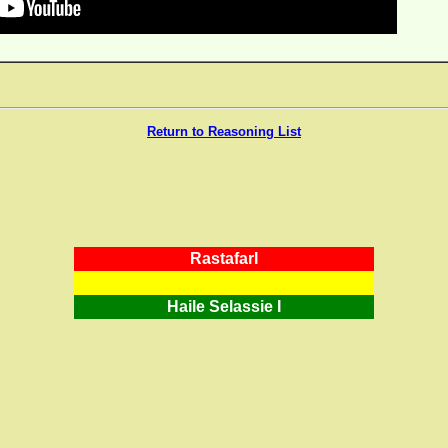
Return to Reasoning List
RastafarI
Haile Selassie I