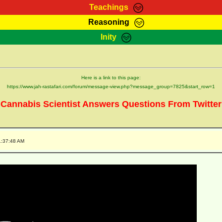
Teachings
Reasoning
Teachings
Marcus Teachings
Bible Search
Kebra
Inity
Page
RasTafarI Forum
Itations
Co
Sign-In
Jah Children Shop
Support Elders
Here is a link to this page:
https://www.jah-rastafari.com/forum/message-view.php?message_group=7825&start_row=1
Cannabis Scientist Answers Questions From Twitter
1:37:48 AM