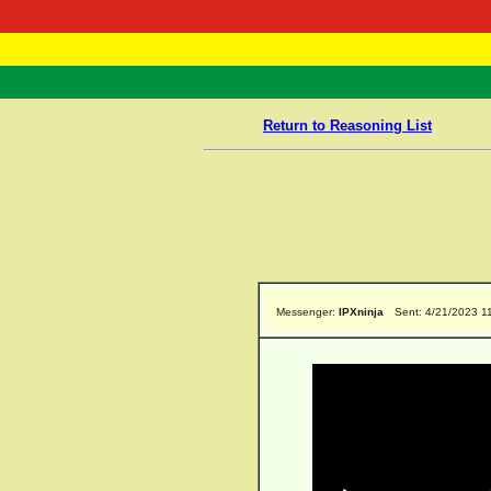
RasTafarI 
Home
Return to Reasoning List
Messenger:
IPXninja
Sent: 4/21/2023 1