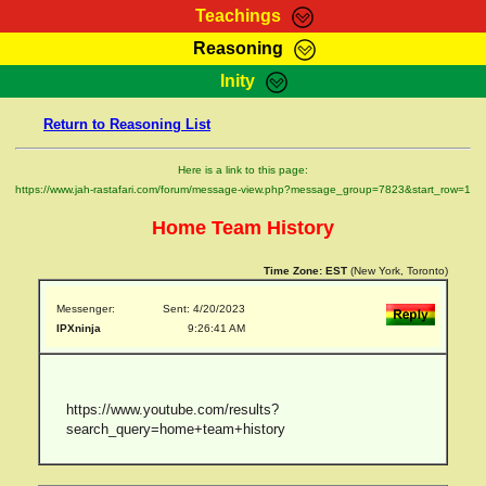
Teachings
Reasoning
RasTafarI Teachings
Inity
HomePage
Marcus Teachings
Return to Reasoning List
Sign-In
RasTafarI Forum
Bible Search
Here is a link to this page:
Jah Children Shop
https://www.jah-rastafari.com/forum/message-view.php?message_group=7823&start_row=1
Itations
Kebra Negast
Home Team History
Support Elders
Contact
Time Zone:
EST
(New York, Toronto)
Messenger:
Sent: 4/20/2023
IPXninja
9:26:41 AM
https://www.youtube.com/results?
search_query=home+team+history