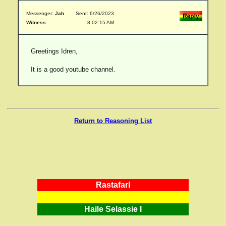
Messenger:
Jah
Sent: 6/26/2023
Witness
8:02:15 AM
Greetings Idren,
It is a good youtube channel.
Return to Reasoning List
RastafarI
Haile Selassie I