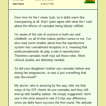
JAH Child
6:39:27 PM
Give Ises for the I views Iyah, no it didnt seem like
manspaining at all. And I quite agree with what the I said
about the effects of cannabis being falsely villified.
I'm aware of the role of oxytocin in both sex and
childbirth, so all of that makes perfect sense to me. I've
also read some studies about how the reproductive
system has cannabinoid receptors in it, meaning that
endocannabinoids do play a role in reproduction.
Therefore cannabis itself may aid those roles. More
clinical studies are definitely needed.
So did your daughters' mother use cannabis before and
during her pregnancies, or was it just something that
was discussed?
My doctor, who is amazing by the way, tells me that
many of his IVF clients do use cannabis and they still
end up with healthy babies. He simply suggested I don't
use it this time around to see if it has any difference,
since we didnt have success the first round. His attitude