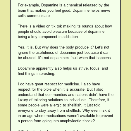
For example, Dopamine is a chemical released by the
brain that makes you feel good. Dopamine helps nerve
cells communicate.
There is a video on tik tok making its rounds about how
people should avoid pleasure because of dopamine
being a key component in addiction.
Yes, it is. But why does the body produce it? Let's not
ignore the usefulness of dopamine just because it can
be abused. It's not dopamine's fault when that happens.
Dopamine apparently also helps us strive, focus, and
find things interesting.
I do have great respect for medicine. I also have
respect for the bible when it is accurate. But I also
understand that communities and nations didn't have the
luxury of tailoring solutions to individuals. Therefore, if
some people were allergic to shellfish, it just told
everyone to stay away from shellfish. Why even risk it
in an age where medications weren't available to prevent
a person from going into anaphylactic shock?