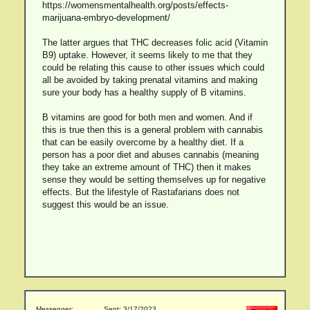
https://womensmentalhealth.org/posts/effects-
marijuana-embryo-development/
The latter argues that THC decreases folic acid (Vitamin
B9) uptake. However, it seems likely to me that they
could be relating this cause to other issues which could
all be avoided by taking prenatal vitamins and making
sure your body has a healthy supply of B vitamins.
B vitamins are good for both men and women. And if
this is true then this is a general problem with cannabis
that can be easily overcome by a healthy diet. If a
person has a poor diet and abuses cannabis (meaning
they take an extreme amount of THC) then it makes
sense they would be setting themselves up for negative
effects. But the lifestyle of Rastafarians does not
suggest this would be an issue.
Messenger:
Sent: 3/17/2023