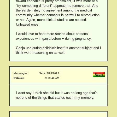
toward cannabis is pretty ambivalent, it was more of a
"try something different" approach to remove that. And
there's definitely no agreement among the medical
community whether cannabis is harmful to reproduction
or not. Again, more clinical studies are needed.
Unbiased ones.
I would love to hear more stories about personal
experiences with ganja before + during pregnancy.
Ganja use during childbirth itself is another subject and I
think worth reasoning on as well.
Messenger:
Sent: 3/23/2023
IPXninja
9:18:46 AM
I want say I think she did but it was so long ago that's
not one of the things that stands out in my memory.