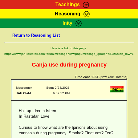
Teachings
Reasoning
RasTafarI Teachings
Inity
HomePage
Marcus Teachings
Return to Reasoning List
Sign-In
RasTafarI Forum
Bible Search
Here is a link to this page:
Jah Children Shop
https://www.jah-rastafari.com/forum/message-view.php?message_group=7819&start_row=1
Itations
Kebra Negast
Ganja use during pregnancy
Support Elders
Contact
Time Zone:
EST
(New York, Toronto)
Messenger:
Sent: 2/24/2023
JAH Child
6:57:52 PM
Hail up Idren n Istren
In Rastafari Love
Curious to know what are the Ipinions about using
cannabis during pregnancy. Smoke? Tinctures? Tea?