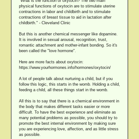
"What is the function of oxytocin? The two main
physical functions of oxytocin are to stimulate uterine
contractions in labor and childbirth and to stimulate
contractions of breast tissue to aid in lactation after
childbirth." - Cleveland Clinic
But this is another chemical messenger like dopamine.
It is involved in sexual arousal, recognition, trust,
romantic attachment and mother-infant bonding. So it's
been called the "love hormone".
Here are more facts about oxytocin:
https://www.yourhormones.info/hormones/oxytocin/
A lot of people talk about nurturing a child, but if you
follow this logic, this starts in the womb. Holding a child,
feeding a child, all these things start in the womb.
All this is to say that there is a chemical environment in
the body that makes different tasks easier or more
difficult. To have the best experience and eliminate as
many potential problems as possible, you should try to
promote the best internal environment by making sure
you are experiencing love, affection, and as little stress
as possible.