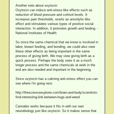
Another note about oxytocin:
Oxytocin can induce anti-stress-like effects such as
reduction of blood pressure and cortisol levels. It
increases pain thresholds, exerts an anxiolytic-like
effect and stimulates various types of positive social
interaction. In addition, it promotes growth and healing. -
National Institutes of Health
So since the same chemical that we know is involved in
labor, breast feeding, and bonding, we could also view
these other effects as being important in the same
process of giving birth. We may view giving birth as a
quick process. Perhaps the body sees it as a much
longer process and the same chemicals at work in the
end are also needed and important in the beginning.
Since oxytocin has a calming anti-stress effect you can
see where I'm going next.
http://thescienceexplorer.com/brain-and-body/scientists-
find-interesting-link-between-hugs-and-weed
Cannabis works because it fits in with our own
neurobiology just like oxytocin. So it makes sense that