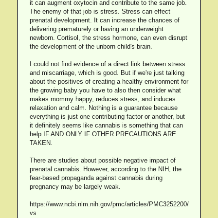
it can augment oxytocin and contribute to the same job.
The enemy of that job is stress. Stress can effect
prenatal development. It can increase the chances of
delivering prematurely or having an underweight
newborn. Cortisol, the stress hormone, can even disrupt
the development of the unborn child's brain.
I could not find evidence of a direct link between stress
and miscarriage, which is good. But if we're just talking
about the positives of creating a healthy environment for
the growing baby you have to also then consider what
makes mommy happy, reduces stress, and induces
relaxation and calm. Nothing is a guarantee because
everything is just one contributing factor or another, but
it definitely seems like cannabis is something that can
help IF AND ONLY IF OTHER PRECAUTIONS ARE
TAKEN.
There are studies about possible negative impact of
prenatal cannabis. However, according to the NIH, the
fear-based propaganda against cannabis during
pregnancy may be largely weak.
https://www.ncbi.nlm.nih.gov/pmc/articles/PMC3252200/
vs