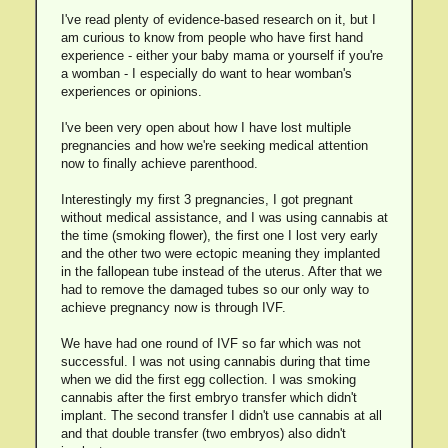
I've read plenty of evidence-based research on it, but I
am curious to know from people who have first hand
experience - either your baby mama or yourself if you're
a womban - I especially do want to hear womban's
experiences or opinions.
I've been very open about how I have lost multiple
pregnancies and how we're seeking medical attention
now to finally achieve parenthood.
Interestingly my first 3 pregnancies, I got pregnant
without medical assistance, and I was using cannabis at
the time (smoking flower), the first one I lost very early
and the other two were ectopic meaning they implanted
in the fallopean tube instead of the uterus. After that we
had to remove the damaged tubes so our only way to
achieve pregnancy now is through IVF.
We have had one round of IVF so far which was not
successful. I was not using cannabis during that time
when we did the first egg collection. I was smoking
cannabis after the first embryo transfer which didn't
implant. The second transfer I didn't use cannabis at all
and that double transfer (two embryos) also didn't