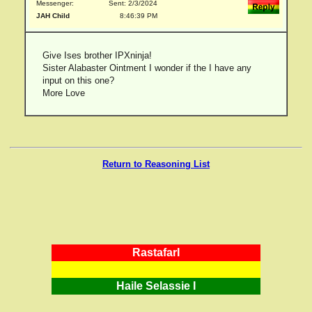
Messenger:
Sent: 2/3/2024
JAH Child
8:46:39 PM
Give Ises brother IPXninja!
Sister Alabaster Ointment I wonder if the I have any
input on this one?
More Love
Return to Reasoning List
RastafarI
Haile Selassie I