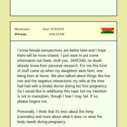
Messenger:
Sent: 3/15/2023
IPXninja
9:08:25 AM
I know female perspectives are better here and I hope
there will be more shared. I just want to put some
information out there, stuff you, JAHChild, no doubt
already know from personal research. For me this kind
of stuff came up when my daughters were born; one
being born at home. We also talked about things like low
iron and the negative interactions my wife at the time
had had with a (male) doctor during her first pregnancy.
So I would like to add/bump this topic but my intention
is not to mansplain, though I fear I may fail. If so,
please forgive me.
Personally, I think that it's less about the thing
(cannabis) and more about what it does vs what the
body needs during pregnancy.