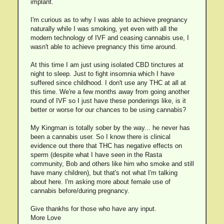
implant.
I'm curious as to why I was able to achieve pregnancy
naturally while I was smoking, yet even with all the
modern technology of IVF and ceasing cannabis use, I
wasn't able to achieve pregnancy this time around.
At this time I am just using isolated CBD tinctures at
night to sleep. Just to fight insomnia which I have
suffered since childhood. I don't use any THC at all at
this time. We're a few months away from going another
round of IVF so I just have these ponderings like, is it
better or worse for our chances to be using cannabis?
My Kingman is totally sober by the way... he never has
been a cannabis user. So I know there is clinical
evidence out there that THC has negative effects on
sperm (despite what I have seen in the Rasta
community, Bob and others like him who smoke and still
have many children), but that's not what I'm talking
about here. I'm asking more about female use of
cannabis before/during pregnancy.
Give thankhs for those who have any input.
More Love